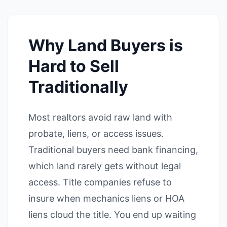
Why Land Buyers is
Hard to Sell
Traditionally
Most realtors avoid raw land with
probate, liens, or access issues.
Traditional buyers need bank financing,
which land rarely gets without legal
access. Title companies refuse to
insure when mechanics liens or HOA
liens cloud the title. You end up waiting