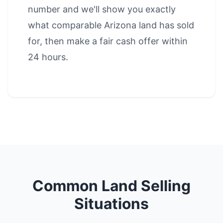
number and we'll show you exactly
what comparable Arizona land has sold
for, then make a fair cash offer within
24 hours.
Common Land Selling
Situations