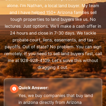
alone. I'm Nathan, a local land buyer. My team
and I have helped 150+ Arizona families sell
tough properties to land buyers like us. No
lectures. Just options. We'll make a cash offer in
24 hours and close in 7-30 days. We tackle
probate court, liens, easements, and tax
payoffs. Out of state? No problem. You can sign
remotely. If you need to sell land buyers fast, call
me at 928-928-4109. Let's solve this without
dragging it out.
Quick Answer:
Yes, we buy companies that buy land
in arizona directly from Arizona