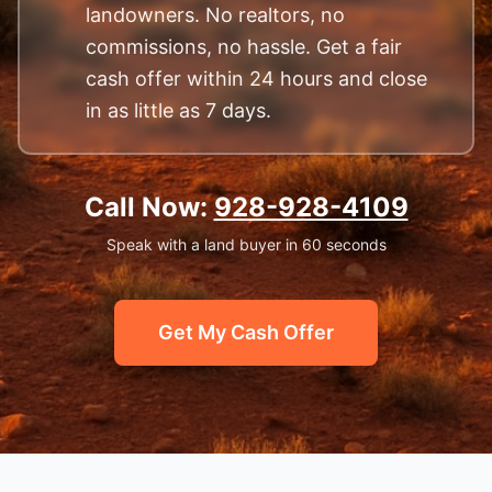
landowners. No realtors, no
commissions, no hassle. Get a fair
cash offer within 24 hours and close
in as little as 7 days.
Call Now:
928-928-4109
Speak with a land buyer in 60 seconds
Get My Cash Offer