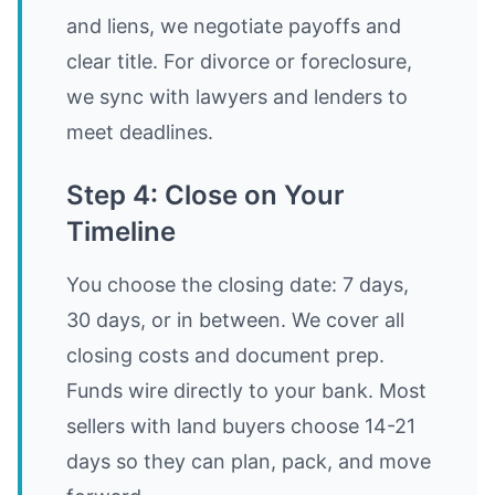
and liens, we negotiate payoffs and
clear title. For divorce or foreclosure,
we sync with lawyers and lenders to
meet deadlines.
Step 4: Close on Your
Timeline
You choose the closing date: 7 days,
30 days, or in between. We cover all
closing costs and document prep.
Funds wire directly to your bank. Most
sellers with land buyers choose 14-21
days so they can plan, pack, and move