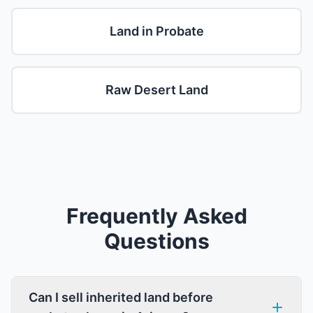
Land in Probate
Raw Desert Land
Frequently Asked
Questions
Can I sell inherited land before