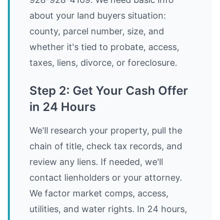
about your land buyers situation:
county, parcel number, size, and
whether it's tied to probate, access,
taxes, liens, divorce, or foreclosure.
Step 2: Get Your Cash Offer
in 24 Hours
We'll research your property, pull the
chain of title, check tax records, and
review any liens. If needed, we'll
contact lienholders or your attorney.
We factor market comps, access,
utilities, and water rights. In 24 hours,