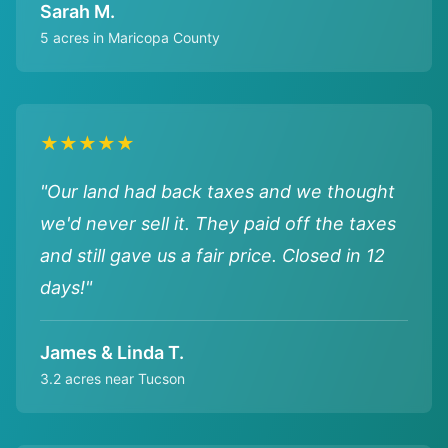
Sarah M.
5 acres in Maricopa County
★★★★★
"Our land had back taxes and we thought
we'd never sell it. They paid off the taxes
and still gave us a fair price. Closed in 12
days!"
James & Linda T.
3.2 acres near Tucson