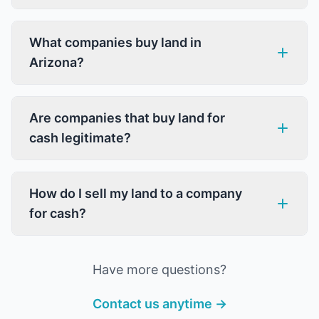
What companies buy land in
Arizona?
Are companies that buy land for
cash legitimate?
How do I sell my land to a company
for cash?
Have more questions?
Contact us anytime →