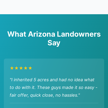
What Arizona Landowners
Say
★★★★★
"I inherited 5 acres and had no idea what
to do with it. These guys made it so easy -
fair offer, quick close, no hassles."