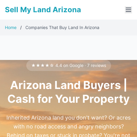
Sell My Land Arizona
Home
/
Companies That Buy Land In Arizona
★★★★☆ 4.4 on Google · 7 reviews
Arizona Land Buyers |
Cash for Your Property
Inherited Arizona land you don't want? Or acres
with no road access and angry neighbors?
Behind on taxes or stuck in probate? You're not