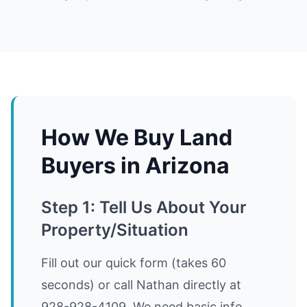
How We Buy Land
Buyers in Arizona
Step 1: Tell Us About Your
Property/Situation
Fill out our quick form (takes 60
seconds) or call Nathan directly at
928-928-4109. We need basic info