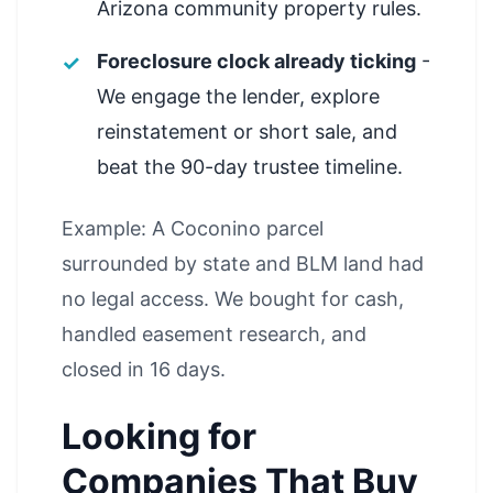
Arizona community property rules.
Foreclosure clock already ticking
-
We engage the lender, explore
reinstatement or short sale, and
beat the 90-day trustee timeline.
Example: A Coconino parcel
surrounded by state and BLM land had
no legal access. We bought for cash,
handled easement research, and
closed in 16 days.
Looking for
Companies That Buy