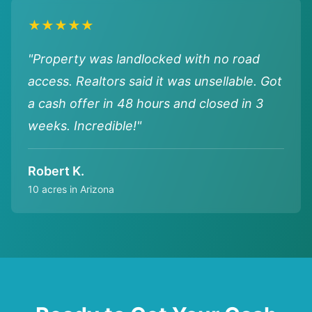
★★★★★
"Property was landlocked with no road
access. Realtors said it was unsellable. Got
a cash offer in 48 hours and closed in 3
weeks. Incredible!"
Robert K.
10 acres in Arizona