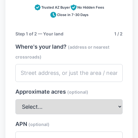
Trusted AZ Buyer
No Hidden Fees
Close in 7-30 Days
Step 1 of 2 — Your land
1 / 2
Where's your land?
(address or nearest
crossroads)
Approximate acres
(optional)
APN
(optional)