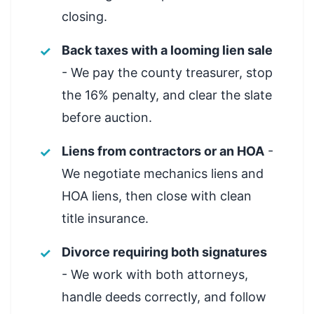
closing.
Back taxes with a looming lien sale
- We pay the county treasurer, stop
the 16% penalty, and clear the slate
before auction.
Liens from contractors or an HOA
-
We negotiate mechanics liens and
HOA liens, then close with clean
title insurance.
Divorce requiring both signatures
- We work with both attorneys,
handle deeds correctly, and follow