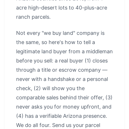
acre high-desert lots to 40-plus-acre
ranch parcels.
Not every "we buy land" company is
the same, so here's how to tell a
legitimate land buyer from a middleman
before you sell: a real buyer (1) closes
through a title or escrow company —
never with a handshake or a personal
check, (2) will show you the
comparable sales behind their offer, (3)
never asks you for money upfront, and
(4) has a verifiable Arizona presence.
We do all four. Send us your parcel