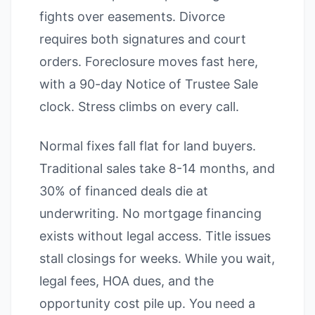
fights over easements. Divorce
requires both signatures and court
orders. Foreclosure moves fast here,
with a 90-day Notice of Trustee Sale
clock. Stress climbs on every call.
Normal fixes fall flat for land buyers.
Traditional sales take 8-14 months, and
30% of financed deals die at
underwriting. No mortgage financing
exists without legal access. Title issues
stall closings for weeks. While you wait,
legal fees, HOA dues, and the
opportunity cost pile up. You need a