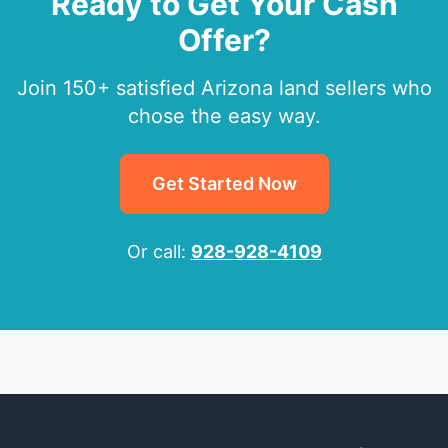
Ready to Get Your Cash
Offer?
Join 150+ satisfied Arizona land sellers who
chose the easy way.
Get Started Now
Or call:
928-928-4109