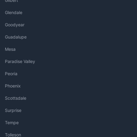
Gilbert
Glendale
Goodyear
Guadalupe
Mesa
Paradise Valley
Peoria
Phoenix
Scottsdale
Surprise
Tempe
Tolleson