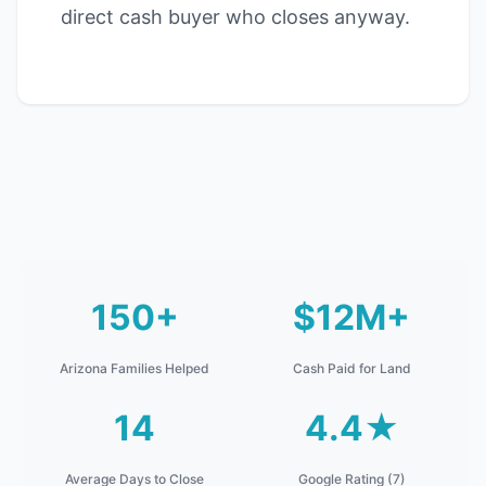
direct cash buyer who closes anyway.
150+
$12M+
Arizona Families Helped
Cash Paid for Land
14
4.4★
Average Days to Close
Google Rating (7)