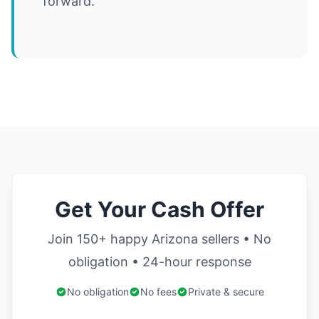
forward.
Get Your Cash Offer
Join 150+ happy Arizona sellers • No
obligation • 24-hour response
No obligation
No fees
Private & secure