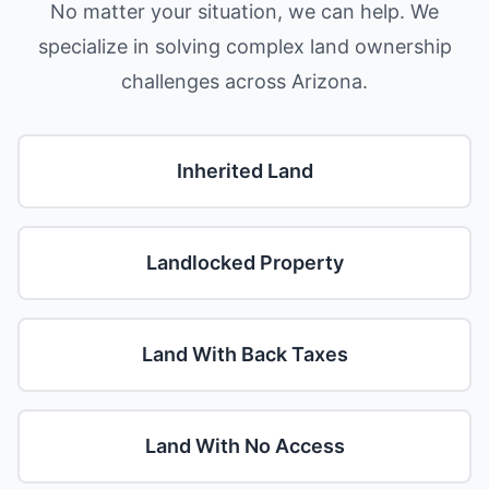
No matter your situation, we can help. We
specialize in solving complex land ownership
challenges across Arizona.
Inherited Land
Landlocked Property
Land With Back Taxes
Land With No Access