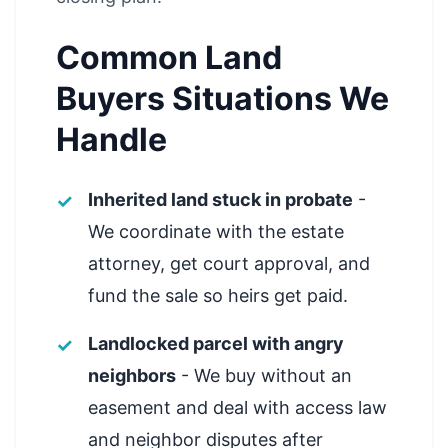
Common Land
Buyers Situations We
Handle
Inherited land stuck in probate
-
We coordinate with the estate
attorney, get court approval, and
fund the sale so heirs get paid.
Landlocked parcel with angry
neighbors
- We buy without an
easement and deal with access law
and neighbor disputes after