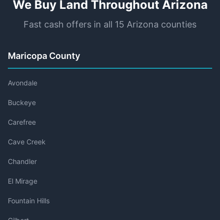
We Buy Land Throughout Arizona
Fast cash offers in all 15 Arizona counties
Maricopa County
Avondale
Buckeye
Carefree
Cave Creek
Chandler
El Mirage
Fountain Hills