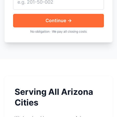
Continue →
No obligation · We pay all closing costs
Serving All Arizona
Cities