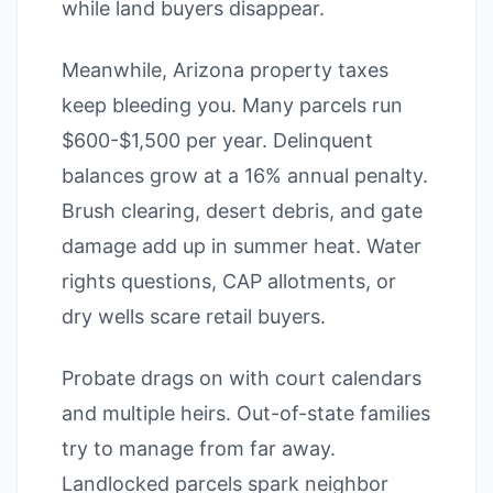
while land buyers disappear.
Meanwhile, Arizona property taxes
keep bleeding you. Many parcels run
$600-$1,500 per year. Delinquent
balances grow at a 16% annual penalty.
Brush clearing, desert debris, and gate
damage add up in summer heat. Water
rights questions, CAP allotments, or
dry wells scare retail buyers.
Probate drags on with court calendars
and multiple heirs. Out-of-state families
try to manage from far away.
Landlocked parcels spark neighbor