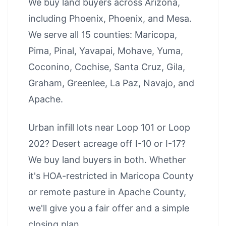
We buy land buyers across Arizona,
including
Phoenix
,
Phoenix
, and
Mesa
.
We serve all 15 counties: Maricopa,
Pima, Pinal, Yavapai, Mohave, Yuma,
Coconino, Cochise, Santa Cruz, Gila,
Graham, Greenlee, La Paz, Navajo, and
Apache.
Urban infill lots near Loop 101 or Loop
202? Desert acreage off I-10 or I-17?
We buy land buyers in both. Whether
it's HOA-restricted in Maricopa County
or remote pasture in Apache County,
we'll give you a fair offer and a simple
closing plan.