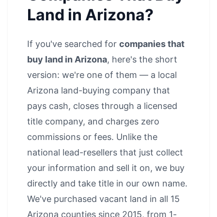
Land in Arizona?
If you've searched for
companies that
buy land in Arizona
, here's the short
version: we're one of them — a local
Arizona land-buying company that
pays cash, closes through a licensed
title company, and charges zero
commissions or fees. Unlike the
national lead-resellers that just collect
your information and sell it on, we buy
directly and take title in our own name.
We've purchased vacant land in all 15
Arizona counties since 2015, from 1-