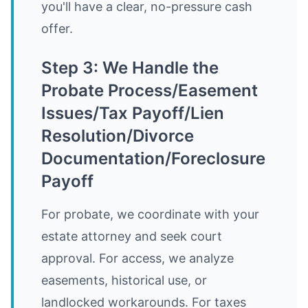
you'll have a clear, no-pressure cash
offer.
Step 3: We Handle the
Probate Process/Easement
Issues/Tax Payoff/Lien
Resolution/Divorce
Documentation/Foreclosure
Payoff
For probate, we coordinate with your
estate attorney and seek court
approval. For access, we analyze
easements, historical use, or
landlocked workarounds. For taxes