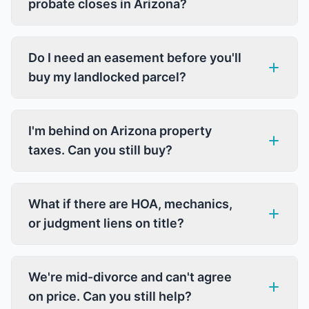
probate closes in Arizona?
Do I need an easement before you'll
buy my landlocked parcel?
I'm behind on Arizona property
taxes. Can you still buy?
What if there are HOA, mechanics,
or judgment liens on title?
We're mid-divorce and can't agree
on price. Can you still help?