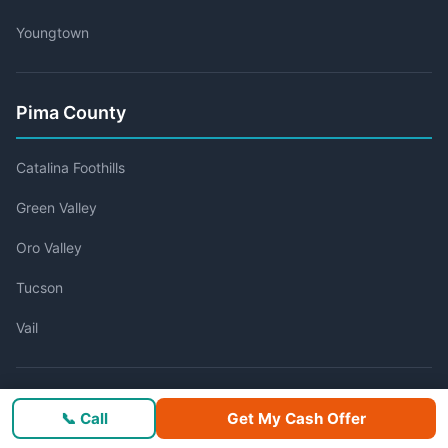
Youngtown
Pima County
Catalina Foothills
Green Valley
Oro Valley
Tucson
Vail
Pinal County
📞 Call
Get My Cash Offer