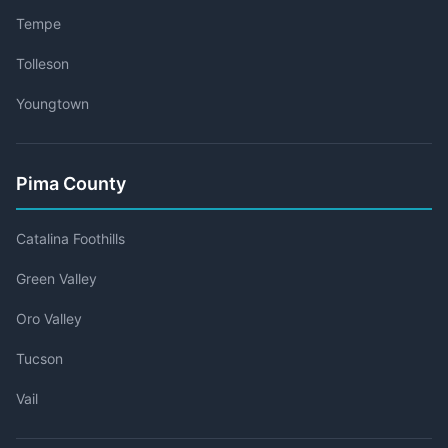
Tempe
Tolleson
Youngtown
Pima County
Catalina Foothills
Green Valley
Oro Valley
Tucson
Vail