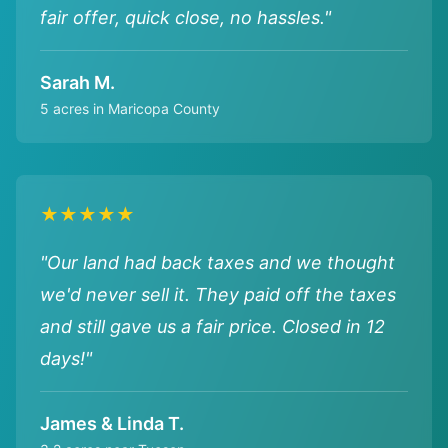
fair offer, quick close, no hassles."
Sarah M.
5 acres in Maricopa County
★★★★★
"Our land had back taxes and we thought
we'd never sell it. They paid off the taxes
and still gave us a fair price. Closed in 12
days!"
James & Linda T.