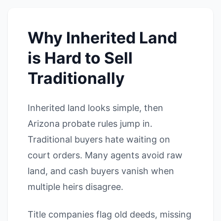
Why Inherited Land
is Hard to Sell
Traditionally
Inherited land looks simple, then
Arizona probate rules jump in.
Traditional buyers hate waiting on
court orders. Many agents avoid raw
land, and cash buyers vanish when
multiple heirs disagree.
Title companies flag old deeds, missing