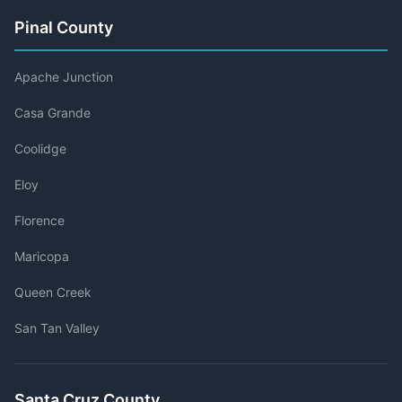
Pinal County
Apache Junction
Casa Grande
Coolidge
Eloy
Florence
Maricopa
Queen Creek
San Tan Valley
Santa Cruz County