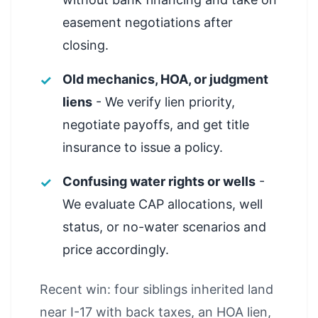
easement negotiations after
closing.
Old mechanics, HOA, or judgment
liens
- We verify lien priority,
negotiate payoffs, and get title
insurance to issue a policy.
Confusing water rights or wells
-
We evaluate CAP allocations, well
status, or no-water scenarios and
price accordingly.
Recent win: four siblings inherited land
near I-17 with back taxes, an HOA lien,