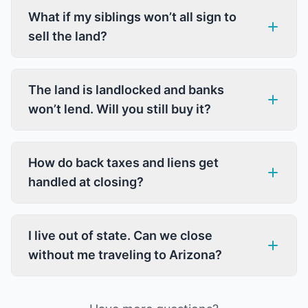
What if my siblings won’t all sign to
sell the land?
The land is landlocked and banks
won’t lend. Will you still buy it?
How do back taxes and liens get
handled at closing?
I live out of state. Can we close
without me traveling to Arizona?