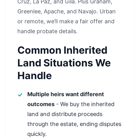
Cruz, La Paz, and Gila. Plus Graham,
Greenlee, Apache, and Navajo. Urban
or remote, we’ll make a fair offer and
handle probate details.
Common Inherited
Land Situations We
Handle
Multiple heirs want different
outcomes
- We buy the inherited
land and distribute proceeds
through the estate, ending disputes
quickly.