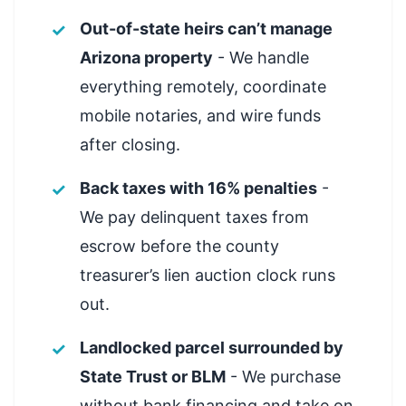
Out-of-state heirs can’t manage
Arizona property
- We handle
everything remotely, coordinate
mobile notaries, and wire funds
after closing.
Back taxes with 16% penalties
-
We pay delinquent taxes from
escrow before the county
treasurer’s lien auction clock runs
out.
Landlocked parcel surrounded by
State Trust or BLM
- We purchase
without bank financing and take on