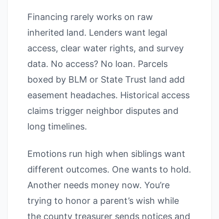
Financing rarely works on raw
inherited land. Lenders want legal
access, clear water rights, and survey
data. No access? No loan. Parcels
boxed by BLM or State Trust land add
easement headaches. Historical access
claims trigger neighbor disputes and
long timelines.
Emotions run high when siblings want
different outcomes. One wants to hold.
Another needs money now. You’re
trying to honor a parent’s wish while
the county treasurer sends notices and