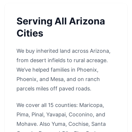
Serving All Arizona
Cities
We buy inherited land across Arizona,
from desert infields to rural acreage.
We’ve helped families in
Phoenix
,
Phoenix
, and
Mesa
, and on ranch
parcels miles off paved roads.
We cover all 15 counties: Maricopa,
Pima, Pinal, Yavapai, Coconino, and
Mohave. Also Yuma, Cochise, Santa