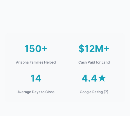
150+
$12M+
Arizona Families Helped
Cash Paid for Land
14
4.4★
Average Days to Close
Google Rating (7)