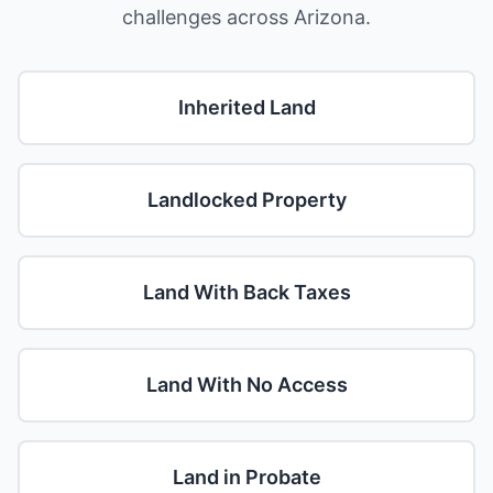
challenges across Arizona.
Inherited Land
Landlocked Property
Land With Back Taxes
Land With No Access
Land in Probate