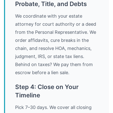
Probate, Title, and Debts
We coordinate with your estate
attorney for court authority or a deed
from the Personal Representative. We
order affidavits, cure breaks in the
chain, and resolve HOA, mechanics,
judgment, IRS, or state tax liens.
Behind on taxes? We pay them from
escrow before a lien sale.
Step 4: Close on Your
Timeline
Pick 7–30 days. We cover all closing