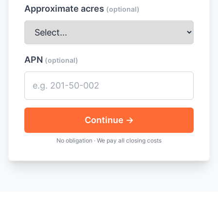
Approximate acres
(optional)
APN
(optional)
Continue →
No obligation · We pay all closing costs