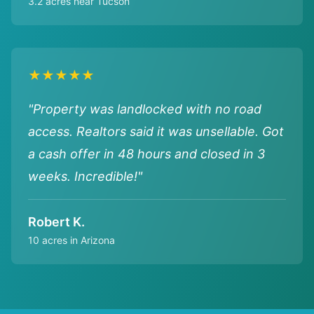
3.2 acres near Tucson
★★★★★
"Property was landlocked with no road
access. Realtors said it was unsellable. Got
a cash offer in 48 hours and closed in 3
weeks. Incredible!"
Robert K.
10 acres in Arizona