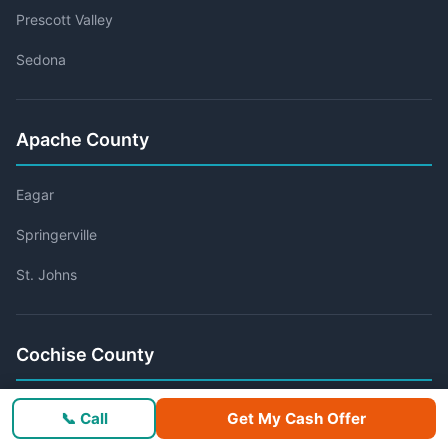
Prescott Valley
Sedona
Apache County
Eagar
Springerville
St. Johns
Cochise County
Bisbee
📞 Call
Get My Cash Offer