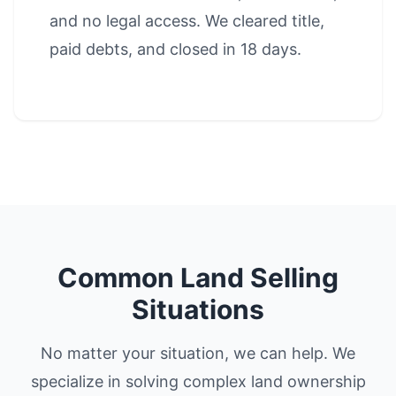
and no legal access. We cleared title,
paid debts, and closed in 18 days.
Common Land Selling
Situations
No matter your situation, we can help. We
specialize in solving complex land ownership