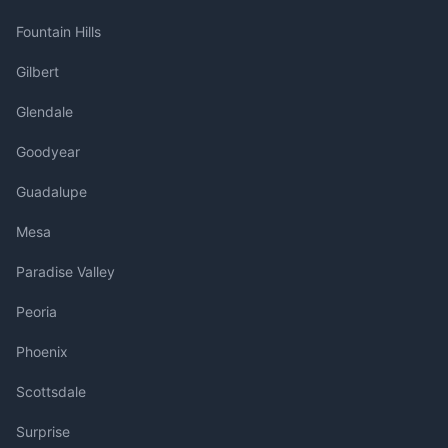
Fountain Hills
Gilbert
Glendale
Goodyear
Guadalupe
Mesa
Paradise Valley
Peoria
Phoenix
Scottsdale
Surprise