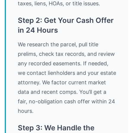
taxes, liens, HOAs, or title issues.
Step 2: Get Your Cash Offer
in 24 Hours
We research the parcel, pull title
prelims, check tax records, and review
any recorded easements. If needed,
we contact lienholders and your estate
attorney. We factor current market
data and recent comps. You’ll get a
fair, no-obligation cash offer within 24
hours.
Step 3: We Handle the