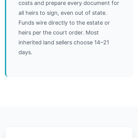
costs and prepare every document for
all heirs to sign, even out of state.
Funds wire directly to the estate or
heirs per the court order. Most
inherited land sellers choose 14–21
days.