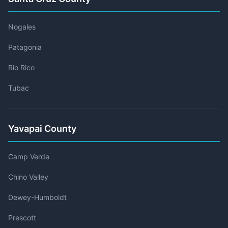
Nogales
Patagonia
Rio Rico
Tubac
Yavapai County
Camp Verde
Chino Valley
Dewey-Humboldt
Prescott