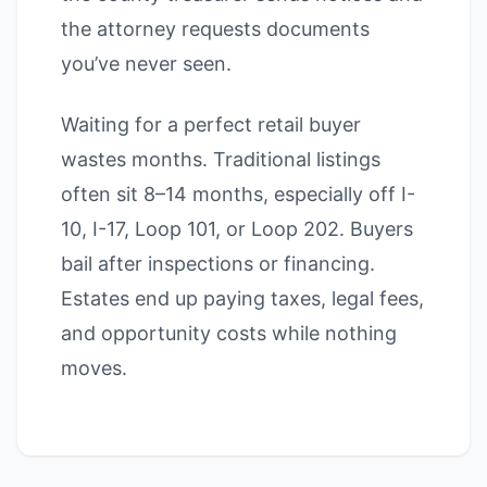
the attorney requests documents
you’ve never seen.
Waiting for a perfect retail buyer
wastes months. Traditional listings
often sit 8–14 months, especially off I-
10, I-17, Loop 101, or Loop 202. Buyers
bail after inspections or financing.
Estates end up paying taxes, legal fees,
and opportunity costs while nothing
moves.