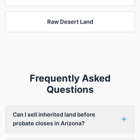
Raw Desert Land
Frequently Asked
Questions
Can I sell inherited land before
probate closes in Arizona?