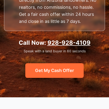
directly from Arizona landowners. No
realtors, no commissions, no hassle.
Get a fair cash offer within 24 hours
and close in as little as 7 days.
Call Now:
928-928-4109
Speak with a land buyer in 60 seconds
Get My Cash Offer