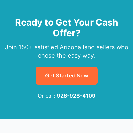
Ready to Get Your Cash
Offer?
Join 150+ satisfied Arizona land sellers who
chose the easy way.
Get Started Now
Or call:
928-928-4109