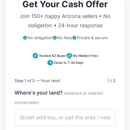
Get Your Cash Offer
Join 150+ happy Arizona sellers • No
obligation • 24-hour response
No obligation
No fees
Private & secure
Trusted AZ Buyer
No Hidden Fees
Close in 7-30 Days
Step 1 of 2 — Your land
1 / 2
Where's your land?
(address or nearest
crossroads)