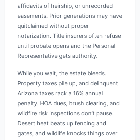
affidavits of heirship, or unrecorded
easements. Prior generations may have
quitclaimed without proper
notarization. Title insurers often refuse
until probate opens and the Personal
Representative gets authority.
While you wait, the estate bleeds.
Property taxes pile up, and delinquent
Arizona taxes rack a 16% annual
penalty. HOA dues, brush clearing, and
wildfire risk inspections don’t pause.
Desert heat beats up fencing and
gates, and wildlife knocks things over.