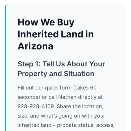
How We Buy
Inherited Land in
Arizona
Step 1: Tell Us About Your
Property and Situation
Fill out our quick form (takes 60
seconds) or call Nathan directly at
928-928-4109. Share the location,
size, and what’s going on with your
inherited land – probate status, access,