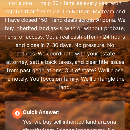
not alone – I help 30+ families every year with
estates that feel stuck. I'm Nathan. My team and
I have closed 150+ land deals across Arizona. We
buy inherited land as-is, with or without probate,
liens, or access. Get a real cash offer in 24 hours
and close in 7–30 days. No pressure. No
lectures. We coordinate with your estate
attorney, settle back taxes, and clear title issues
from past generations. Out of state? We'll close
remotely. You focus on family. We'll untangle the
land.
Quick Answer:
Yes, we buy sell inherited land arizona