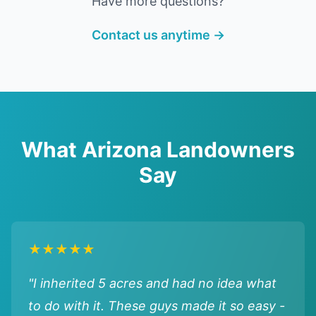
Have more questions?
Contact us anytime →
What Arizona Landowners
Say
★★★★★
"I inherited 5 acres and had no idea what
to do with it. These guys made it so easy -