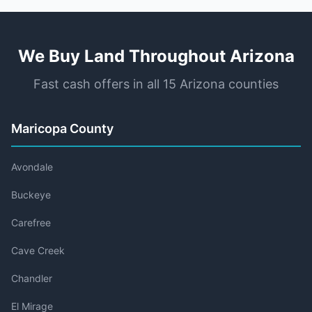
We Buy Land Throughout Arizona
Fast cash offers in all 15 Arizona counties
Maricopa County
Avondale
Buckeye
Carefree
Cave Creek
Chandler
El Mirage