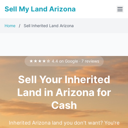
Sell My Land Arizona
Home
/
Sell Inherited Land Arizona
★★★★☆ 4.4 on Google · 7 reviews
Sell Your Inherited
Land in Arizona for
Cash
Inherited Arizona land you don't want? You're