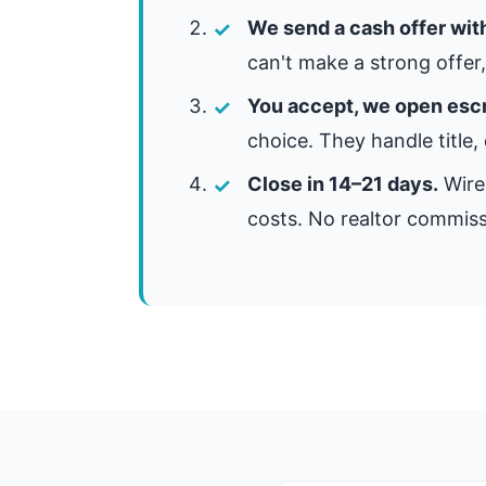
We send a cash offer wit
can't make a strong offer, 
You accept, we open esc
choice. They handle title,
Close in 14–21 days.
Wire 
costs. No realtor commiss