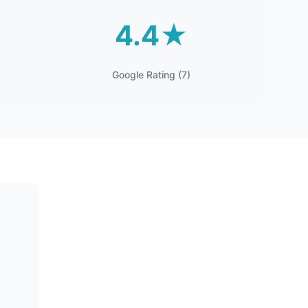
4.4★
Google Rating (7)