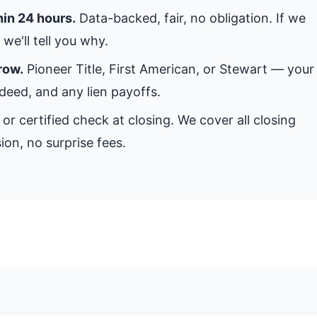
hin 24 hours.
Data-backed, fair, no obligation. If we
we'll tell you why.
row.
Pioneer Title, First American, or Stewart — your
 deed, and any lien payoffs.
or certified check at closing. We cover all closing
ion, no surprise fees.