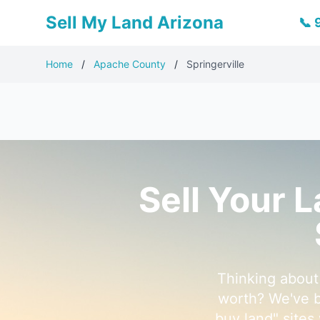
Sell My Land Arizona
📞
Home
/
Apache County
/
Springerville
Sell Your 
Thinking about 
worth? We've b
buy land" sites