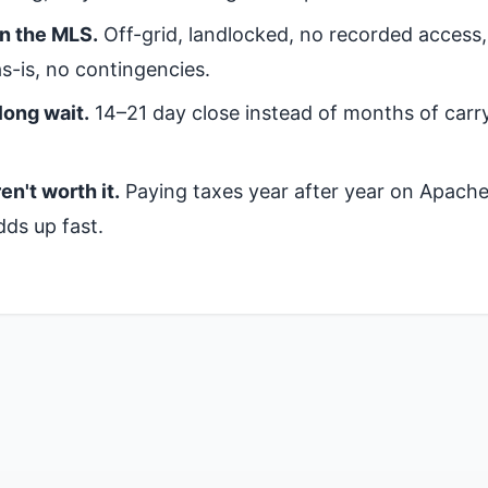
on the MLS.
Off-grid, landlocked, no recorded access
s-is, no contingencies.
long wait.
14–21 day close instead of months of carr
en't worth it.
Paying taxes year after year on Apach
dds up fast.