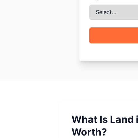
What Is Land i
Worth?