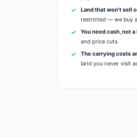
Land that won't sell 
restricted — we buy a
You need cash, not a 
and price cuts.
The carrying costs ar
land you never visit a