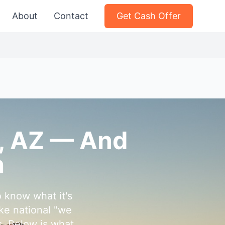
About
Contact
Get Cash Offer
e, AZ — And
h
o know what it's
ke national "we
s. Below is what