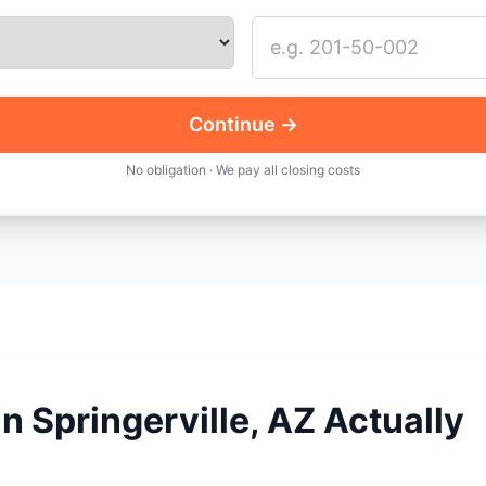
Continue →
No obligation · We pay all closing costs
n Springerville, AZ Actually