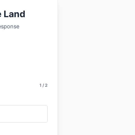
e Land
response
1 / 2