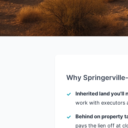
Why Springerville
Inherited land you'll 
work with executors a
Behind on property t
pays the lien off at 