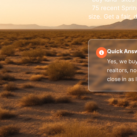
75 recent Sprin
size. Get a fair
Quick Answ
Yes, we buy
realtors, n
close in as l