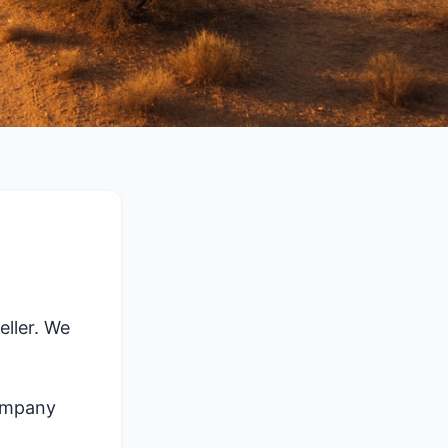
ller. We
company