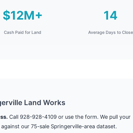
$12M+
14
Cash Paid for Land
Average Days to Close
gerville Land Works
ss.
Call 928-928-4109 or use the form. We pull your
against our 75-sale Springerville-area dataset.