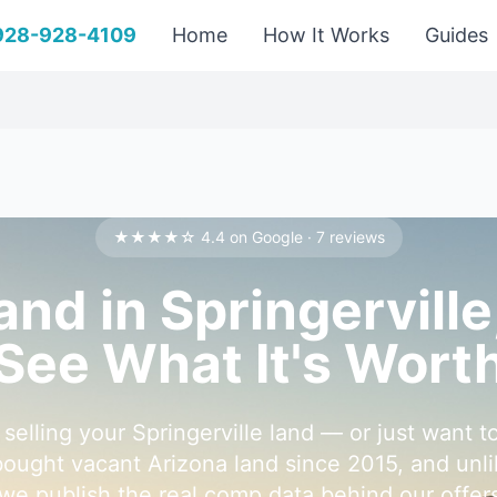
 928-928-4109
Home
How It Works
Guides
★★★★☆ 4.4 on Google · 7 reviews
Land in Springervill
See What It's Wort
selling your Springerville land — or just want t
ought vacant Arizona land since 2015, and unli
 we publish the real comp data behind our offer