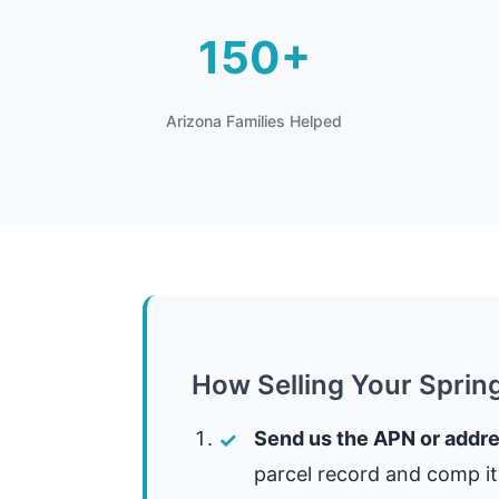
150+
Arizona Families Helped
How Selling Your Sprin
Send us the APN or addre
parcel record and comp it 