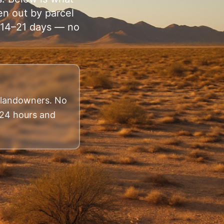
en out by parcel
n 14–21 days — no
a landowners. No
n 24 hours and