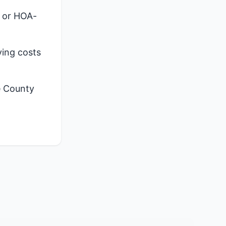
, or HOA-
ying costs
e County