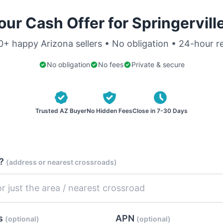
our Cash Offer for Springervill
0+ happy Arizona sellers • No obligation • 24-hour 
No obligation
No fees
Private & secure
Trusted AZ Buyer
No Hidden Fees
Close in 7-30 Days
d?
(address or nearest crossroads)
es
APN
(optional)
(optional)