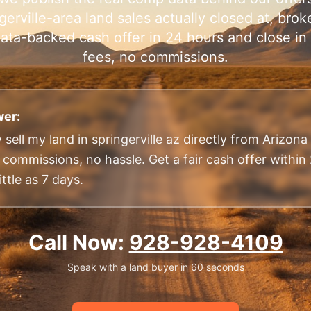
gerville-area land sales actually closed at, brok
, data-backed cash offer in 24 hours and close i
fees, no commissions.
er:
 sell my land in springerville az directly from Arizon
o commissions, no hassle. Get a fair cash offer withi
ittle as 7 days.
Call Now:
928-928-4109
Speak with a land buyer in 60 seconds