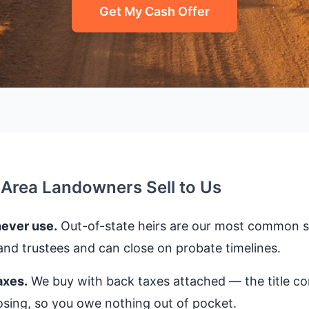
Get My Cash Offer
-Area Landowners Sell to Us
never use.
Out-of-state heirs are our most common se
nd trustees and can close on probate timelines.
axes.
We buy with back taxes attached — the title 
closing, so you owe nothing out of pocket.