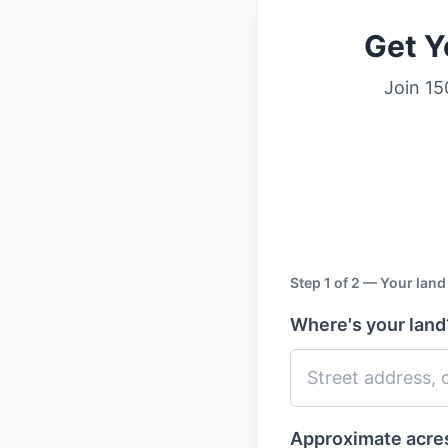
Get Y
Join 15
Step 1 of 2 — Your land
Where's your lan
Approximate acr