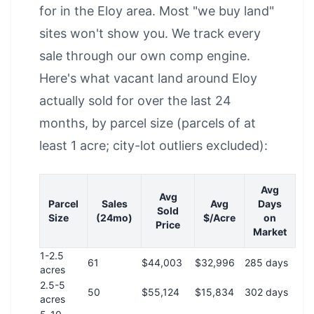
for in the Eloy area. Most "we buy land"
sites won't show you. We track every
sale through our own comp engine.
Here's what vacant land around Eloy
actually sold for over the last 24
months, by parcel size (parcels of at
least 1 acre; city-lot outliers excluded):
Avg
Avg
Parcel
Sales
Avg
Days
Sold
Size
(24mo)
$/Acre
on
Price
Market
1-2.5
61
$44,003
$32,996
285 days
acres
2.5-5
50
$55,124
$15,834
302 days
acres