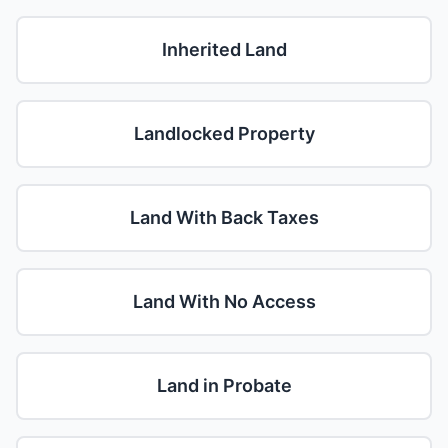
Inherited Land
Landlocked Property
Land With Back Taxes
Land With No Access
Land in Probate