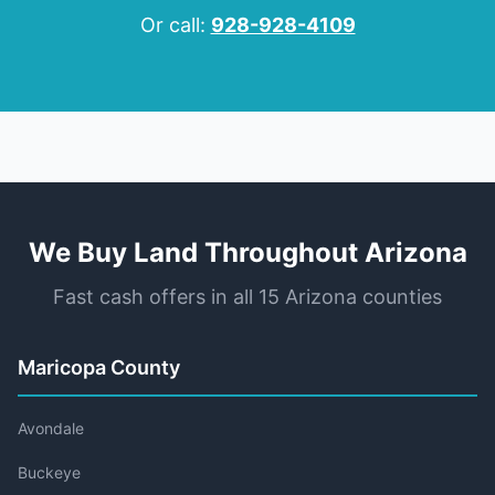
Or call:
928-928-4109
We Buy Land Throughout Arizona
Fast cash offers in all 15 Arizona counties
Maricopa County
Avondale
Buckeye