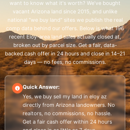
want to know what it's worth? We've bought
vacant Arizona land since 2015, and unlike
national "we buy land" sites we publish the real
comp data behind our offers. Below is what 196
recent Eloy-area land sales actually closed at,
broken out by parcel size. Get a fair, data-
backed cash offer in 24 hours and close in 14–21
days — no fees, no commissions.
Quick Answer:
Yes, we buy sell my land in eloy az
directly from Arizona landowners. No
realtors, no commissions, no hassle.
Get a fair cash offer within 24 hours