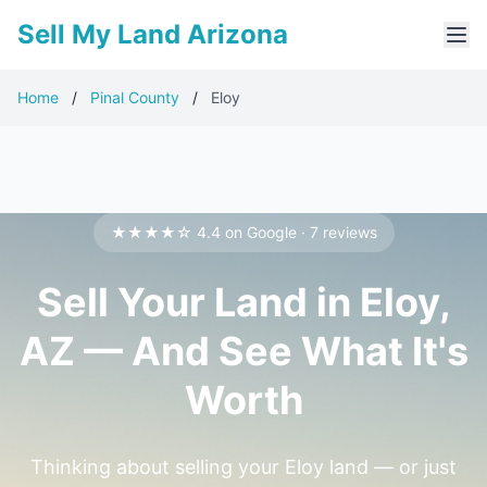
Sell My Land Arizona
Home
/
Pinal County
/
Eloy
★★★★☆ 4.4 on Google · 7 reviews
Sell Your Land in Eloy,
AZ — And See What It's
Worth
Thinking about selling your Eloy land — or just