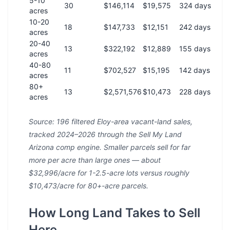
5-10
30
$146,114
$19,575
324 days
acres
10-20
18
$147,733
$12,151
242 days
acres
20-40
13
$322,192
$12,889
155 days
acres
40-80
11
$702,527
$15,195
142 days
acres
80+
13
$2,571,576
$10,473
228 days
acres
Source: 196 filtered Eloy-area vacant-land sales,
tracked 2024–2026 through the Sell My Land
Arizona comp engine. Smaller parcels sell for far
more per acre than large ones — about
$32,996/acre for 1-2.5-acre lots versus roughly
$10,473/acre for 80+-acre parcels.
How Long Land Takes to Sell
Here