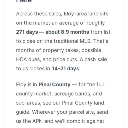
Across these sales, Eloy-area land sits
on the market an average of roughly
271 days — about 8.9 months
from list
to close on the traditional MLS. That's
months of property taxes, possible
HOA dues, and price cuts. A cash sale
to us closes in
14–21 days
.
Eloy is in
Pinal County
— for the full
county market, acreage bands, and
sub-areas, see our
Pinal County land
guide
. Wherever your parcel sits, send
us the APN and we'll comp it against