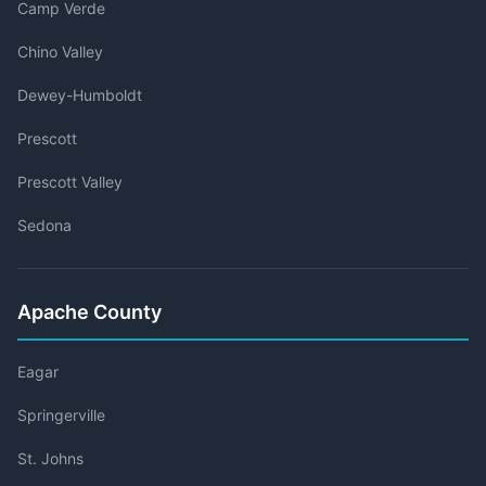
Camp Verde
Chino Valley
Dewey-Humboldt
Prescott
Prescott Valley
Sedona
Apache County
Eagar
Springerville
St. Johns