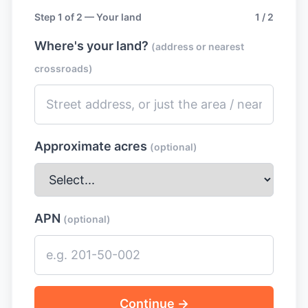
Step 1 of 2 — Your land
1 / 2
Where's your land?
(address or nearest
crossroads)
Approximate acres
(optional)
APN
(optional)
Continue →