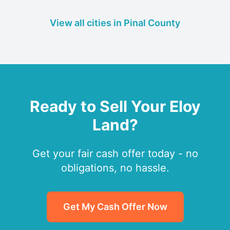
View all cities in Pinal County
Ready to Sell Your Eloy
Land?
Get your fair cash offer today - no
obligations, no hassle.
Get My Cash Offer Now