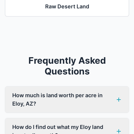
Raw Desert Land
Frequently Asked
Questions
How much is land worth per acre in
Eloy, AZ?
How do I find out what my Eloy land