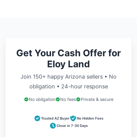
Get Your Cash Offer for
Eloy Land
Join 150+ happy Arizona sellers • No
obligation • 24-hour response
No obligation
No fees
Private & secure
Trusted AZ Buyer
No Hidden Fees
Close in 7-30 Days