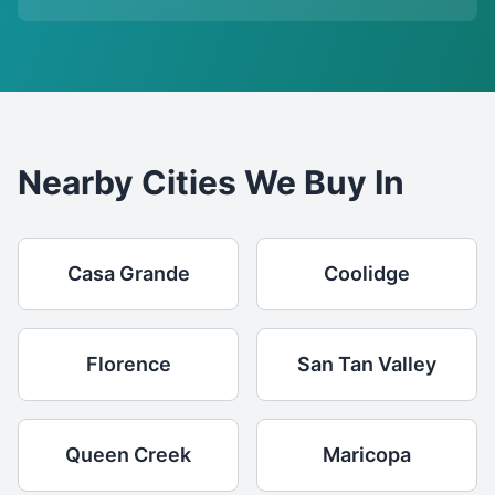
Nearby Cities We Buy In
Casa Grande
Coolidge
Florence
San Tan Valley
Queen Creek
Maricopa