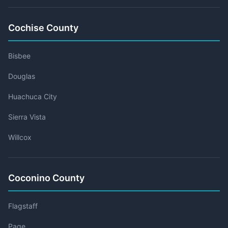
Cochise County
Bisbee
Douglas
Huachuca City
Sierra Vista
Willcox
Coconino County
Flagstaff
Page