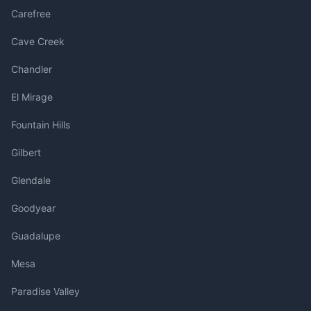
Carefree
Cave Creek
Chandler
El Mirage
Fountain Hills
Gilbert
Glendale
Goodyear
Guadalupe
Mesa
Paradise Valley