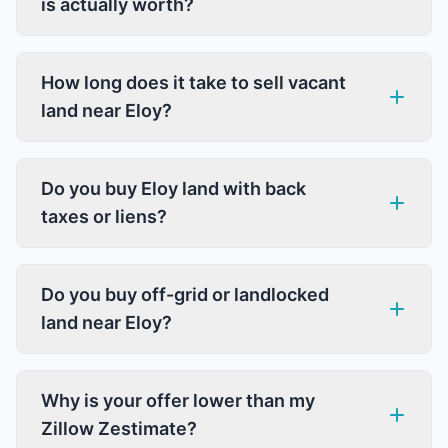
is actually worth?
How long does it take to sell vacant
land near Eloy?
Do you buy Eloy land with back
taxes or liens?
Do you buy off-grid or landlocked
land near Eloy?
Why is your offer lower than my
Zillow Zestimate?