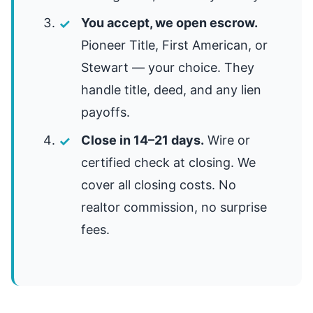
You accept, we open escrow.
Pioneer Title, First American, or
Stewart — your choice. They
handle title, deed, and any lien
payoffs.
Close in 14–21 days.
Wire or
certified check at closing. We
cover all closing costs. No
realtor commission, no surprise
fees.