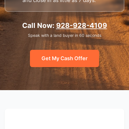
and close in as little as 7 days.
Call Now:
928-928-4109
Speak with a land buyer in 60 seconds
Get My Cash Offer