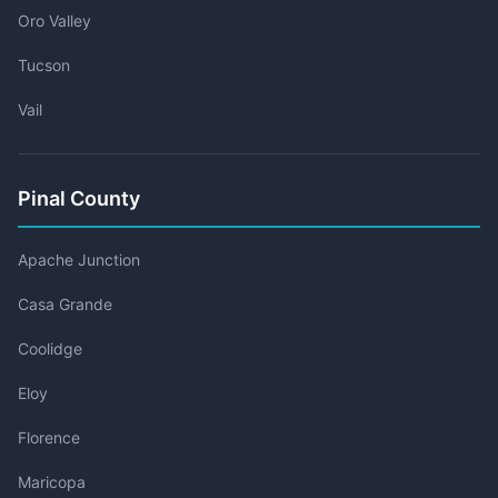
Oro Valley
Tucson
Vail
Pinal County
Apache Junction
Casa Grande
Coolidge
Eloy
Florence
Maricopa