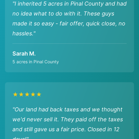
"I inherited 5 acres in Pinal County and had
no idea what to do with it. These guys
made it so easy - fair offer, quick close, no
hassles."
Sarah M.
5 acres in Pinal County
★★★★★
"Our land had back taxes and we thought
we'd never sell it. They paid off the taxes
and still gave us a fair price. Closed in 12