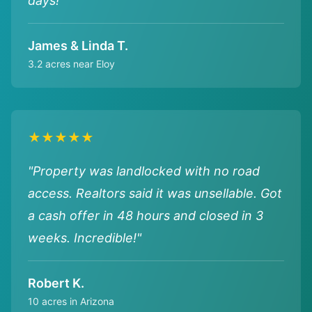
days!"
James & Linda T.
3.2 acres near Eloy
★★★★★
"Property was landlocked with no road
access. Realtors said it was unsellable. Got
a cash offer in 48 hours and closed in 3
weeks. Incredible!"
Robert K.
10 acres in Arizona