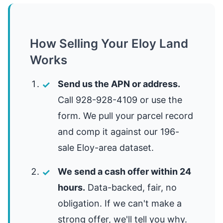
How Selling Your Eloy Land
Works
Send us the APN or address.
Call 928-928-4109 or use the
form. We pull your parcel record
and comp it against our 196-
sale Eloy-area dataset.
We send a cash offer within 24
hours.
Data-backed, fair, no
obligation. If we can't make a
strong offer, we'll tell you why.