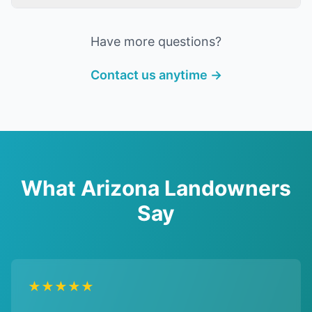
Have more questions?
Contact us anytime →
What Arizona Landowners
Say
★★★★★