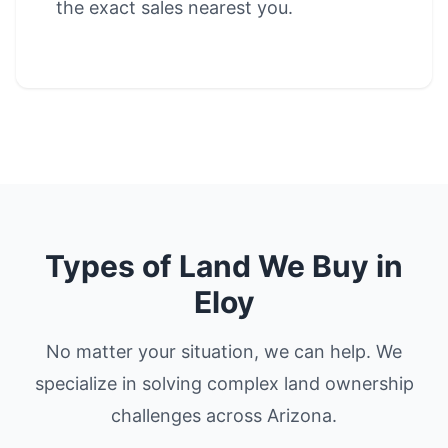
the exact sales nearest you.
Types of Land We Buy in
Eloy
No matter your situation, we can help. We
specialize in solving complex land ownership
challenges across Arizona.