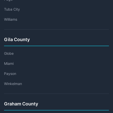
Tuba City
Williams
Gila County
Globe
Miami
Payson
Winkelman
Graham County