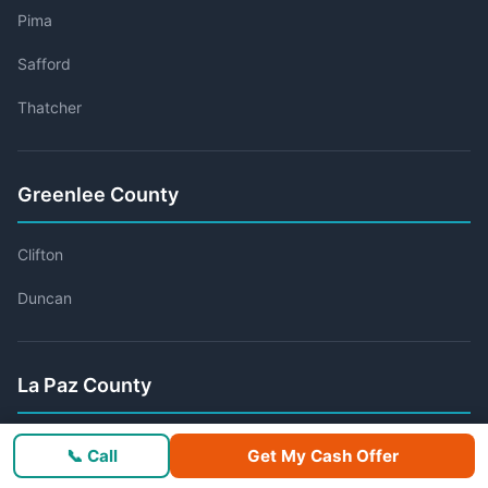
Pima
Safford
Thatcher
Greenlee County
Clifton
Duncan
La Paz County
Ehrenberg
📞 Call
Get My Cash Offer