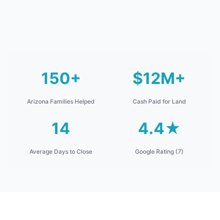
150+
$12M+
Arizona Families Helped
Cash Paid for Land
14
4.4★
Average Days to Close
Google Rating (7)