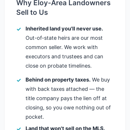
Why Eloy-Area Landowners
Sell to Us
Inherited land you'll never use.
Out-of-state heirs are our most
common seller. We work with
executors and trustees and can
close on probate timelines.
Behind on property taxes.
We buy
with back taxes attached — the
title company pays the lien off at
closing, so you owe nothing out of
pocket.
Land that won't sell on the MLS.