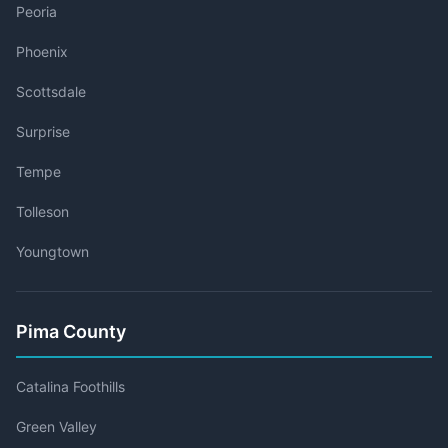
Peoria
Phoenix
Scottsdale
Surprise
Tempe
Tolleson
Youngtown
Pima County
Catalina Foothills
Green Valley