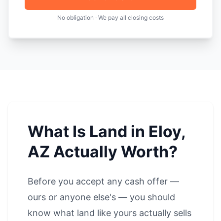
No obligation · We pay all closing costs
What Is Land in Eloy,
AZ Actually Worth?
Before you accept any cash offer —
ours or anyone else's — you should
know what land like yours actually sells