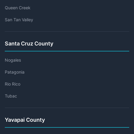
Queen Creek
San Tan Valley
Santa Cruz County
Nogales
Patagonia
Rio Rico
Tubac
Yavapai County