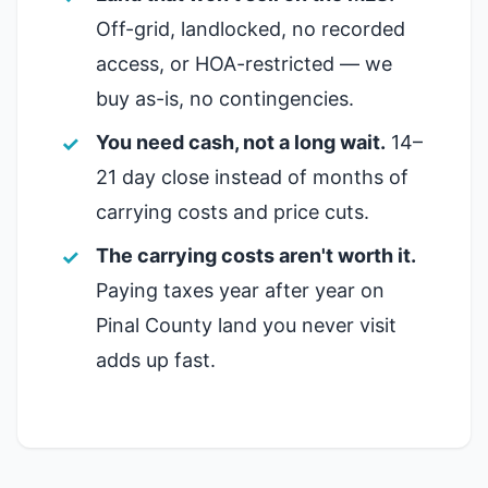
Off-grid, landlocked, no recorded
access, or HOA-restricted — we
buy as-is, no contingencies.
You need cash, not a long wait.
14–
21 day close instead of months of
carrying costs and price cuts.
The carrying costs aren't worth it.
Paying taxes year after year on
Pinal County land you never visit
adds up fast.