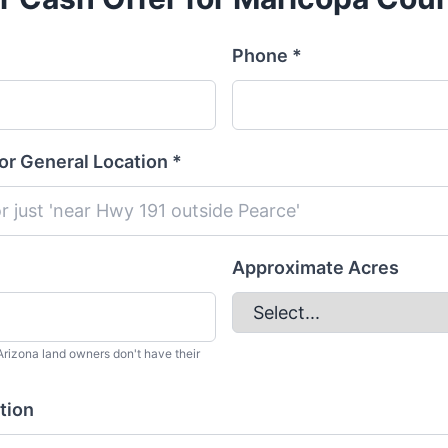
Phone *
or General Location *
Approximate Acres
rizona land owners don't have their
tion