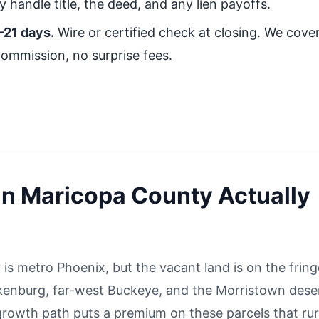
 handle title, the deed, and any lien payoffs.
–21 days.
Wire or certified check at closing. We cover 
commission, no surprise fees.
in Maricopa County Actually
is metro Phoenix, but the vacant land is on the frin
enburg, far-west Buckeye, and the Morristown deser
 growth path puts a premium on these parcels that rur