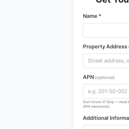
Name *
Property Address 
APN
(optional)
Don't know it? Skip — most A
APN memorized.
Additional Informa