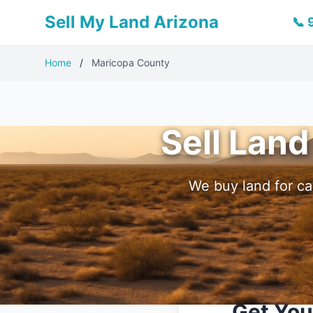
Sell My Land Arizona
📞
Home
/
Maricopa County
Sell Land
We buy land for ca
Get You