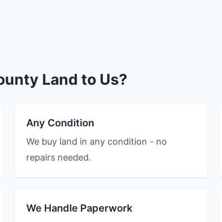
ounty Land to Us?
Any Condition
We buy land in any condition - no
repairs needed.
We Handle Paperwork