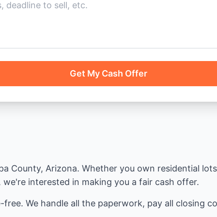
Get My Cash Offer
 County, Arizona. Whether you own residential lots, 
we're interested in making you a fair cash offer.
-free. We handle all the paperwork, pay all closing cos