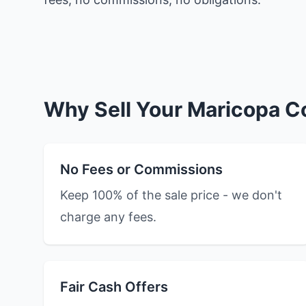
Why Sell Your Maricopa C
No Fees or Commissions
Keep 100% of the sale price - we don't
charge any fees.
Fair Cash Offers