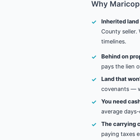
Why Maricopa
Inherited land
County seller.
timelines.
Behind on pro
pays the lien 
Land that won'
covenants — w
You need cash,
average days-
The carrying c
paying taxes e