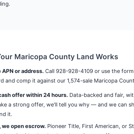
ing.
Your Maricopa County Land Works
 APN or address.
Call 928-928-4109 or use the form.
rd and comp it against our 1,574-sale Maricopa Count
ash offer within 24 hours.
Data-backed and fair, with
ke a strong offer, we'll tell you why — and we can 
d it.
, we open escrow.
Pioneer Title, First American, or 