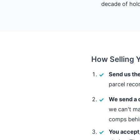
decade of hold
How Selling 
Send us the
parcel reco
We send a c
we can't ma
comps behin
You accept