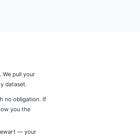
 We pull your
y dataset.
 no obligation. If
show you the
Stewart — your