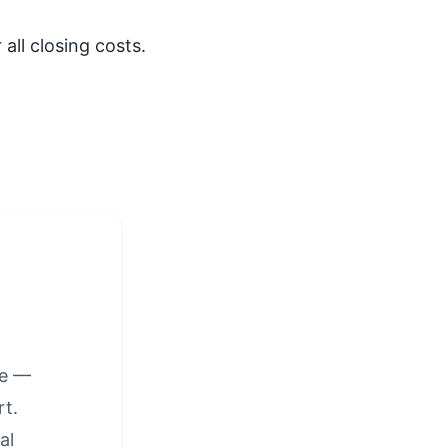
all closing costs.
ge —
t.
al