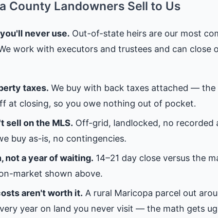
 County Landowners Sell to Us
 you'll never use.
Out-of-state heirs are our most c
 We work with executors and trustees and can close 
perty taxes.
We buy with back taxes attached — the 
off at closing, so you owe nothing out of pocket.
t sell on the MLS.
Off-grid, landlocked, no recorded
e buy as-is, no contingencies.
 not a year of waiting.
14–21 day close versus the 
on-market shown above.
osts aren't worth it.
A rural Maricopa parcel out ar
very year on land you never visit — the math gets ugl