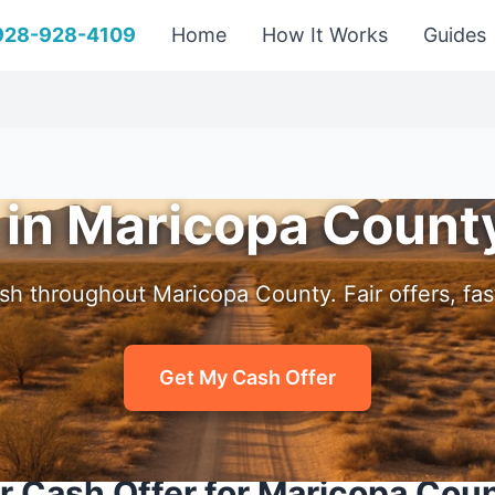
 928-928-4109
Home
How It Works
Guides
 in Maricopa Count
sh throughout Maricopa County. Fair offers, fast
Get My Cash Offer
r Cash Offer for Maricopa Cou