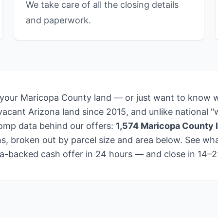
We take care of all the closing details
and paperwork.
 your Maricopa County land — or just want to know wh
cant Arizona land since 2015, and unlike national "w
comp data behind our offers:
1,574 Maricopa County l
s, broken out by parcel size and area below. See what
data-backed cash offer in 24 hours — and close in 14–2