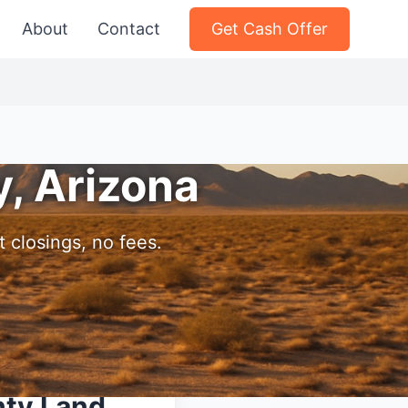
About
Contact
Get Cash Offer
y, Arizona
 closings, no fees.
nty Land