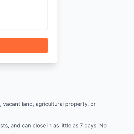
vacant land, agricultural property, or
ts, and can close in as little as 7 days. No