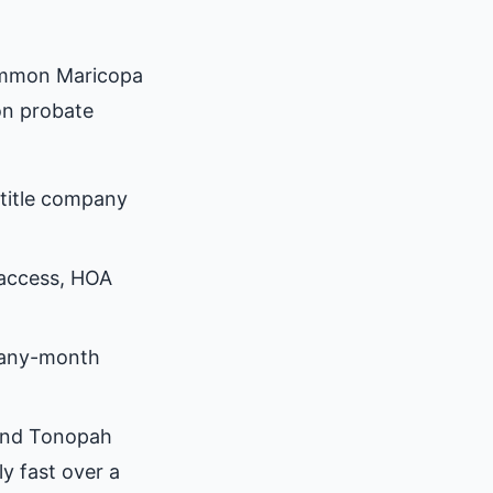
ommon Maricopa
on probate
title company
 access, HOA
many-month
ound Tonopah
y fast over a