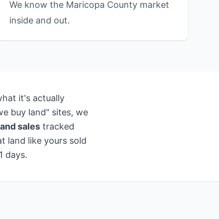
We know the Maricopa County market
inside and out.
at it's actually
e buy land" sites, we
and sales
tracked
 land like yours sold
1 days.