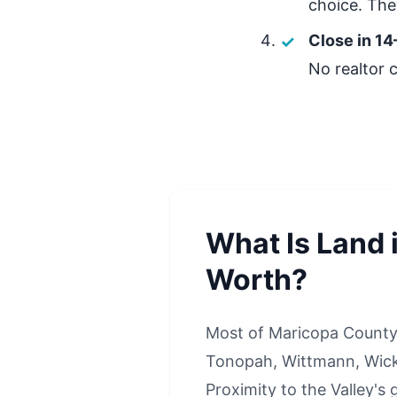
choice. They
Close in 14
No realtor 
What Is Land 
Worth?
Most of Maricopa County 
Tonopah, Wittmann, Wick
Proximity to the Valley's