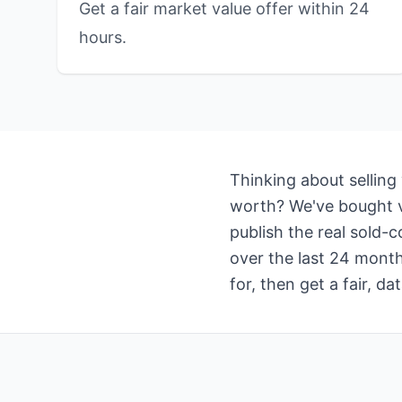
Get a fair market value offer within 24
hours.
Thinking about selling
worth? We've bought va
publish the real sold-
over the last 24 month
for, then get a fair, 