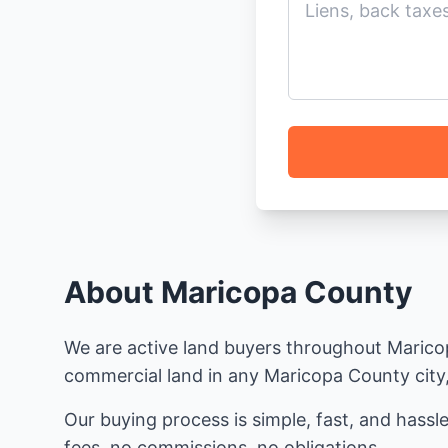
About Maricopa County
We are active land buyers throughout Maricopa
commercial land in any Maricopa County city, 
Our buying process is simple, fast, and hassle
fees, no commissions, no obligations.