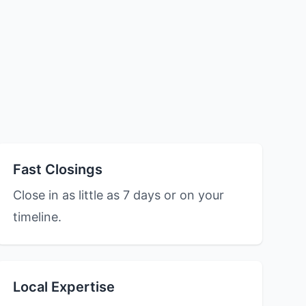
Fast Closings
Close in as little as 7 days or on your
timeline.
Local Expertise