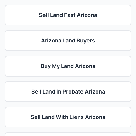
Sell Land Fast Arizona
Arizona Land Buyers
Buy My Land Arizona
Sell Land in Probate Arizona
Sell Land With Liens Arizona