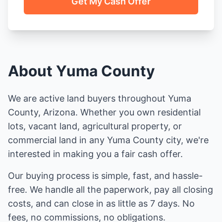
Get My Cash Offer
About Yuma County
We are active land buyers throughout Yuma
County, Arizona. Whether you own residential
lots, vacant land, agricultural property, or
commercial land in any Yuma County city, we're
interested in making you a fair cash offer.
Our buying process is simple, fast, and hassle-
free. We handle all the paperwork, pay all closing
costs, and can close in as little as 7 days. No
fees, no commissions, no obligations.