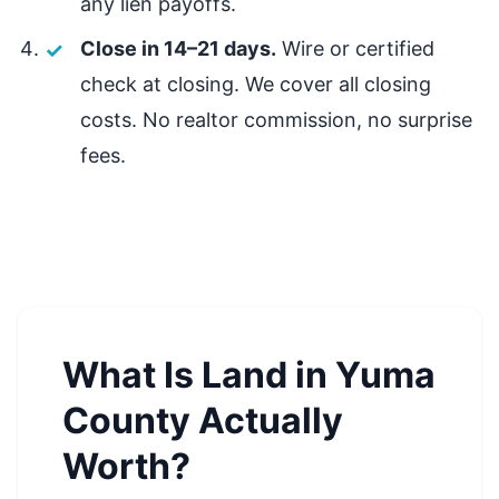
any lien payoffs.
Close in 14–21 days.
Wire or certified
check at closing. We cover all closing
costs. No realtor commission, no surprise
fees.
What Is Land in Yuma
County Actually
Worth?