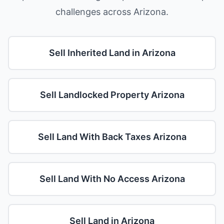
challenges across Arizona.
Sell Inherited Land in Arizona
Sell Landlocked Property Arizona
Sell Land With Back Taxes Arizona
Sell Land With No Access Arizona
Sell Land in Arizona