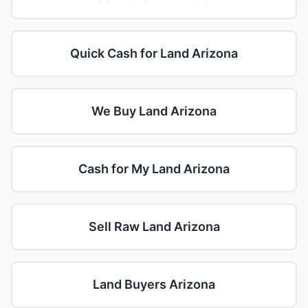
Quick Cash for Land Arizona
We Buy Land Arizona
Cash for My Land Arizona
Sell Raw Land Arizona
Land Buyers Arizona