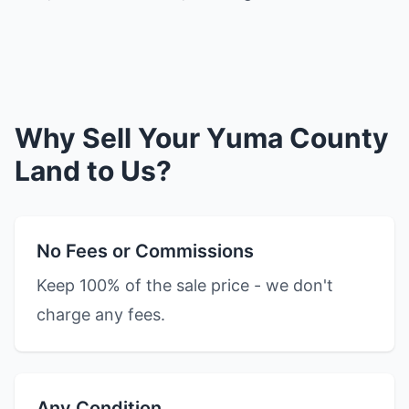
Why Sell Your Yuma County
Land to Us?
No Fees or Commissions
Keep 100% of the sale price - we don't
charge any fees.
Any Condition