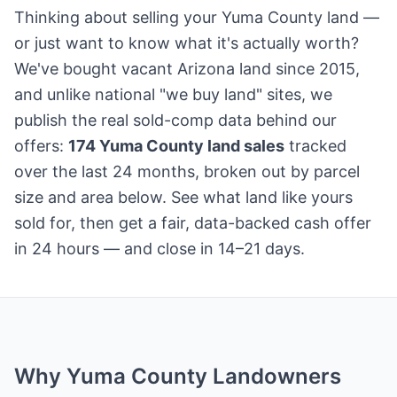
Thinking about selling your Yuma County land —
or just want to know what it's actually worth?
We've bought vacant Arizona land since 2015,
and unlike national "we buy land" sites, we
publish the real sold-comp data behind our
offers:
174 Yuma County land sales
tracked
over the last 24 months, broken out by parcel
size and area below. See what land like yours
sold for, then get a fair, data-backed cash offer
in 24 hours — and close in 14–21 days.
Why Yuma County Landowners