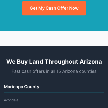
Get My Cash Offer Now
We Buy Land Throughout Arizona
Fast cash offers in all 15 Arizona counties
Maricopa County
Avondale