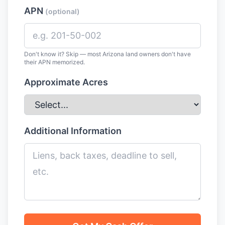
APN
(optional)
Don't know it? Skip — most Arizona land owners don't have
their APN memorized.
Approximate Acres
Additional Information