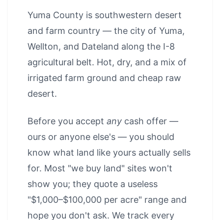
Yuma County is southwestern desert
and farm country — the city of Yuma,
Wellton, and Dateland along the I-8
agricultural belt. Hot, dry, and a mix of
irrigated farm ground and cheap raw
desert.
Before you accept
any
cash offer —
ours or anyone else's — you should
know what land like yours actually sells
for. Most "we buy land" sites won't
show you; they quote a useless
"$1,000–$100,000 per acre" range and
hope you don't ask. We track every