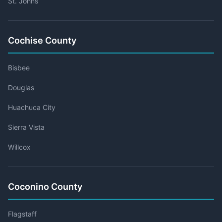
St. Johns
Cochise County
Bisbee
Douglas
Huachuca City
Sierra Vista
Willcox
Coconino County
Flagstaff