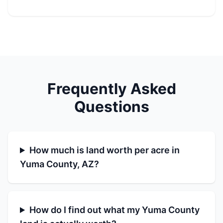
Frequently Asked
Questions
How much is land worth per acre in
Yuma County, AZ?
How do I find out what my Yuma County