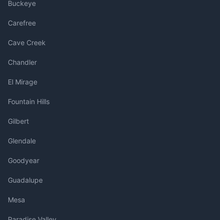
Buckeye
Carefree
Cave Creek
Chandler
El Mirage
Fountain Hills
Gilbert
Glendale
Goodyear
Guadalupe
Mesa
Paradise Valley