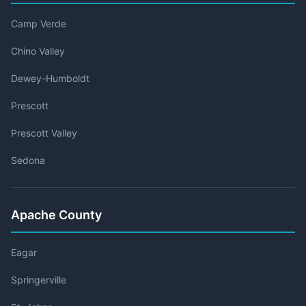
Camp Verde
Chino Valley
Dewey-Humboldt
Prescott
Prescott Valley
Sedona
Apache County
Eagar
Springerville