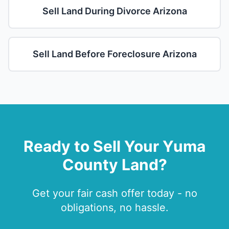
Sell Land During Divorce Arizona
Sell Land Before Foreclosure Arizona
Ready to Sell Your Yuma
County Land?
Get your fair cash offer today - no
obligations, no hassle.