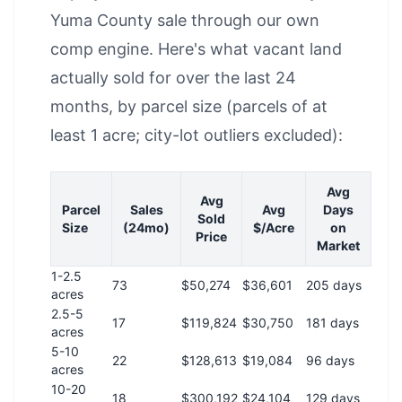
Yuma County sale through our own
comp engine. Here's what vacant land
actually sold for over the last 24
months, by parcel size (parcels of at
least 1 acre; city-lot outliers excluded):
Avg
Avg
Parcel
Sales
Avg
Days
Sold
Size
(24mo)
$/Acre
on
Price
Market
1-2.5
73
$50,274
$36,601
205 days
acres
2.5-5
17
$119,824
$30,750
181 days
acres
5-10
22
$128,613
$19,084
96 days
acres
10-20
18
$300,192
$24,104
129 days