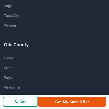
Page
Tuba City
Williams
Gila County
Globe
Miami
Payson
Winkelman
📞 Call
Get My Cash Offer
Graham County