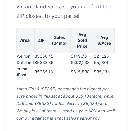
vacant-land sales, so you can find the
ZIP closest to your parcel:
Avg
Sales
Avg
Area
ZIP
Sold
(24mo)
$/Acre
Price
Wellton
85356
45
$149,781
$21,225
Dateland
85333
36
$392,238
$5,984
Yuma
85365
13
$615,838
$35,134
(East)
Yuma (East) (85365) commands the highest per-
acre prices in this set at about $35,134/acre, while
Dateland (85333) trades closer to $5,984/acre.
We buy in all of them — send us your APN and we'll
comp it against the exact sales nearest you.