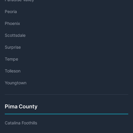
Peoria
Phoenix
Scottsdale
Surprise
Tempe
Tolleson
Youngtown
Pima County
Catalina Foothills