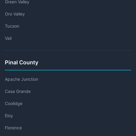
Green Valley
Oro Valley
Tucson
Vail
Pinal County
Apache Junction
Casa Grande
Coolidge
Eloy
Florence