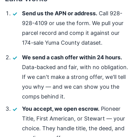
Send us the APN or address.
Call 928-
928-4109 or use the form. We pull your
parcel record and comp it against our
174-sale Yuma County dataset.
We send a cash offer within 24 hours.
Data-backed and fair, with no obligation.
If we can't make a strong offer, we'll tell
you why — and we can show you the
comps behind it.
You accept, we open escrow.
Pioneer
Title, First American, or Stewart — your
choice. They handle title, the deed, and