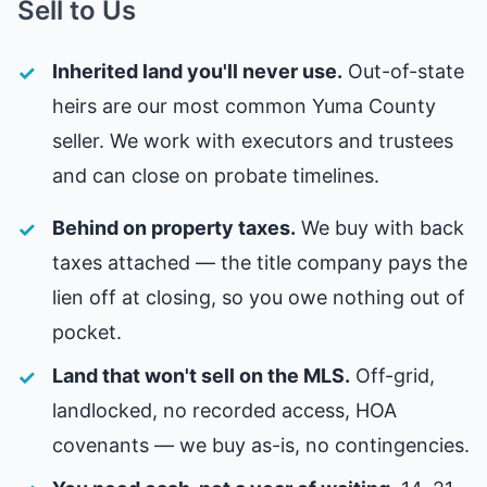
Sell to Us
Inherited land you'll never use.
Out-of-state
heirs are our most common Yuma County
seller. We work with executors and trustees
and can close on probate timelines.
Behind on property taxes.
We buy with back
taxes attached — the title company pays the
lien off at closing, so you owe nothing out of
pocket.
Land that won't sell on the MLS.
Off-grid,
landlocked, no recorded access, HOA
covenants — we buy as-is, no contingencies.