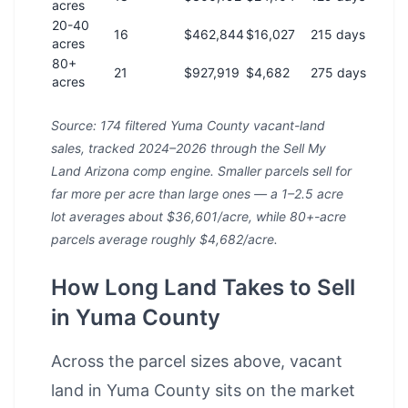
acres
20-40
16
$462,844
$16,027
215 days
acres
80+
21
$927,919
$4,682
275 days
acres
Source: 174 filtered Yuma County vacant-land
sales, tracked 2024–2026 through the Sell My
Land Arizona comp engine. Smaller parcels sell for
far more per acre than large ones — a 1–2.5 acre
lot averages about $36,601/acre, while 80+-acre
parcels average roughly $4,682/acre.
How Long Land Takes to Sell
in Yuma County
Across the parcel sizes above, vacant
land in Yuma County sits on the market