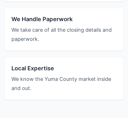
We Handle Paperwork
We take care of all the closing details and
paperwork.
Local Expertise
We know the Yuma County market inside
and out.