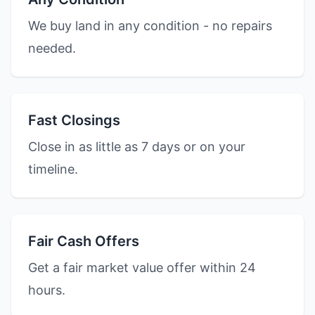
We buy land in any condition - no repairs
needed.
Fast Closings
Close in as little as 7 days or on your
timeline.
Fair Cash Offers
Get a fair market value offer within 24
hours.