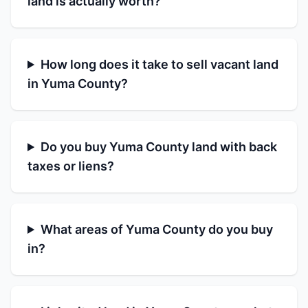
land is actually worth?
How long does it take to sell vacant land
in Yuma County?
Do you buy Yuma County land with back
taxes or liens?
What areas of Yuma County do you buy
in?