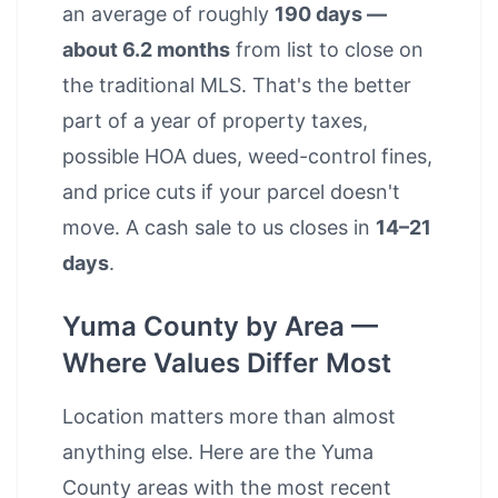
an average of roughly
190 days —
about 6.2 months
from list to close on
the traditional MLS. That's the better
part of a year of property taxes,
possible HOA dues, weed-control fines,
and price cuts if your parcel doesn't
move. A cash sale to us closes in
14–21
days
.
Yuma County by Area —
Where Values Differ Most
Location matters more than almost
anything else. Here are the Yuma
County areas with the most recent