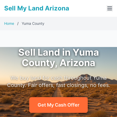
Sell My Land Arizona
Home
/
Yuma County
Sell Land in Yuma
County, Arizona
We buy land for cash throughout Yuma
County. Fair offers, fast closings, no fees.
Get My Cash Offer