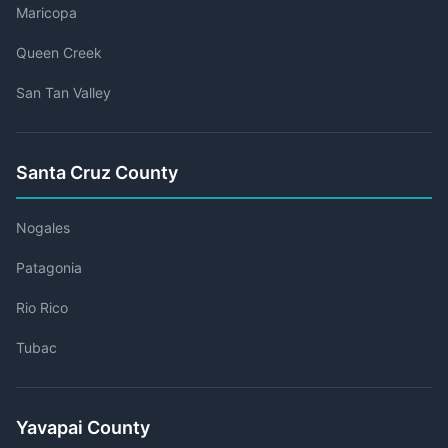
Maricopa
Queen Creek
San Tan Valley
Santa Cruz County
Nogales
Patagonia
Rio Rico
Tubac
Yavapai County