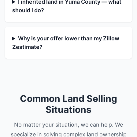
I inherited land in Yuma County — what
should I do?
Why is your offer lower than my Zillow
Zestimate?
Common Land Selling
Situations
No matter your situation, we can help. We
specialize in solving complex land ownership