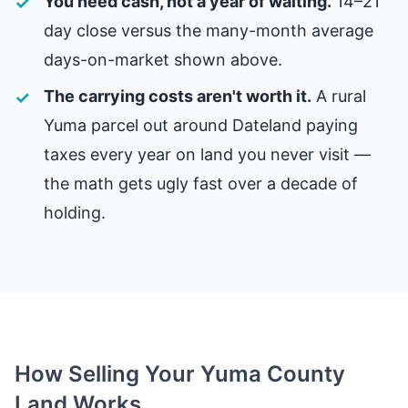
You need cash, not a year of waiting.
14–21
day close versus the many-month average
days-on-market shown above.
The carrying costs aren't worth it.
A rural
Yuma parcel out around Dateland paying
taxes every year on land you never visit —
the math gets ugly fast over a decade of
holding.
How Selling Your Yuma County
Land Works