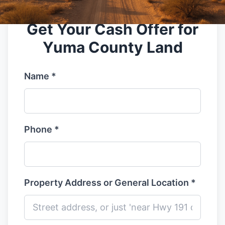
Get Your Cash Offer for
Yuma County Land
Name *
Phone *
Property Address or General Location *