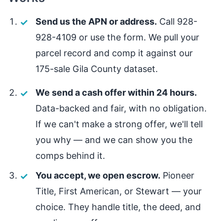
Send us the APN or address.
Call 928-
928-4109 or use the form. We pull your
parcel record and comp it against our
175-sale Gila County dataset.
We send a cash offer within 24 hours.
Data-backed and fair, with no obligation.
If we can't make a strong offer, we'll tell
you why — and we can show you the
comps behind it.
You accept, we open escrow.
Pioneer
Title, First American, or Stewart — your
choice. They handle title, the deed, and