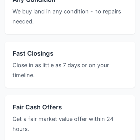
We buy land in any condition - no repairs
needed.
Fast Closings
Close in as little as 7 days or on your
timeline.
Fair Cash Offers
Get a fair market value offer within 24
hours.