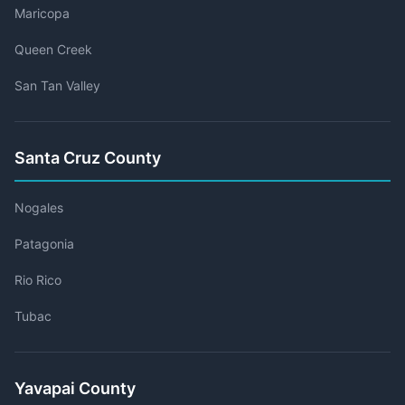
Maricopa
Queen Creek
San Tan Valley
Santa Cruz County
Nogales
Patagonia
Rio Rico
Tubac
Yavapai County