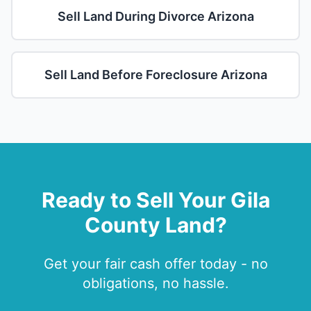
Sell Land During Divorce Arizona
Sell Land Before Foreclosure Arizona
Ready to Sell Your Gila
County Land?
Get your fair cash offer today - no
obligations, no hassle.