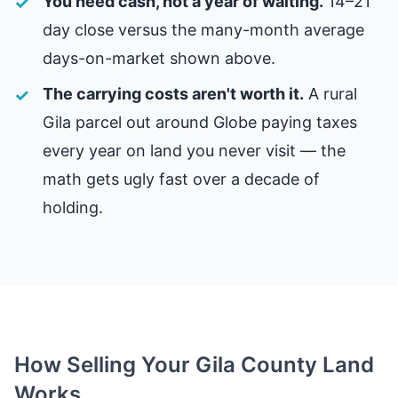
You need cash, not a year of waiting.
14–21
day close versus the many-month average
days-on-market shown above.
The carrying costs aren't worth it.
A rural
Gila parcel out around Globe paying taxes
every year on land you never visit — the
math gets ugly fast over a decade of
holding.
How Selling Your Gila County Land
Works