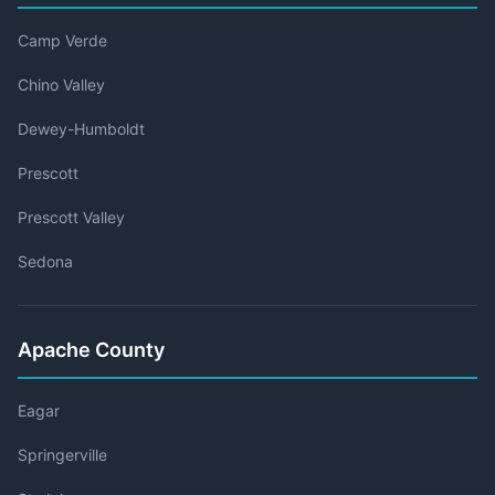
Camp Verde
Chino Valley
Dewey-Humboldt
Prescott
Prescott Valley
Sedona
Apache County
Eagar
Springerville