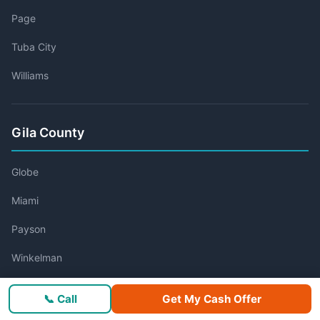
Page
Tuba City
Williams
Gila County
Globe
Miami
Payson
Winkelman
📞 Call
Get My Cash Offer
Graham County