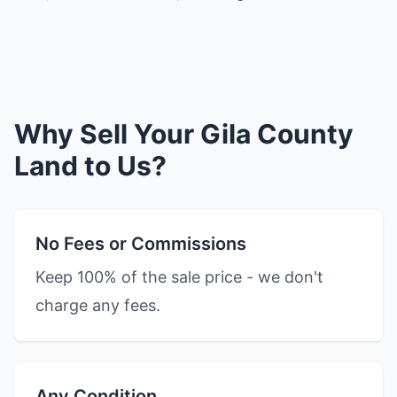
Why Sell Your Gila County
Land to Us?
No Fees or Commissions
Keep 100% of the sale price - we don't
charge any fees.
Any Condition