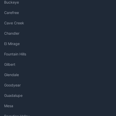
Buckeye
Carefree
Cave Creek
Chandler
El Mirage
Fountain Hills
Gilbert
Glendale
Goodyear
Guadalupe
Mesa