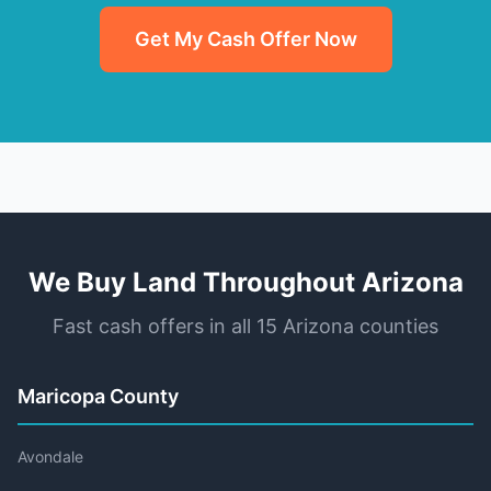
Get My Cash Offer Now
We Buy Land Throughout Arizona
Fast cash offers in all 15 Arizona counties
Maricopa County
Avondale