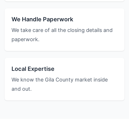
We Handle Paperwork
We take care of all the closing details and
paperwork.
Local Expertise
We know the Gila County market inside
and out.