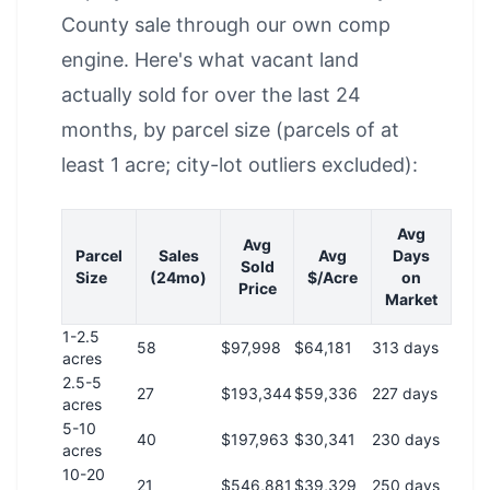
County sale through our own comp
engine. Here's what vacant land
actually sold for over the last 24
months, by parcel size (parcels of at
least 1 acre; city-lot outliers excluded):
Avg
Avg
Parcel
Sales
Avg
Days
Sold
Size
(24mo)
$/Acre
on
Price
Market
1-2.5
58
$97,998
$64,181
313 days
acres
2.5-5
27
$193,344
$59,336
227 days
acres
5-10
40
$197,963
$30,341
230 days
acres
10-20
21
$546,881
$39,329
250 days