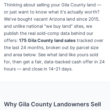
Thinking about selling your Gila County land —
or just want to know what it's actually worth?
We've bought vacant Arizona land since 2015,
and unlike national "we buy land" sites, we
publish the real sold-comp data behind our
offers:
175 Gila County land sales
tracked over
the last 24 months, broken out by parcel size
and area below. See what land like yours sold
for, then get a fair, data-backed cash offer in 24
hours — and close in 14–21 days.
Why Gila County Landowners Sell