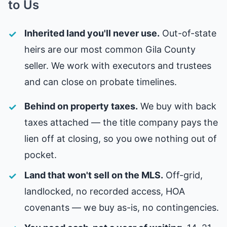
to Us
Inherited land you'll never use.
Out-of-state
heirs are our most common Gila County
seller. We work with executors and trustees
and can close on probate timelines.
Behind on property taxes.
We buy with back
taxes attached — the title company pays the
lien off at closing, so you owe nothing out of
pocket.
Land that won't sell on the MLS.
Off-grid,
landlocked, no recorded access, HOA
covenants — we buy as-is, no contingencies.