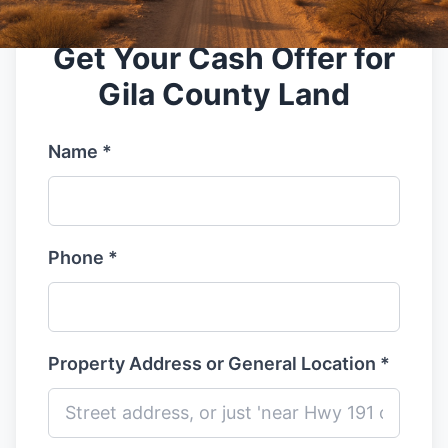
Get Your Cash Offer for
Gila County Land
Name *
Phone *
Property Address or General Location *