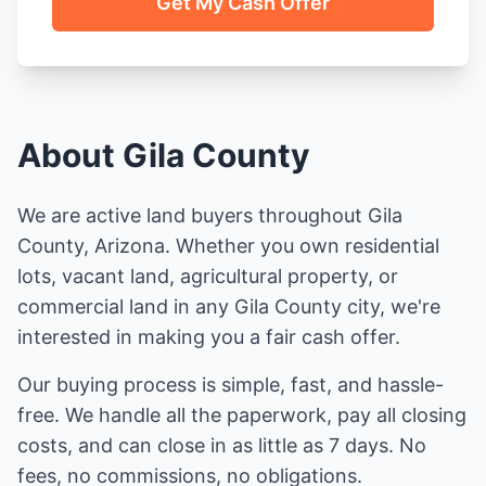
Get My Cash Offer
About Gila County
We are active land buyers throughout Gila
County, Arizona. Whether you own residential
lots, vacant land, agricultural property, or
commercial land in any Gila County city, we're
interested in making you a fair cash offer.
Our buying process is simple, fast, and hassle-
free. We handle all the paperwork, pay all closing
costs, and can close in as little as 7 days. No
fees, no commissions, no obligations.