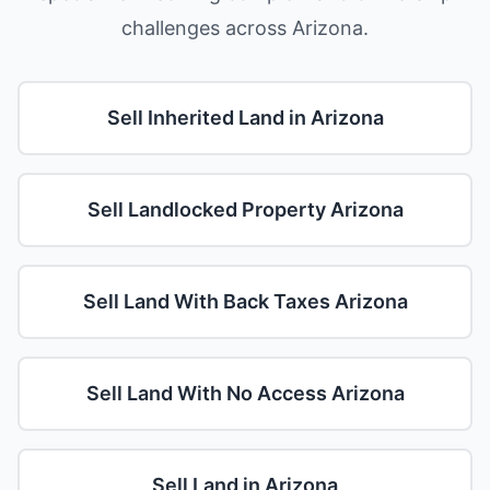
challenges across Arizona.
Sell Inherited Land in Arizona
Sell Landlocked Property Arizona
Sell Land With Back Taxes Arizona
Sell Land With No Access Arizona
Sell Land in Arizona