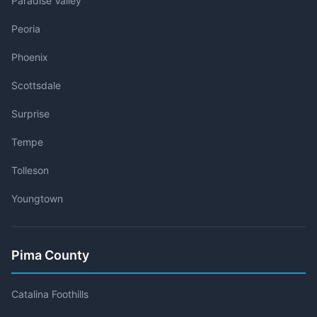
Paradise Valley
Peoria
Phoenix
Scottsdale
Surprise
Tempe
Tolleson
Youngtown
Pima County
Catalina Foothills