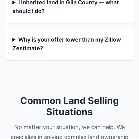
I inherited land in Gila County — what
should I do?
Why is your offer lower than my Zillow
Zestimate?
Common Land Selling
Situations
No matter your situation, we can help. We
specialize in solving complex land ownership