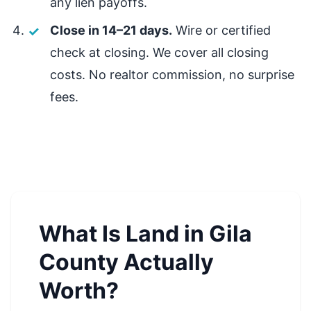
any lien payoffs.
Close in 14–21 days.
Wire or certified
check at closing. We cover all closing
costs. No realtor commission, no surprise
fees.
What Is Land in Gila
County Actually
Worth?