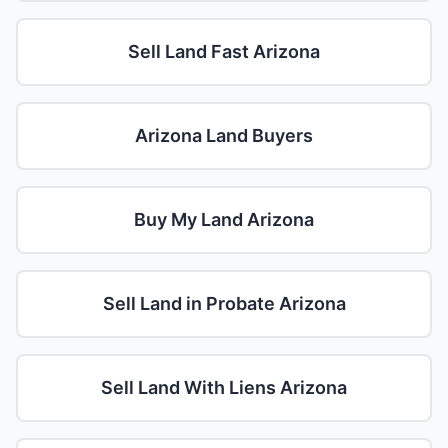
Sell Land Fast Arizona
Arizona Land Buyers
Buy My Land Arizona
Sell Land in Probate Arizona
Sell Land With Liens Arizona