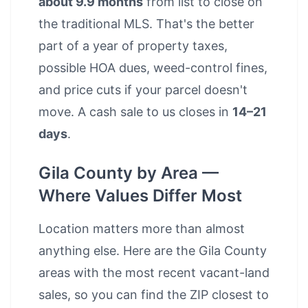
about 9.9 months
from list to close on
the traditional MLS. That's the better
part of a year of property taxes,
possible HOA dues, weed-control fines,
and price cuts if your parcel doesn't
move. A cash sale to us closes in
14–21
days
.
Gila County by Area —
Where Values Differ Most
Location matters more than almost
anything else. Here are the Gila County
areas with the most recent vacant-land
sales, so you can find the ZIP closest to