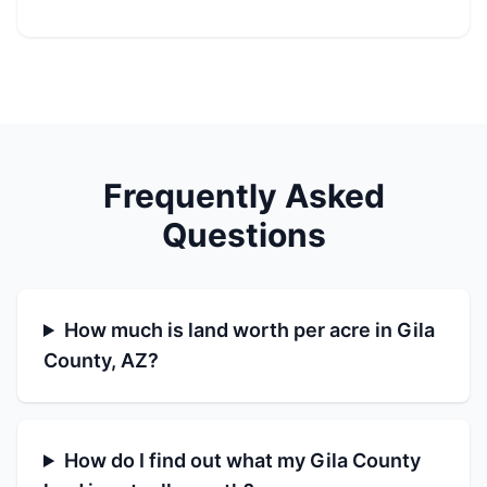
Frequently Asked
Questions
How much is land worth per acre in Gila
County, AZ?
How do I find out what my Gila County