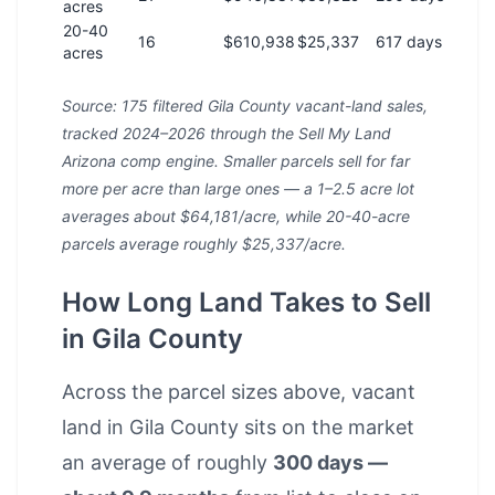
acres
20-40
16
$610,938
$25,337
617 days
acres
Source: 175 filtered Gila County vacant-land sales,
tracked 2024–2026 through the Sell My Land
Arizona comp engine. Smaller parcels sell for far
more per acre than large ones — a 1–2.5 acre lot
averages about $64,181/acre, while 20-40-acre
parcels average roughly $25,337/acre.
How Long Land Takes to Sell
in Gila County
Across the parcel sizes above, vacant
land in Gila County sits on the market
an average of roughly
300 days —