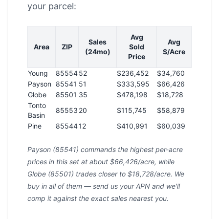
your parcel:
Avg
Sales
Avg
Area
ZIP
Sold
(24mo)
$/Acre
Price
Young
85554
52
$236,452
$34,760
Payson
85541
51
$333,595
$66,426
Globe
85501
35
$478,198
$18,728
Tonto
85553
20
$115,745
$58,879
Basin
Pine
85544
12
$410,991
$60,039
Payson (85541) commands the highest per-acre
prices in this set at about $66,426/acre, while
Globe (85501) trades closer to $18,728/acre. We
buy in all of them — send us your APN and we'll
comp it against the exact sales nearest you.