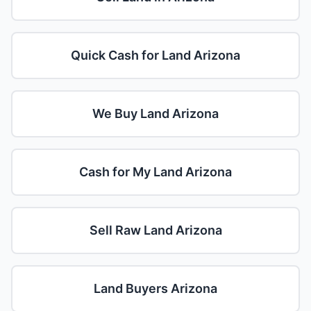
Quick Cash for Land Arizona
We Buy Land Arizona
Cash for My Land Arizona
Sell Raw Land Arizona
Land Buyers Arizona