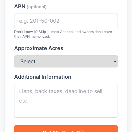
APN
(optional)
Don't know it? Skip — most Arizona land owners don't have
their APN memorized.
Approximate Acres
Additional Information