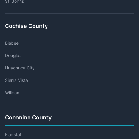
St. Johns
Cochise County
Bisbee
Douglas
Huachuca City
Sierra Vista
Willcox
Coconino County
Flagstaff