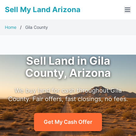
Sell My Land Arizona
Home
/
Gila County
Sell Land in Gila
County, Arizona
We buy land for cash throughout Gila
County. Fair offers, fast closings, no fees.
Get My Cash Offer