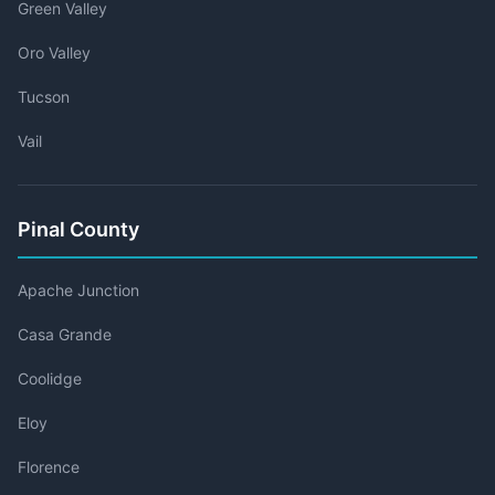
Green Valley
Oro Valley
Tucson
Vail
Pinal County
Apache Junction
Casa Grande
Coolidge
Eloy
Florence