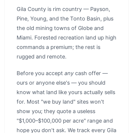
Gila County is rim country — Payson,
Pine, Young, and the Tonto Basin, plus
the old mining towns of Globe and
Miami. Forested recreation land up high
commands a premium; the rest is
rugged and remote.
Before you accept
any
cash offer —
ours or anyone else's — you should
know what land like yours actually sells
for. Most "we buy land" sites won't
show you; they quote a useless
"$1,000–$100,000 per acre" range and
hope you don't ask. We track every Gila