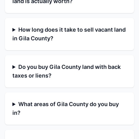
land is actually worth?
How long does it take to sell vacant land
in Gila County?
Do you buy Gila County land with back
taxes or liens?
What areas of Gila County do you buy
in?