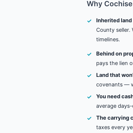
Why Cochise 
Inherited land
County seller.
timelines.
Behind on pro
pays the lien 
Land that won'
covenants — w
You need cash,
average days-
The carrying c
taxes every ye