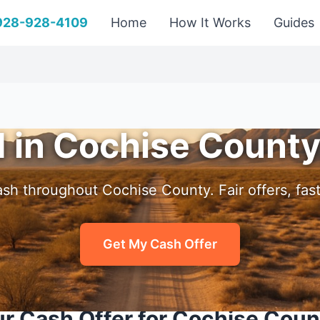
 928-928-4109
Home
How It Works
Guides
d in Cochise County
sh throughout Cochise County. Fair offers, fast
Get My Cash Offer
r Cash Offer for Cochise Cou