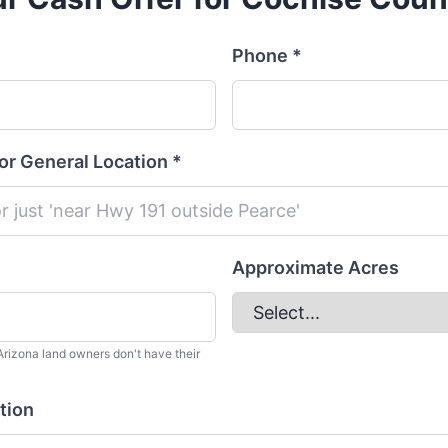
Phone *
or General Location *
Approximate Acres
rizona land owners don't have their
tion