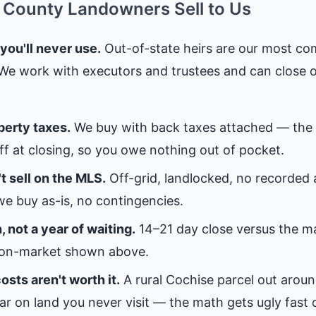
County Landowners Sell to Us
 you'll never use.
Out-of-state heirs are our most c
 We work with executors and trustees and can close 
perty taxes.
We buy with back taxes attached — the 
off at closing, so you owe nothing out of pocket.
t sell on the MLS.
Off-grid, landlocked, no recorded
e buy as-is, no contingencies.
 not a year of waiting.
14–21 day close versus the 
on-market shown above.
osts aren't worth it.
A rural Cochise parcel out aroun
ar on land you never visit — the math gets ugly fast 