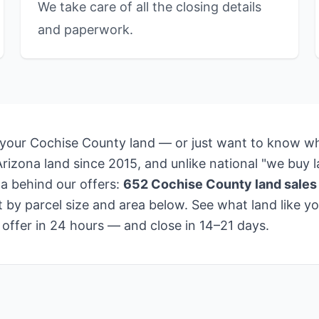
We take care of all the closing details
and paperwork.
 your Cochise County land — or just want to know wha
izona land since 2015, and unlike national "we buy la
a behind our offers:
652 Cochise County land sales
by parcel size and area below. See what land like you
 offer in 24 hours — and close in 14–21 days.