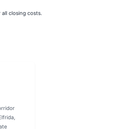
all closing costs.
rridor
lfrida,
ate