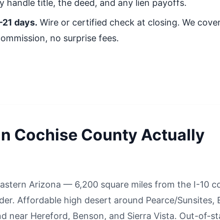
 handle title, the deed, and any lien payoffs.
–21 days.
Wire or certified check at closing. We cover 
commission, no surprise fees.
in Cochise County Actually
astern Arizona — 6,200 square miles from the I-10 co
r. Affordable high desert around Pearce/Sunsites, E
d near Hereford, Benson, and Sierra Vista. Out-of-st