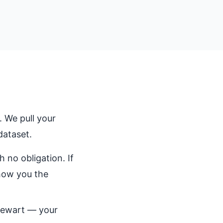
 We pull your
dataset.
 no obligation. If
show you the
Stewart — your