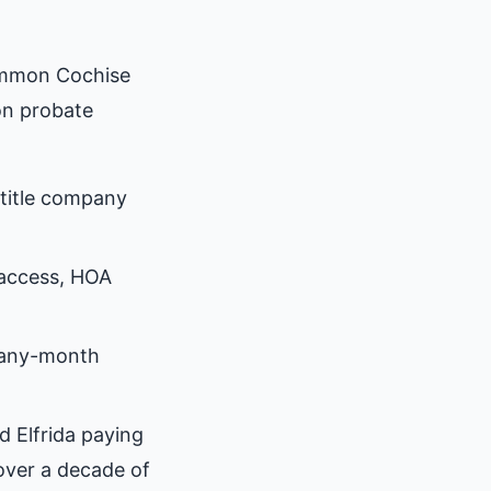
ommon Cochise
on probate
title company
 access, HOA
many-month
d Elfrida paying
over a decade of