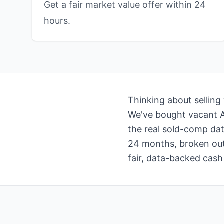
Get a fair market value offer within 24
hours.
Thinking about selling
We've bought vacant Ar
the real sold-comp dat
24 months, broken out 
fair, data-backed cash