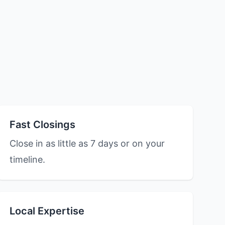
Fast Closings
Close in as little as 7 days or on your
timeline.
Local Expertise