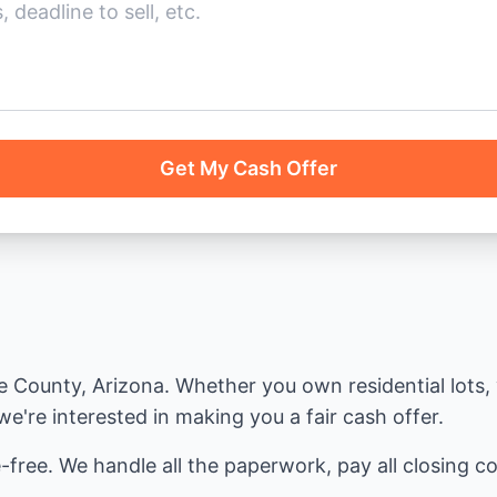
Get My Cash Offer
County, Arizona. Whether you own residential lots, v
e're interested in making you a fair cash offer.
-free. We handle all the paperwork, pay all closing cos