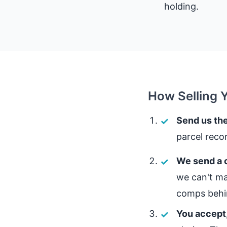
holding.
How Selling 
Send us the
parcel reco
We send a c
we can't ma
comps behin
You accept