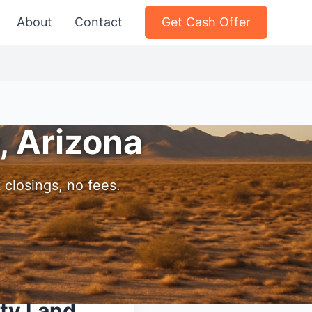
About
Contact
Get Cash Offer
, Arizona
 closings, no fees.
nty Land