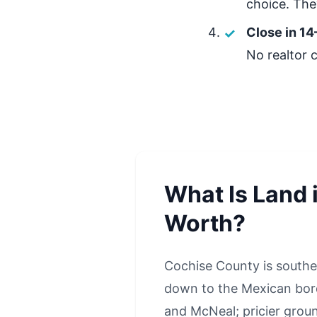
choice. They
Close in 14
No realtor 
What Is Land 
Worth?
Cochise County is southe
down to the Mexican borde
and McNeal; pricier groun