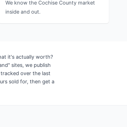
We know the Cochise County market
inside and out.
t it's actually worth?
nd" sites, we publish
tracked over the last
rs sold for, then get a