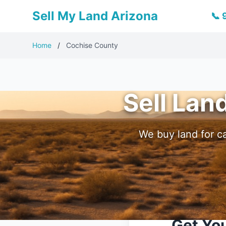
Sell My Land Arizona
📞
Home
/
Cochise County
Sell Lan
We buy land for ca
Get You