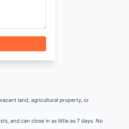
acant land, agricultural property, or
ts, and can close in as little as 7 days. No