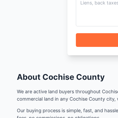
About Cochise County
We are active land buyers throughout Cochise 
commercial land in any Cochise County city, w
Our buying process is simple, fast, and hassle
fees, no commissions, no obligations.