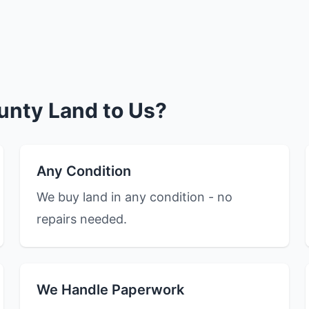
unty Land to Us?
Any Condition
We buy land in any condition - no
repairs needed.
We Handle Paperwork