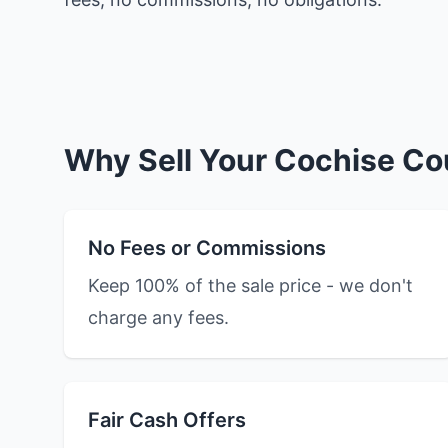
Why Sell Your Cochise Co
No Fees or Commissions
Keep 100% of the sale price - we don't
charge any fees.
Fair Cash Offers