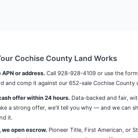
Your Cochise County Land Works
 APN or address.
Call 928-928-4109 or use the form.
rd and comp it against our 652-sale Cochise County 
ash offer within 24 hours.
Data-backed and fair, with
ke a strong offer, we'll tell you why — and we can 
d it.
, we open escrow.
Pioneer Title, First American, or 