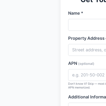
Name *
Property Address 
APN
(optional)
Don't know it? Skip — most A
APN memorized.
Additional Informa