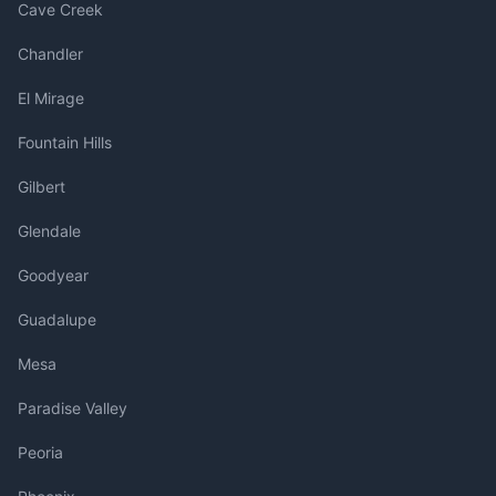
Cave Creek
Chandler
El Mirage
Fountain Hills
Gilbert
Glendale
Goodyear
Guadalupe
Mesa
Paradise Valley
Peoria