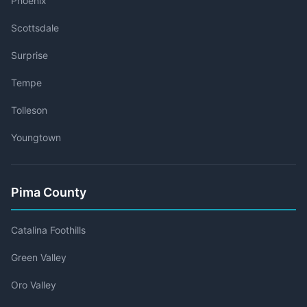
Phoenix
Scottsdale
Surprise
Tempe
Tolleson
Youngtown
Pima County
Catalina Foothills
Green Valley
Oro Valley