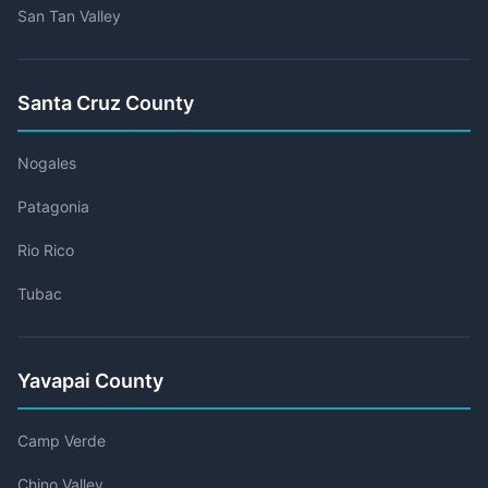
San Tan Valley
Santa Cruz County
Nogales
Patagonia
Rio Rico
Tubac
Yavapai County
Camp Verde
Chino Valley