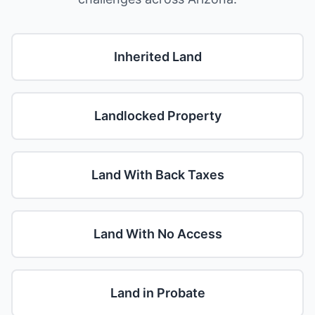
Inherited Land
Landlocked Property
Land With Back Taxes
Land With No Access
Land in Probate