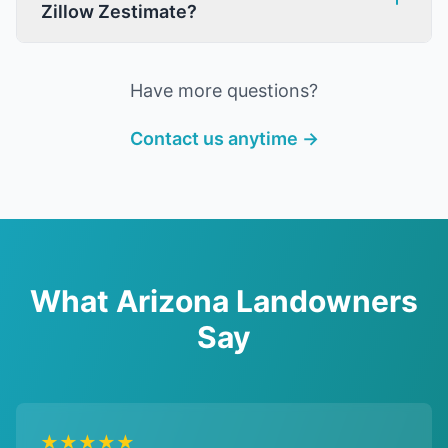
Zillow Zestimate?
Have more questions?
Contact us anytime →
What Arizona Landowners
Say
★★★★★