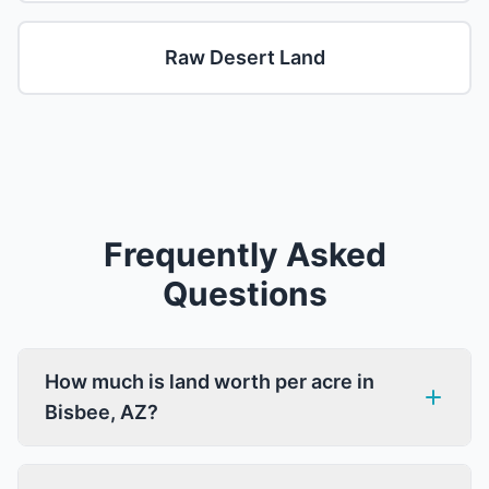
Raw Desert Land
Frequently Asked
Questions
How much is land worth per acre in
Bisbee, AZ?