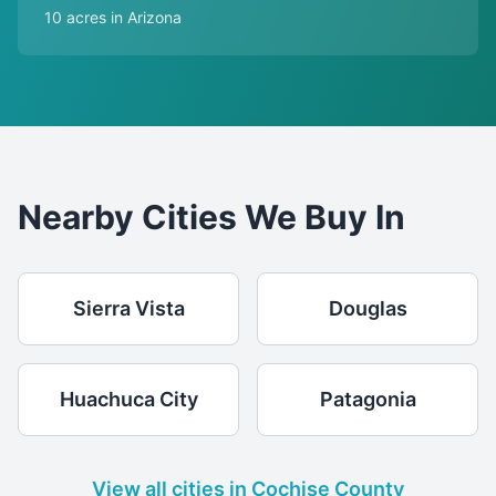
10 acres in Arizona
Nearby Cities We Buy In
Sierra Vista
Douglas
Huachuca City
Patagonia
View all cities in Cochise County