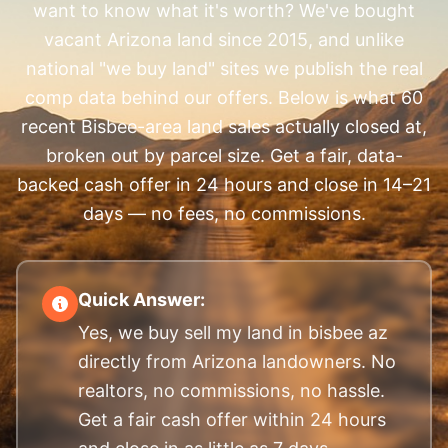
want to know what it's worth? We've bought
vacant Arizona land since 2015, and unlike
national "we buy land" sites we publish the real
comp data behind our offers. Below is what 60
recent Bisbee-area land sales actually closed at,
broken out by parcel size. Get a fair, data-
backed cash offer in 24 hours and close in 14–21
days — no fees, no commissions.
Quick Answer:
Yes, we buy sell my land in bisbee az
directly from Arizona landowners. No
realtors, no commissions, no hassle.
Get a fair cash offer within 24 hours