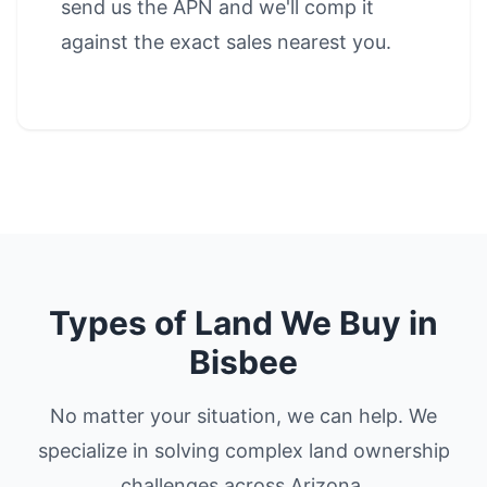
send us the APN and we'll comp it
against the exact sales nearest you.
Types of Land We Buy in
Bisbee
No matter your situation, we can help. We
specialize in solving complex land ownership
challenges across Arizona.