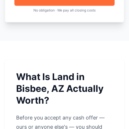
No obligation · We pay all closing costs
What Is Land in
Bisbee, AZ Actually
Worth?
Before you accept any cash offer —
ours or anyone else's — you should