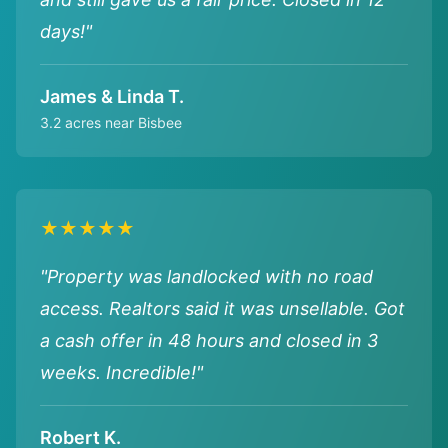
days!"
James & Linda T.
3.2 acres near Bisbee
★★★★★
"Property was landlocked with no road
access. Realtors said it was unsellable. Got
a cash offer in 48 hours and closed in 3
weeks. Incredible!"
Robert K.