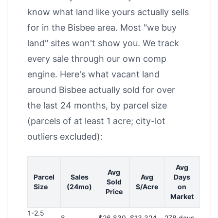
know what land like yours actually sells
for in the Bisbee area. Most "we buy
land" sites won't show you. We track
every sale through our own comp
engine. Here's what vacant land
around Bisbee actually sold for over
the last 24 months, by parcel size
(parcels of at least 1 acre; city-lot
outliers excluded):
Avg
Avg
Parcel
Sales
Avg
Days
Sold
Size
(24mo)
$/Acre
on
Price
Market
1-2.5
8
$26,830
$13,324
278 days