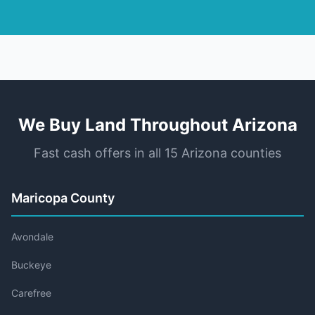
We Buy Land Throughout Arizona
Fast cash offers in all 15 Arizona counties
Maricopa County
Avondale
Buckeye
Carefree