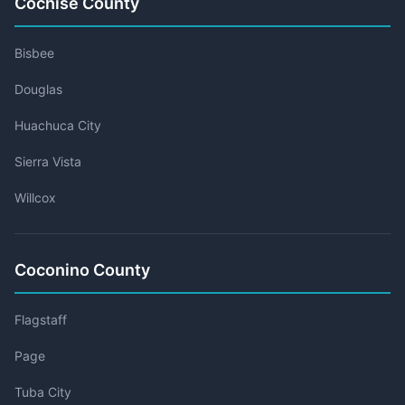
Cochise County
Bisbee
Douglas
Huachuca City
Sierra Vista
Willcox
Coconino County
Flagstaff
Page
Tuba City