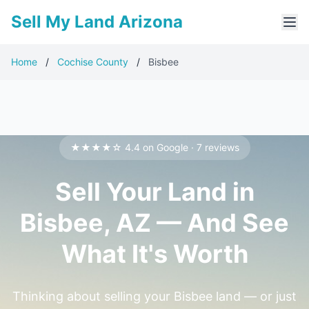
Sell My Land Arizona
Home
/
Cochise County
/
Bisbee
★★★★☆ 4.4 on Google · 7 reviews
Sell Your Land in
Bisbee, AZ — And See
What It's Worth
Thinking about selling your Bisbee land — or just