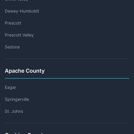
Dewey-Humboldt
Prescott
Prescott Valley
Sedona
Apache County
Eagar
Springerville
St. Johns