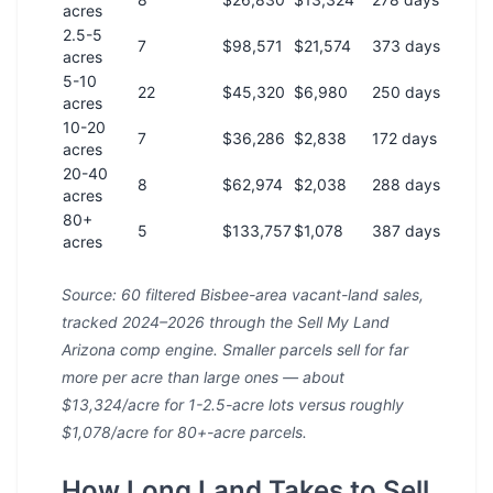
acres
2.5-5
7
$98,571
$21,574
373 days
acres
5-10
22
$45,320
$6,980
250 days
acres
10-20
7
$36,286
$2,838
172 days
acres
20-40
8
$62,974
$2,038
288 days
acres
80+
5
$133,757
$1,078
387 days
acres
Source: 60 filtered Bisbee-area vacant-land sales,
tracked 2024–2026 through the Sell My Land
Arizona comp engine. Smaller parcels sell for far
more per acre than large ones — about
$13,324/acre for 1-2.5-acre lots versus roughly
$1,078/acre for 80+-acre parcels.
How Long Land Takes to Sell