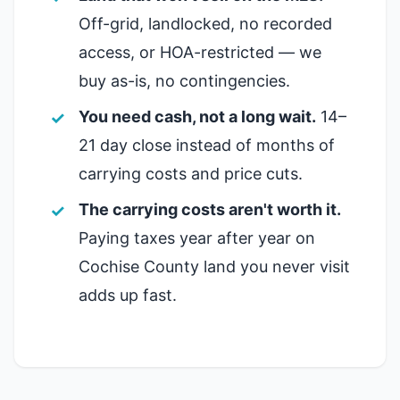
Off-grid, landlocked, no recorded
access, or HOA-restricted — we
buy as-is, no contingencies.
You need cash, not a long wait.
14–
21 day close instead of months of
carrying costs and price cuts.
The carrying costs aren't worth it.
Paying taxes year after year on
Cochise County land you never visit
adds up fast.