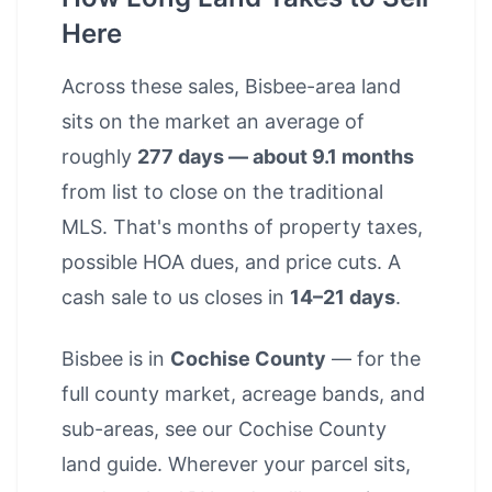
Here
Across these sales, Bisbee-area land
sits on the market an average of
roughly
277 days — about 9.1 months
from list to close on the traditional
MLS. That's months of property taxes,
possible HOA dues, and price cuts. A
cash sale to us closes in
14–21 days
.
Bisbee is in
Cochise County
— for the
full county market, acreage bands, and
sub-areas, see our
Cochise County
land guide
. Wherever your parcel sits,