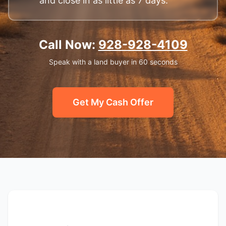
and close in as little as 7 days.
Call Now:
928-928-4109
Speak with a land buyer in 60 seconds
Get My Cash Offer