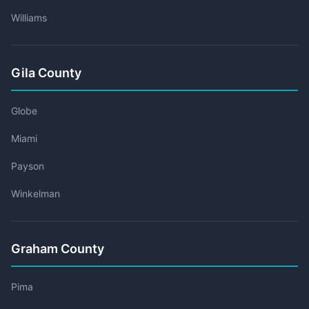
Williams
Gila County
Globe
Miami
Payson
Winkelman
Graham County
Pima