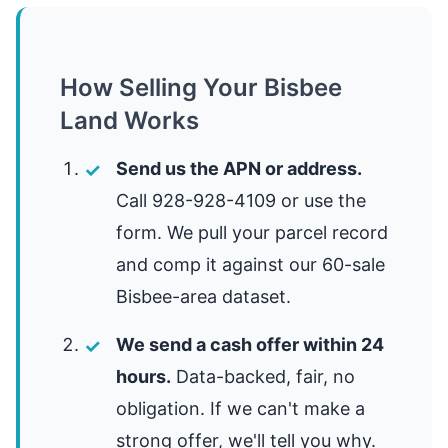
How Selling Your Bisbee
Land Works
Send us the APN or address.
Call 928-928-4109 or use the
form. We pull your parcel record
and comp it against our 60-sale
Bisbee-area dataset.
We send a cash offer within 24
hours.
Data-backed, fair, no
obligation. If we can't make a
strong offer, we'll tell you why.