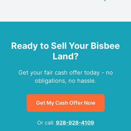
Ready to Sell Your Bisbee
Land?
Get your fair cash offer today - no
obligations, no hassle.
Get My Cash Offer Now
Or call:
928-928-4109