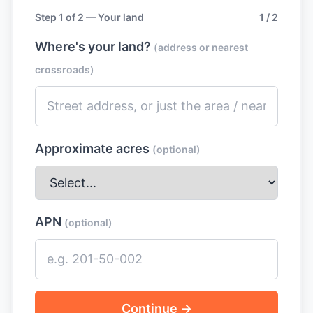
Step 1 of 2 — Your land
1 / 2
Where's your land?
(address or nearest
crossroads)
Approximate acres
(optional)
APN
(optional)
Continue →