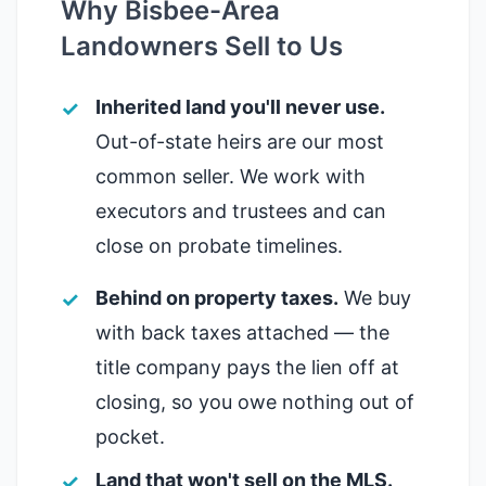
Why Bisbee-Area
Landowners Sell to Us
Inherited land you'll never use.
Out-of-state heirs are our most
common seller. We work with
executors and trustees and can
close on probate timelines.
Behind on property taxes.
We buy
with back taxes attached — the
title company pays the lien off at
closing, so you owe nothing out of
pocket.
Land that won't sell on the MLS.