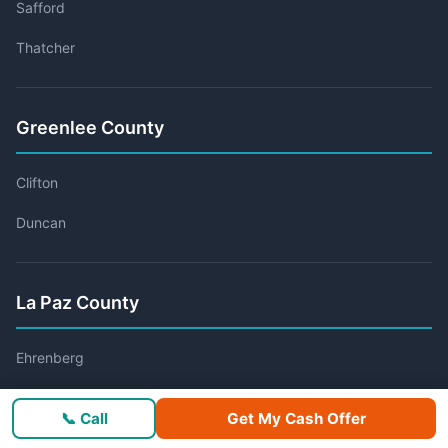
Safford
Thatcher
Greenlee County
Clifton
Duncan
La Paz County
Ehrenberg
Parker
📞 Call
Get My Cash Offer
Quartzsite