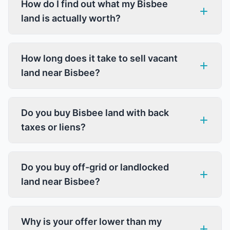
How do I find out what my Bisbee
land is actually worth?
How long does it take to sell vacant
land near Bisbee?
Do you buy Bisbee land with back
taxes or liens?
Do you buy off-grid or landlocked
land near Bisbee?
Why is your offer lower than my