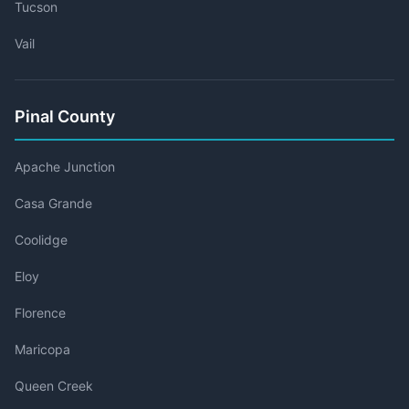
Tucson
Vail
Pinal County
Apache Junction
Casa Grande
Coolidge
Eloy
Florence
Maricopa
Queen Creek