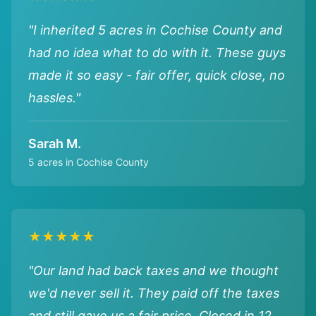
"I inherited 5 acres in Cochise County and
had no idea what to do with it. These guys
made it so easy - fair offer, quick close, no
hassles."
Sarah M.
5 acres in Cochise County
★★★★★
"Our land had back taxes and we thought
we'd never sell it. They paid off the taxes
and still gave us a fair price. Closed in 12