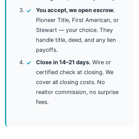
You accept, we open escrow.
Pioneer Title, First American, or
Stewart — your choice. They
handle title, deed, and any lien
payoffs.
Close in 14–21 days.
Wire or
certified check at closing. We
cover all closing costs. No
realtor commission, no surprise
fees.