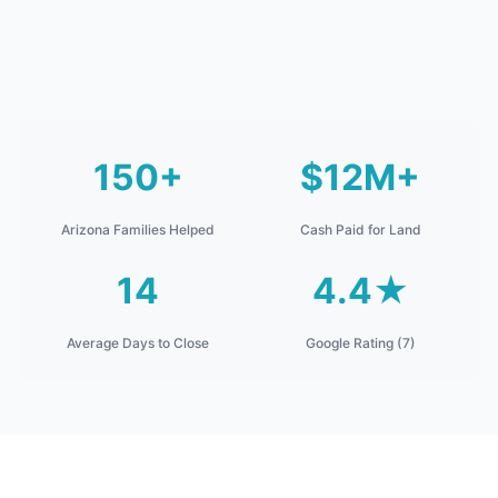
150+
$12M+
Arizona Families Helped
Cash Paid for Land
14
4.4★
Average Days to Close
Google Rating (7)