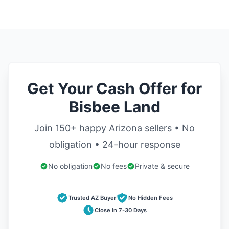
Get Your Cash Offer for
Bisbee Land
Join 150+ happy Arizona sellers • No
obligation • 24-hour response
No obligation
No fees
Private & secure
Trusted AZ Buyer
No Hidden Fees
Close in 7-30 Days