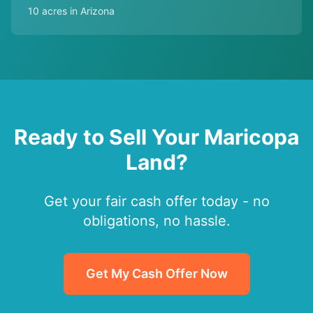
10 acres in Arizona
Ready to Sell Your Maricopa
Land?
Get your fair cash offer today - no
obligations, no hassle.
Get My Cash Offer Now