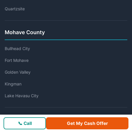
Quartzsite
Mohave County
Bullhead City
Fort Mohave
Golden Valley
Kingman
Lake Havasu City
Navajo County
📞 Call
Get My Cash Offer