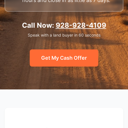
hours and close in as little as 7 days.
Call Now:
928-928-4109
Speak with a land buyer in 60 seconds
Get My Cash Offer