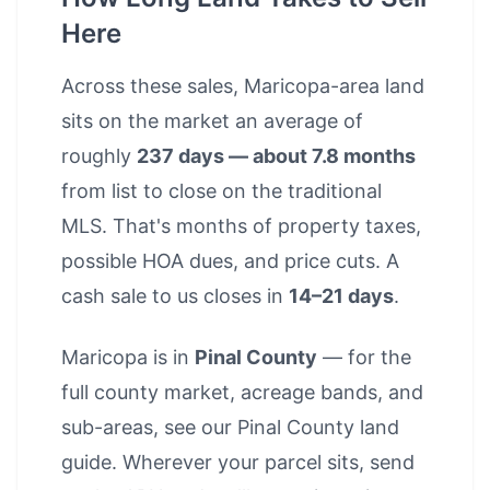
Here
Across these sales, Maricopa-area land
sits on the market an average of
roughly
237 days — about 7.8 months
from list to close on the traditional
MLS. That's months of property taxes,
possible HOA dues, and price cuts. A
cash sale to us closes in
14–21 days
.
Maricopa is in
Pinal County
— for the
full county market, acreage bands, and
sub-areas, see our
Pinal County land
guide
. Wherever your parcel sits, send