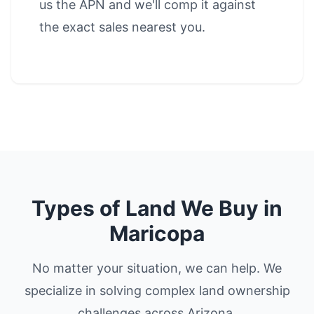
us the APN and we'll comp it against
the exact sales nearest you.
Types of Land We Buy in
Maricopa
No matter your situation, we can help. We
specialize in solving complex land ownership
challenges across Arizona.