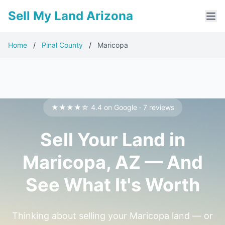
Sell My Land Arizona
Home
/
Pinal County
/
Maricopa
★★★★☆ 4.4 on Google · 7 reviews
Sell Your Land in
Maricopa, AZ — And
See What It's Worth
Thinking about selling your Maricopa land — or