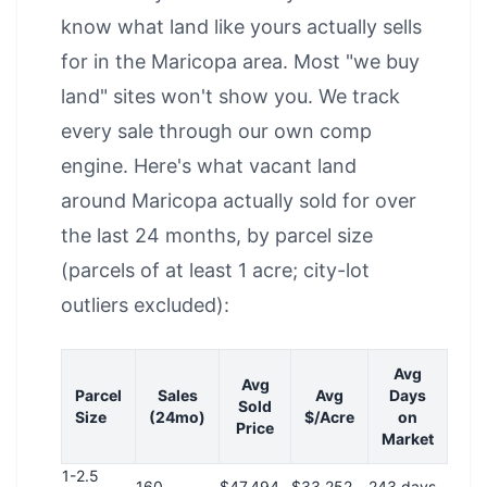
know what land like yours actually sells
for in the Maricopa area. Most "we buy
land" sites won't show you. We track
every sale through our own comp
engine. Here's what vacant land
around Maricopa actually sold for over
the last 24 months, by parcel size
(parcels of at least 1 acre; city-lot
outliers excluded):
Avg
Avg
Parcel
Sales
Avg
Days
Sold
Size
(24mo)
$/Acre
on
Price
Market
1-2.5
160
$47,494
$33,252
243 days