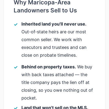
Why Maricopa-Area
Landowners Sell to Us
Inherited land you'll never use.
Out-of-state heirs are our most
common seller. We work with
executors and trustees and can
close on probate timelines.
Behind on property taxes.
We buy
with back taxes attached — the
title company pays the lien off at
closing, so you owe nothing out of
pocket.
Land that won't sell on the MLS.