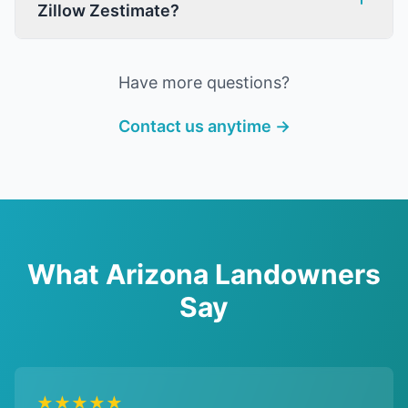
Zillow Zestimate?
Have more questions?
Contact us anytime →
What Arizona Landowners
Say
★★★★★