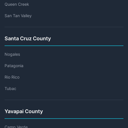
Queen Creek
San Tan Valley
Santa Cruz County
Nogales
Patagonia
Rio Rico
Tubac
Yavapai County
Camp Verde