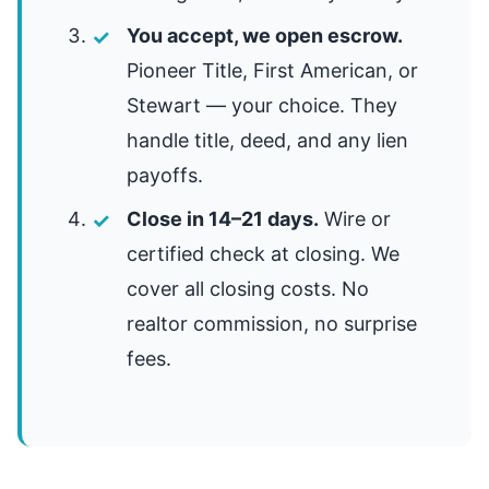
You accept, we open escrow.
Pioneer Title, First American, or
Stewart — your choice. They
handle title, deed, and any lien
payoffs.
Close in 14–21 days.
Wire or
certified check at closing. We
cover all closing costs. No
realtor commission, no surprise
fees.