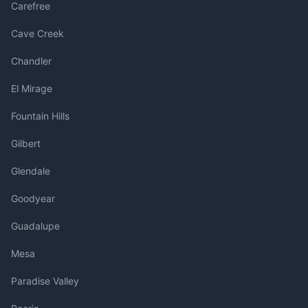
Carefree
Cave Creek
Chandler
El Mirage
Fountain Hills
Gilbert
Glendale
Goodyear
Guadalupe
Mesa
Paradise Valley