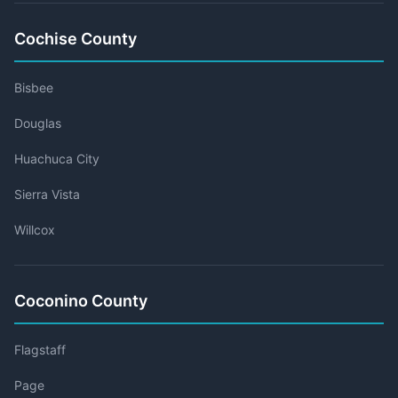
Cochise County
Bisbee
Douglas
Huachuca City
Sierra Vista
Willcox
Coconino County
Flagstaff
Page