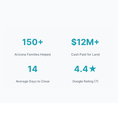
150+
$12M+
Arizona Families Helped
Cash Paid for Land
14
4.4★
Average Days to Close
Google Rating (7)