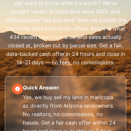
just want to know what it's worth? We've
bought vacant Arizona land since 2015, and
unlike national "we buy land" sites we publish the
real comp data behind our offers. Below is what
434 recent Maricopa-area land sales actually
closed at, broken out by parcel size. Get a fair,
data-backed cash offer in 24 hours and close in
14–21 days — no fees, no commissions.
Quick Answer:
Yes, we buy sell my land in maricopa
az directly from Arizona landowners.
No realtors, no commissions, no
hassle. Get a fair cash offer within 24