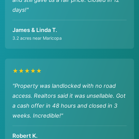
days!"
James & Linda T.
3.2 acres near Maricopa
★★★★★
"Property was landlocked with no road
access. Realtors said it was unsellable. Got
a cash offer in 48 hours and closed in 3
weeks. Incredible!"
Robert K.