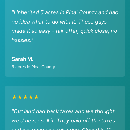
"I inherited 5 acres in Pinal County and had
no idea what to do with it. These guys
made it so easy - fair offer, quick close, no
hassles."
Sarah M.
5 acres in Pinal County
★★★★★
"Our land had back taxes and we thought
we'd never sell it. They paid off the taxes
and still gave us a fair price. Closed in 12