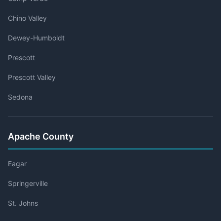
Chino Valley
Dewey-Humboldt
Prescott
Prescott Valley
Sedona
Apache County
Eagar
Springerville
St. Johns