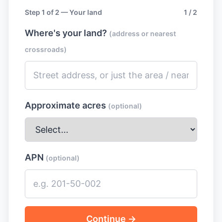
Step 1 of 2 — Your land
1 / 2
Where's your land?
(address or nearest
crossroads)
Approximate acres
(optional)
APN
(optional)
Continue →