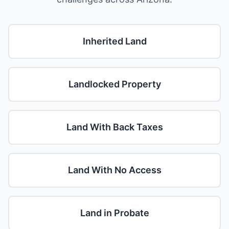
Inherited Land
Landlocked Property
Land With Back Taxes
Land With No Access
Land in Probate