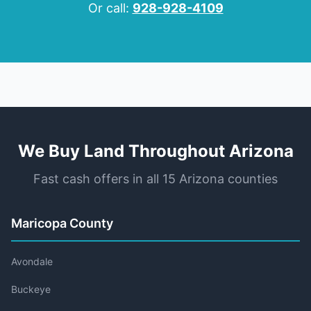
Or call:
928-928-4109
We Buy Land Throughout Arizona
Fast cash offers in all 15 Arizona counties
Maricopa County
Avondale
Buckeye