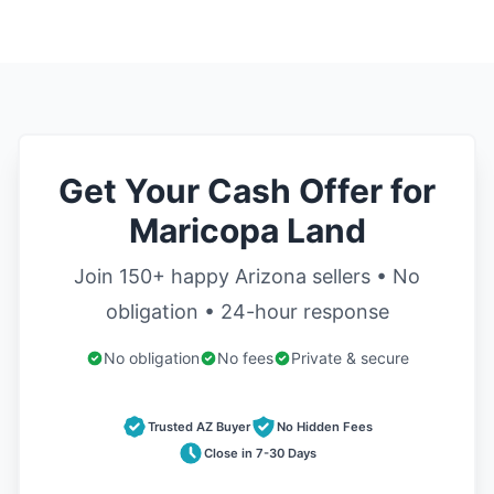
Get Your Cash Offer for
Maricopa Land
Join 150+ happy Arizona sellers • No
obligation • 24-hour response
No obligation
No fees
Private & secure
Trusted AZ Buyer
No Hidden Fees
Close in 7-30 Days