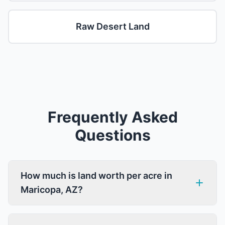
Raw Desert Land
Frequently Asked
Questions
How much is land worth per acre in
Maricopa, AZ?