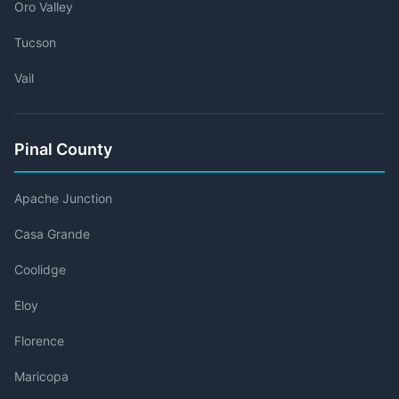
Oro Valley
Tucson
Vail
Pinal County
Apache Junction
Casa Grande
Coolidge
Eloy
Florence
Maricopa