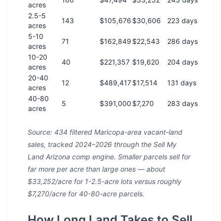
acres
2.5-5
143
$105,676
$30,606
223 days
acres
5-10
71
$162,849
$22,543
286 days
acres
10-20
40
$221,357
$19,620
204 days
acres
20-40
12
$489,417
$17,514
131 days
acres
40-80
5
$391,000
$7,270
283 days
acres
Source: 434 filtered Maricopa-area vacant-land
sales, tracked 2024–2026 through the Sell My
Land Arizona comp engine. Smaller parcels sell for
far more per acre than large ones — about
$33,252/acre for 1-2.5-acre lots versus roughly
$7,270/acre for 40-80-acre parcels.
How Long Land Takes to Sell