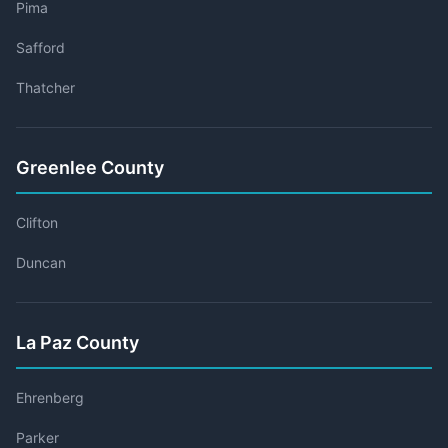
Pima
Safford
Thatcher
Greenlee County
Clifton
Duncan
La Paz County
Ehrenberg
Parker