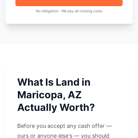
No obligation · We pay all closing costs
What Is Land in
Maricopa, AZ
Actually Worth?
Before you accept any cash offer —
ours or anyone else's — you should