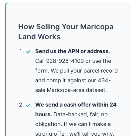
How Selling Your Maricopa
Land Works
Send us the APN or address.
Call 928-928-4109 or use the
form. We pull your parcel record
and comp it against our 434-
sale Maricopa-area dataset.
We send a cash offer within 24
hours.
Data-backed, fair, no
obligation. If we can't make a
strong offer, we'll tell you why.