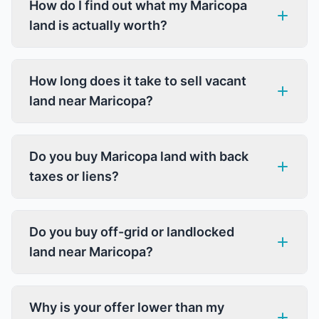
How do I find out what my Maricopa
land is actually worth?
How long does it take to sell vacant
land near Maricopa?
Do you buy Maricopa land with back
taxes or liens?
Do you buy off-grid or landlocked
land near Maricopa?
Why is your offer lower than my