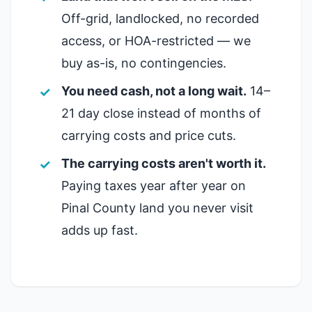
Off-grid, landlocked, no recorded
access, or HOA-restricted — we
buy as-is, no contingencies.
You need cash, not a long wait.
14–
21 day close instead of months of
carrying costs and price cuts.
The carrying costs aren't worth it.
Paying taxes year after year on
Pinal County land you never visit
adds up fast.