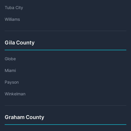
Tuba City
Williams
Gila County
Globe
Miami
Payson
Winkelman
Graham County