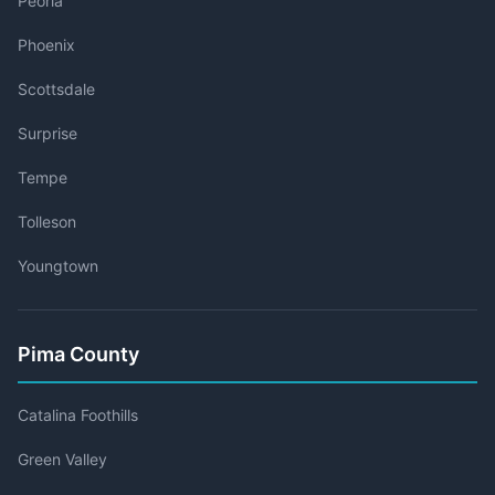
Peoria
Phoenix
Scottsdale
Surprise
Tempe
Tolleson
Youngtown
Pima County
Catalina Foothills
Green Valley