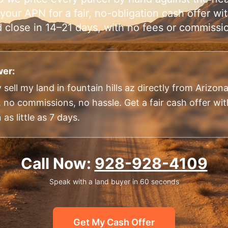
your APN for a fair, no-obligation cash offer w
 close in 14–21 days, with no fees or commissi
er:
 sell my land in fountain hills az directly from Arizo
, no commissions, no hassle. Get a fair cash offer wi
 as little as 7 days.
Call Now:
928-928-4109
Speak with a land buyer in 60 seconds
Get My Cash Offer