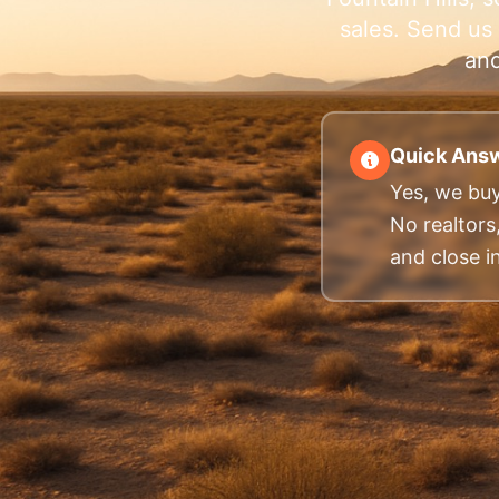
sales. Send us 
and
Quick Answ
Yes, we buy
No realtors
and close in