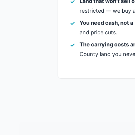
Land that won't sell 
restricted — we buy a
You need cash, not a 
and price cuts.
The carrying costs ar
County land you never