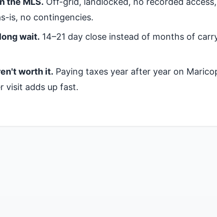
on the MLS.
Off-grid, landlocked, no recorded access
s-is, no contingencies.
long wait.
14–21 day close instead of months of carr
en't worth it.
Paying taxes year after year on Marico
 visit adds up fast.