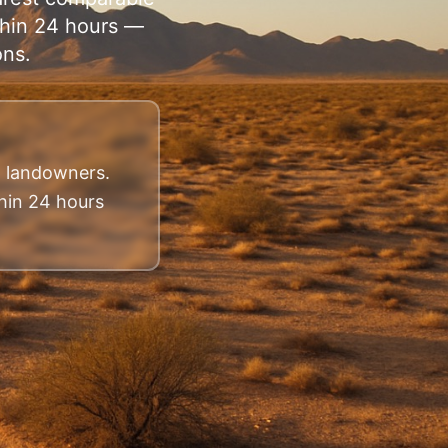
ithin 24 hours —
ons.
na landowners.
thin 24 hours