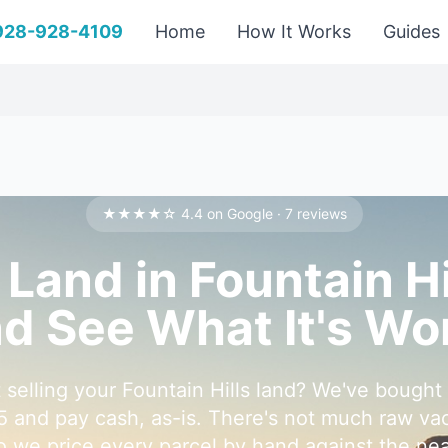
 928-928-4109
Home
How It Works
Guides
★★★★☆ 4.4 on Google · 7 reviews
 Land in Fountain H
d See What It's Wo
 selling your Fountain Hills land? We've bought
5 and pay cash, as-is. There's not much raw vaca
so we price every parcel by hand against the n