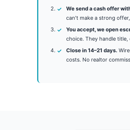
We send a cash offer wit
can't make a strong offer, 
You accept, we open esc
choice. They handle title,
Close in 14–21 days.
Wire 
costs. No realtor commiss