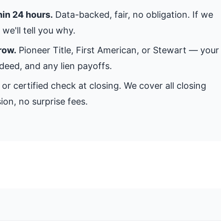
hin 24 hours.
Data-backed, fair, no obligation. If we
we'll tell you why.
row.
Pioneer Title, First American, or Stewart — your
 deed, and any lien payoffs.
or certified check at closing. We cover all closing
ion, no surprise fees.