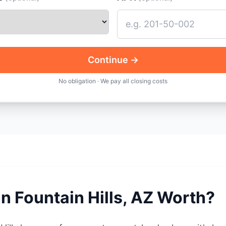
Continue →
No obligation · We pay all closing costs
in Fountain Hills, AZ Worth?