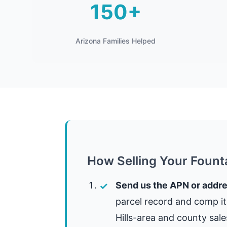
150+
Arizona Families Helped
How Selling Your Fount
Send us the APN or addre
parcel record and comp i
Hills-area and county sale