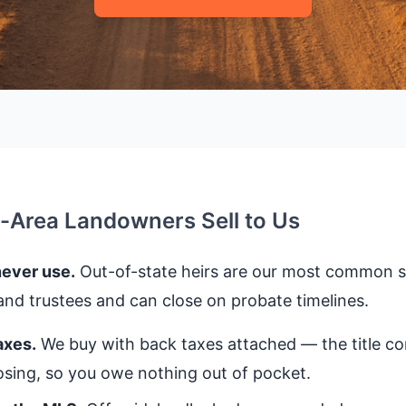
s-Area Landowners Sell to Us
never use.
Out-of-state heirs are our most common se
nd trustees and can close on probate timelines.
axes.
We buy with back taxes attached — the title 
closing, so you owe nothing out of pocket.