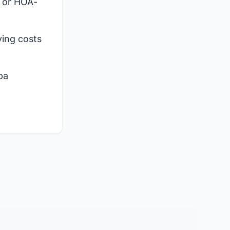
, or HOA-
ying costs
pa