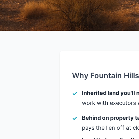
Why Fountain Hill
Inherited land you'll 
work with executors a
Behind on property t
pays the lien off at 