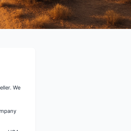
ller. We
company