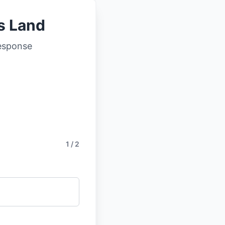
ls Land
response
1 / 2