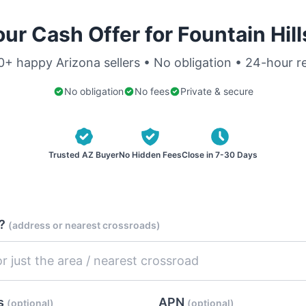
ur Cash Offer for Fountain Hil
0+ happy Arizona sellers • No obligation • 24-hour 
No obligation
No fees
Private & secure
Trusted AZ Buyer
No Hidden Fees
Close in 7-30 Days
d?
(address or nearest crossroads)
es
APN
(optional)
(optional)