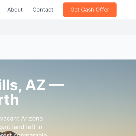
About
Contact
Get Cash Offer
ills, AZ —
rth
 vacant Arizona
nt land left in
earest comparable