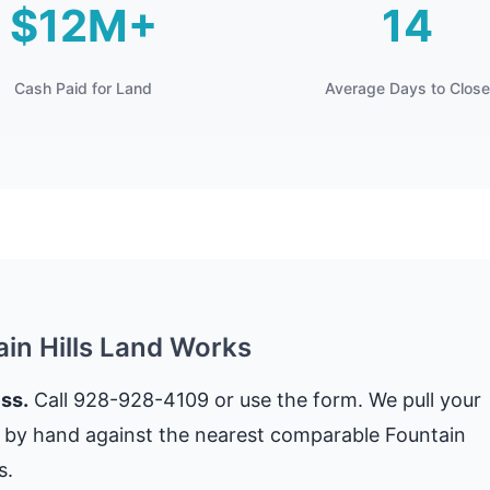
$12M+
14
Cash Paid for Land
Average Days to Close
ain Hills Land Works
ss.
Call 928-928-4109 or use the form. We pull your
t by hand against the nearest comparable Fountain
s.