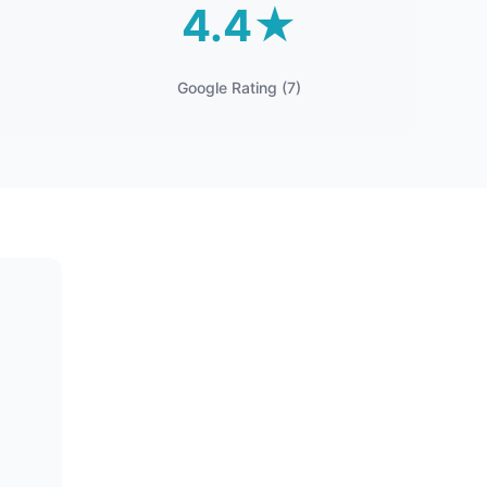
4.4★
Google Rating (7)