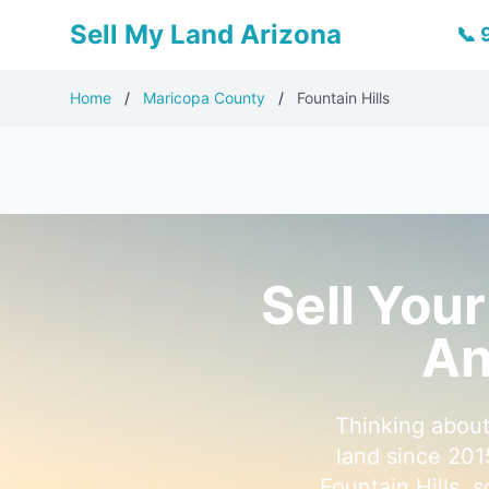
Sell My Land Arizona
📞
Home
/
Maricopa County
/
Fountain Hills
Sell Your
An
Thinking about
land since 201
Fountain Hills, 