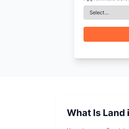
What Is Land 