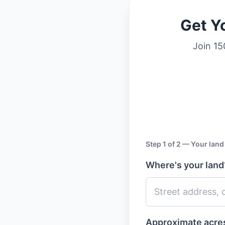
Get Yo
Join 15
Step 1 of 2 — Your land
Where's your lan
Approximate acr