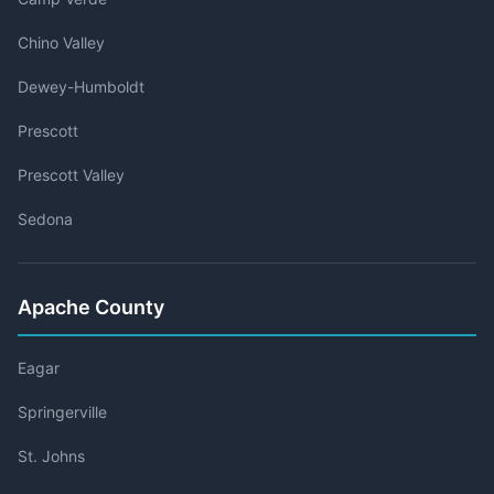
Chino Valley
Dewey-Humboldt
Prescott
Prescott Valley
Sedona
Apache County
Eagar
Springerville
St. Johns