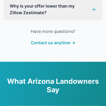
Why is your offer lower than my
Zillow Zestimate?
Have more questions?
Contact us anytime →
What Arizona Landowners
Say