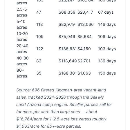
acres
2.5-5
47
$68,359
$20,417
67 days
acres
5-10
118
$82,979
$13,066
146 days
acres
10-20
109
$75,046
$5,684
109 days
acres
20-40
122
$136,631
$4,150
103 days
acres
40-80
82
$118,649
$2,701
136 days
acres
80+
35
$188,301
$1,063
150 days
acres
Source: 696 filtered Kingman-area vacant-land
sales, tracked 2024–2026 through the Sell My
Land Arizona comp engine. Smaller parcels sell for
far more per acre than large ones — about
$16,764/acre for 1-2.5-acre lots versus roughly
$1,063/acre for 80+-acre parcels.