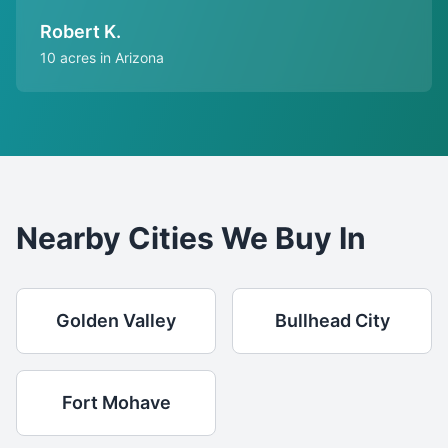
Robert K.
10 acres in Arizona
Nearby Cities We Buy In
Golden Valley
Bullhead City
Fort Mohave