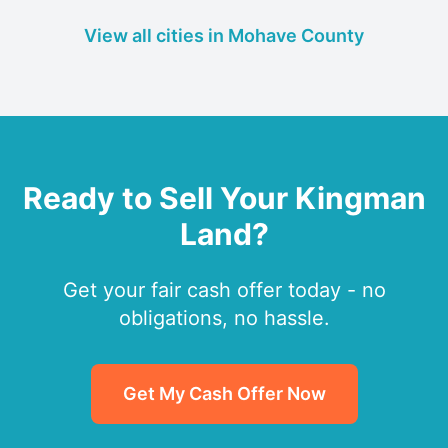
View all cities in Mohave County
Ready to Sell Your Kingman
Land?
Get your fair cash offer today - no
obligations, no hassle.
Get My Cash Offer Now