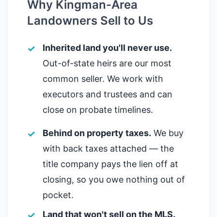
Why Kingman-Area
Landowners Sell to Us
Inherited land you'll never use.
Out-of-state heirs are our most
common seller. We work with
executors and trustees and can
close on probate timelines.
Behind on property taxes.
We buy
with back taxes attached — the
title company pays the lien off at
closing, so you owe nothing out of
pocket.
Land that won't sell on the MLS.