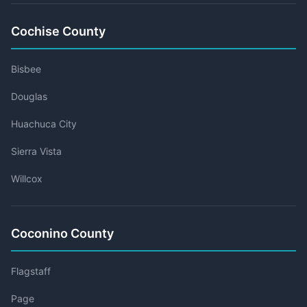
Cochise County
Bisbee
Douglas
Huachuca City
Sierra Vista
Willcox
Coconino County
Flagstaff
Page