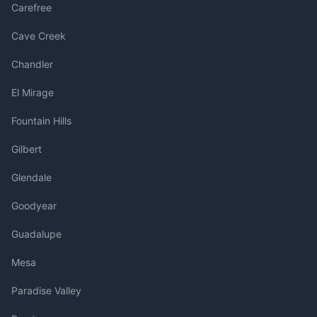
Carefree
Cave Creek
Chandler
El Mirage
Fountain Hills
Gilbert
Glendale
Goodyear
Guadalupe
Mesa
Paradise Valley