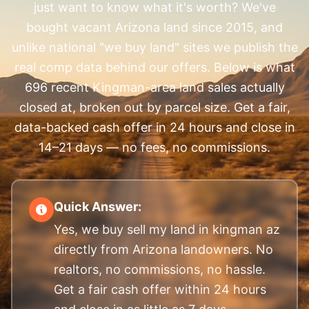
just want to know what it's worth? We've
bought vacant Arizona land since 2015, and
unlike national "we buy land" sites we publish the
real comp data behind our offers. Below is what
696 recent Kingman-area land sales actually
closed at, broken out by parcel size. Get a fair,
data-backed cash offer in 24 hours and close in
14–21 days — no fees, no commissions.
Quick Answer:
Yes, we buy sell my land in kingman az
directly from Arizona landowners. No
realtors, no commissions, no hassle.
Get a fair cash offer within 24 hours