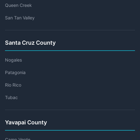
Queen Creek
San Tan Valley
Santa Cruz County
Nogales
Patagonia
Rio Rico
Tubac
Yavapai County
Camp Verde