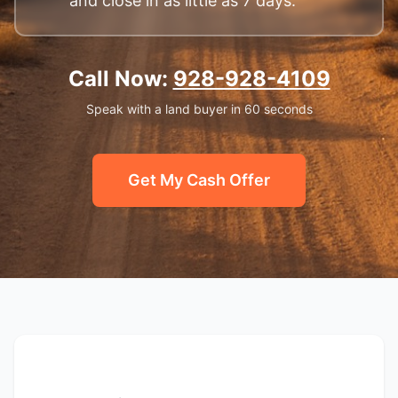
and close in as little as 7 days.
Call Now:
928-928-4109
Speak with a land buyer in 60 seconds
Get My Cash Offer