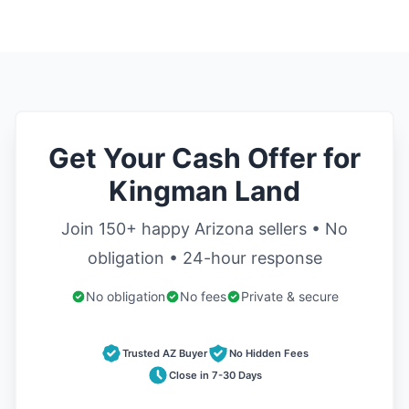
Get Your Cash Offer for
Kingman Land
Join 150+ happy Arizona sellers • No
obligation • 24-hour response
No obligation
No fees
Private & secure
Trusted AZ Buyer
No Hidden Fees
Close in 7-30 Days