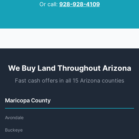
Or call:
928-928-4109
We Buy Land Throughout Arizona
Fast cash offers in all 15 Arizona counties
Maricopa County
Avondale
Buckeye