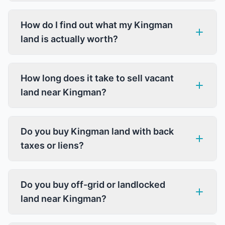
How do I find out what my Kingman
land is actually worth?
How long does it take to sell vacant
land near Kingman?
Do you buy Kingman land with back
taxes or liens?
Do you buy off-grid or landlocked
land near Kingman?