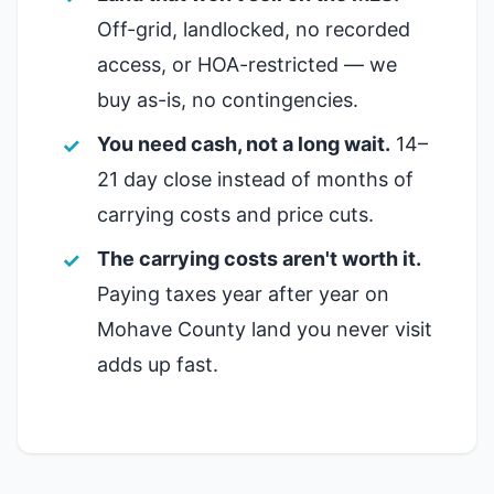
Off-grid, landlocked, no recorded
access, or HOA-restricted — we
buy as-is, no contingencies.
You need cash, not a long wait.
14–
21 day close instead of months of
carrying costs and price cuts.
The carrying costs aren't worth it.
Paying taxes year after year on
Mohave County land you never visit
adds up fast.