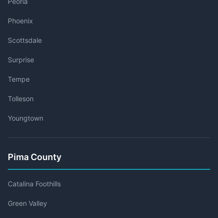
Peoria
Phoenix
Scottsdale
Surprise
Tempe
Tolleson
Youngtown
Pima County
Catalina Foothills
Green Valley