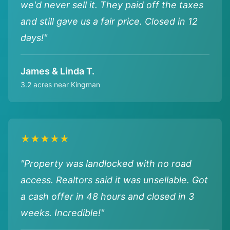
we'd never sell it. They paid off the taxes
and still gave us a fair price. Closed in 12
days!"
James & Linda T.
3.2 acres near Kingman
★★★★★
"Property was landlocked with no road
access. Realtors said it was unsellable. Got
a cash offer in 48 hours and closed in 3
weeks. Incredible!"