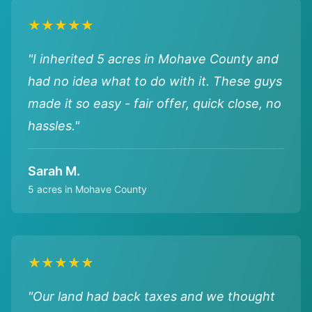
★★★★★
"I inherited 5 acres in Mohave County and
had no idea what to do with it. These guys
made it so easy - fair offer, quick close, no
hassles."
Sarah M.
5 acres in Mohave County
★★★★★
"Our land had back taxes and we thought