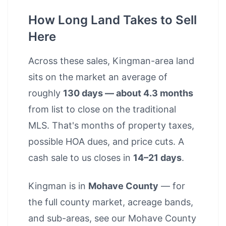
How Long Land Takes to Sell
Here
Across these sales, Kingman-area land
sits on the market an average of
roughly
130 days — about 4.3 months
from list to close on the traditional
MLS. That's months of property taxes,
possible HOA dues, and price cuts. A
cash sale to us closes in
14–21 days
.
Kingman is in
Mohave County
— for
the full county market, acreage bands,
and sub-areas, see our
Mohave County