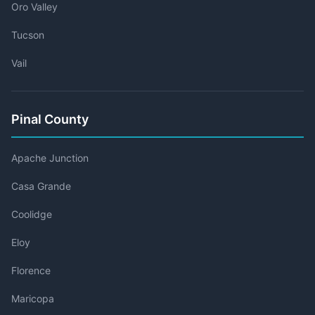
Oro Valley
Tucson
Vail
Pinal County
Apache Junction
Casa Grande
Coolidge
Eloy
Florence
Maricopa