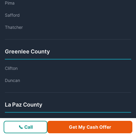
Pima
Safford
Thatcher
Greenlee County
Clifton
Duncan
La Paz County
Ehrenberg
📞 Call
Get My Cash Offer
Parker