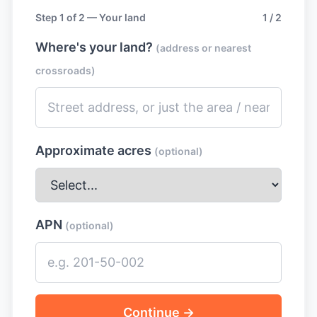
Step 1 of 2 — Your land
1 / 2
Where's your land?
(address or nearest
crossroads)
Approximate acres
(optional)
APN
(optional)
Continue →