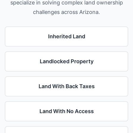
specialize in solving complex land ownership
challenges across Arizona.
Inherited Land
Landlocked Property
Land With Back Taxes
Land With No Access