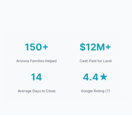
150+
$12M+
Arizona Families Helped
Cash Paid for Land
14
4.4★
Average Days to Close
Google Rating (7)