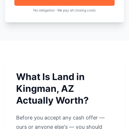
No obligation · We pay all closing costs
What Is Land in
Kingman, AZ
Actually Worth?
Before you accept any cash offer —
ours or anyone else's — you should