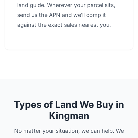
land guide
. Wherever your parcel sits,
send us the APN and we'll comp it
against the exact sales nearest you.
Types of Land We Buy in
Kingman
No matter your situation, we can help. We