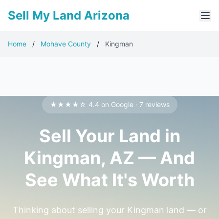
Sell My Land Arizona
Home
/
Mohave County
/
Kingman
★★★★☆ 4.4 on Google · 7 reviews
Sell Your Land in
Kingman, AZ — And
See What It's Worth
Thinking about selling your Kingman land — or