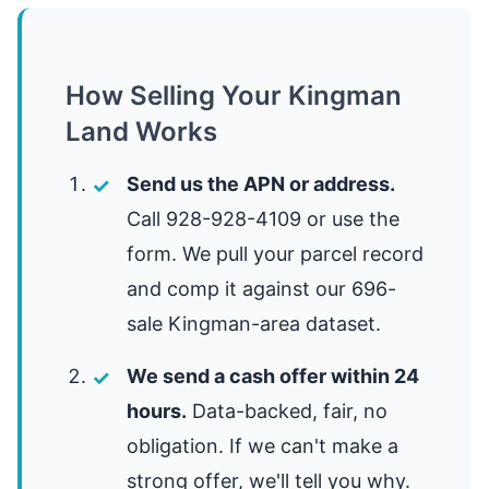
How Selling Your Kingman
Land Works
Send us the APN or address.
Call 928-928-4109 or use the
form. We pull your parcel record
and comp it against our 696-
sale Kingman-area dataset.
We send a cash offer within 24
hours.
Data-backed, fair, no
obligation. If we can't make a
strong offer, we'll tell you why.