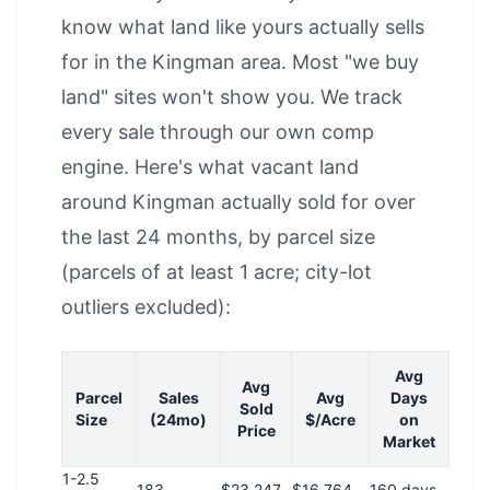
know what land like yours actually sells
for in the Kingman area. Most "we buy
land" sites won't show you. We track
every sale through our own comp
engine. Here's what vacant land
around Kingman actually sold for over
the last 24 months, by parcel size
(parcels of at least 1 acre; city-lot
outliers excluded):
Avg
Avg
Parcel
Sales
Avg
Days
Sold
Size
(24mo)
$/Acre
on
Price
Market
1-2.5
183
$23,247
$16,764
160 days