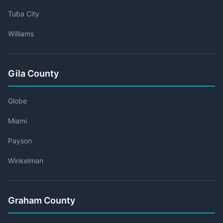
Tuba City
Williams
Gila County
Globe
Miami
Payson
Winkelman
Graham County