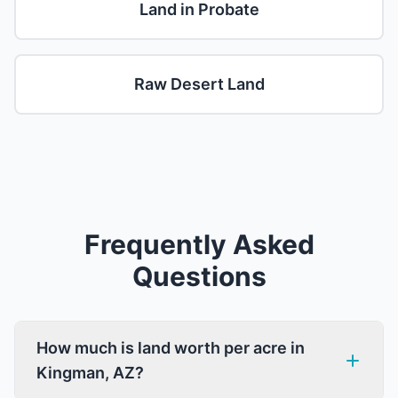
Land in Probate
Raw Desert Land
Frequently Asked
Questions
How much is land worth per acre in
Kingman, AZ?