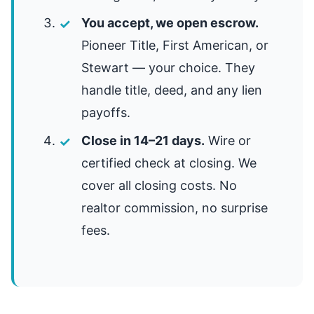
You accept, we open escrow.
Pioneer Title, First American, or
Stewart — your choice. They
handle title, deed, and any lien
payoffs.
Close in 14–21 days.
Wire or
certified check at closing. We
cover all closing costs. No
realtor commission, no surprise
fees.