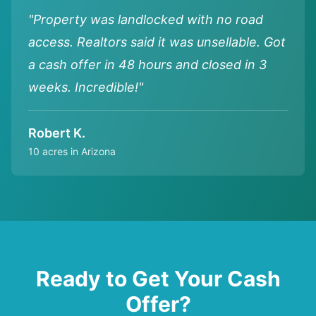
"Property was landlocked with no road
access. Realtors said it was unsellable. Got
a cash offer in 48 hours and closed in 3
weeks. Incredible!"
Robert K.
10 acres in Arizona
Ready to Get Your Cash
Offer?