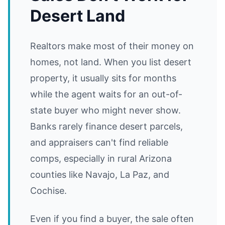
Desert Land
Realtors make most of their money on
homes, not land. When you list desert
property, it usually sits for months
while the agent waits for an out-of-
state buyer who might never show.
Banks rarely finance desert parcels,
and appraisers can't find reliable
comps, especially in rural Arizona
counties like Navajo, La Paz, and
Cochise.
Even if you find a buyer, the sale often