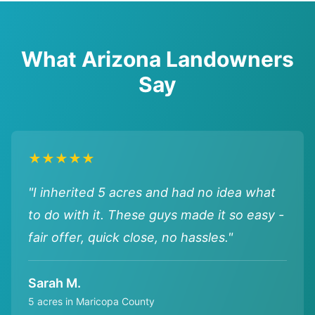
What Arizona Landowners
Say
★★★★★
"I inherited 5 acres and had no idea what
to do with it. These guys made it so easy -
fair offer, quick close, no hassles."
Sarah M.
5 acres in Maricopa County