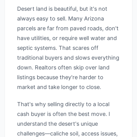
Desert land is beautiful, but it's not
always easy to sell. Many Arizona
parcels are far from paved roads, don't
have utilities, or require well water and
septic systems. That scares off
traditional buyers and slows everything
down. Realtors often skip over land
listings because they're harder to
market and take longer to close.
That's why selling directly to a local
cash buyer is often the best move. I
understand the desert's unique
challenges—caliche soil, access issues,