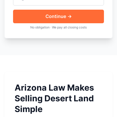
Continue →
No obligation · We pay all closing costs
Arizona Law Makes
Selling Desert Land
Simple