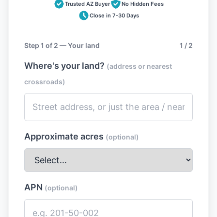
Trusted AZ Buyer
No Hidden Fees
Close in 7-30 Days
Step 1 of 2 — Your land
1 / 2
Where's your land?
(address or nearest
crossroads)
Approximate acres
(optional)
APN
(optional)