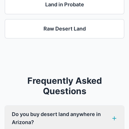
Land in Probate
Raw Desert Land
Frequently Asked
Questions
Do you buy desert land anywhere in
Arizona?