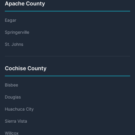
Apache County
Eagar
Springerville
St. Johns
Cochise County
Bisbee
Douglas
Huachuca City
Sierra Vista
Willcox