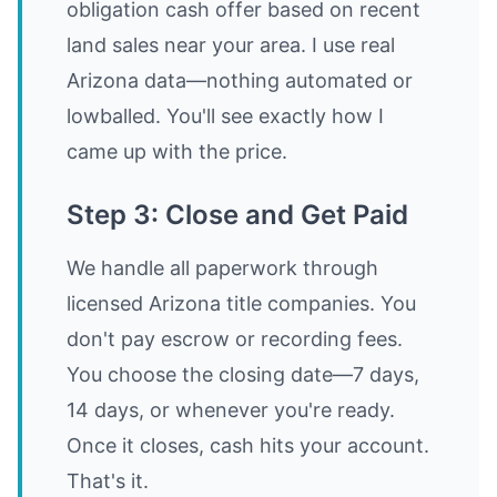
obligation cash offer based on recent
land sales near your area. I use real
Arizona data—nothing automated or
lowballed. You'll see exactly how I
came up with the price.
Step 3: Close and Get Paid
We handle all paperwork through
licensed Arizona title companies. You
don't pay escrow or recording fees.
You choose the closing date—7 days,
14 days, or whenever you're ready.
Once it closes, cash hits your account.
That's it.