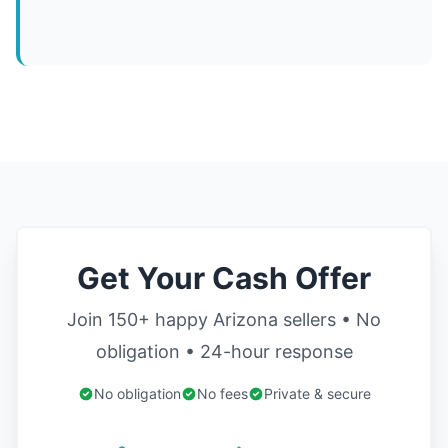
Get Your Cash Offer
Join 150+ happy Arizona sellers • No
obligation • 24-hour response
No obligation
No fees
Private & secure