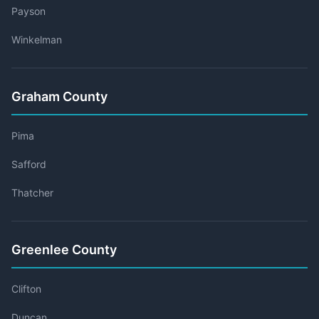
Payson
Winkelman
Graham County
Pima
Safford
Thatcher
Greenlee County
Clifton
Duncan