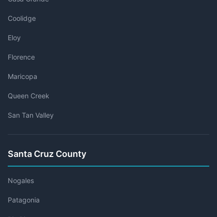
Coolidge
Eloy
Florence
Maricopa
Queen Creek
San Tan Valley
Santa Cruz County
Nogales
Patagonia