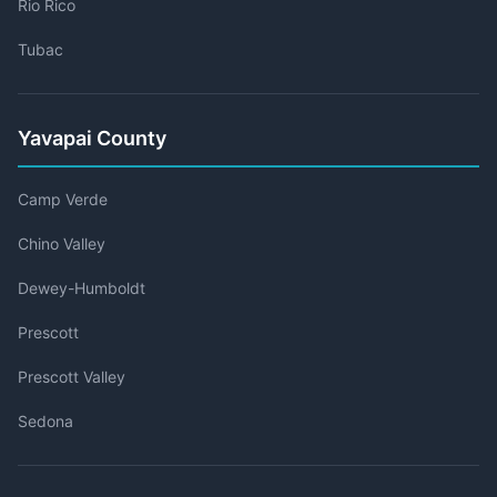
Rio Rico
Tubac
Yavapai County
Camp Verde
Chino Valley
Dewey-Humboldt
Prescott
Prescott Valley
Sedona