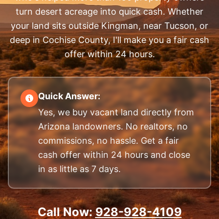
turn desert acreage into quick cash. Whether
your land sits outside Kingman, near Tucson, or
deep in Cochise County, I'll make you a fair cash
offer within 24 hours.
Quick Answer:
Yes, we buy vacant land directly from
Arizona landowners. No realtors, no
commissions, no hassle. Get a fair
cash offer within 24 hours and close
in as little as 7 days.
Call Now:
928-928-4109