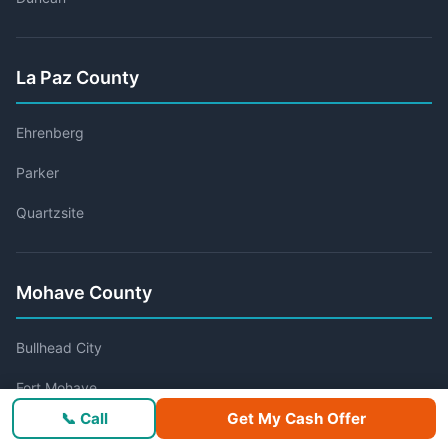
La Paz County
Ehrenberg
Parker
Quartzsite
Mohave County
Bullhead City
Fort Mohave
📞 Call
Get My Cash Offer
Golden Valley