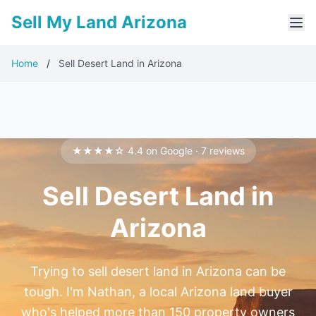
Sell My Land Arizona
Home
/
Sell Desert Land in Arizona
★★★★☆ 4.4 on Google · 7 reviews
Sell Desert Land in
Arizona
Trying to sell desert land in Arizona can be
tough. I'm Nathan, a local Arizona land buyer
who's helped more than 150 property owners