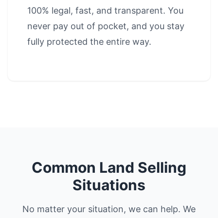
100% legal, fast, and transparent. You
never pay out of pocket, and you stay
fully protected the entire way.
Common Land Selling
Situations
No matter your situation, we can help. We