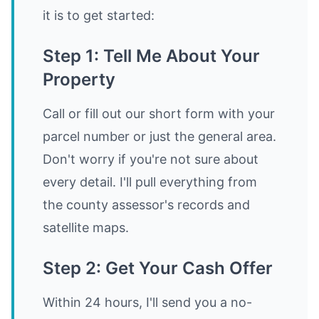
it is to get started:
Step 1: Tell Me About Your
Property
Call or fill out our short form with your
parcel number or just the general area.
Don't worry if you're not sure about
every detail. I'll pull everything from
the county assessor's records and
satellite maps.
Step 2: Get Your Cash Offer
Within 24 hours, I'll send you a no-