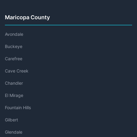
Maricopa County
Avondale
Buckeye
Carefree
Cave Creek
Chandler
El Mirage
Fountain Hills
Gilbert
Glendale