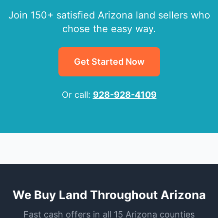
Join 150+ satisfied Arizona land sellers who
chose the easy way.
Get Started Now
Or call:
928-928-4109
We Buy Land Throughout Arizona
Fast cash offers in all 15 Arizona counties