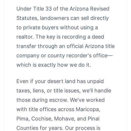
Under Title 33 of the Arizona Revised
Statutes, landowners can sell directly
to private buyers without using a
realtor. The key is recording a deed
transfer through an official Arizona title
company or county recorder's office—
which is exactly how we do it.
Even if your desert land has unpaid
taxes, liens, or title issues, we'll handle
those during escrow. We've worked
with title offices across Maricopa,
Pima, Cochise, Mohave, and Pinal
Counties for years. Our process is