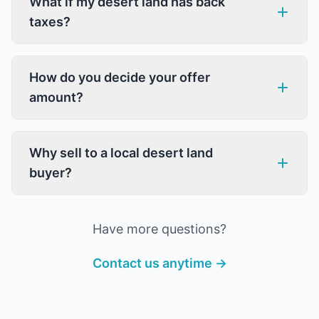
What if my desert land has back
taxes?
How do you decide your offer
amount?
Why sell to a local desert land
buyer?
Have more questions?
Contact us anytime →