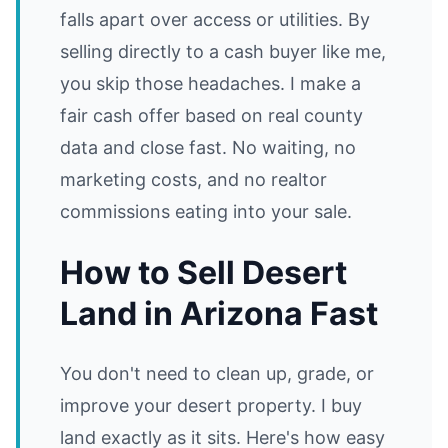
falls apart over access or utilities. By
selling directly to a cash buyer like me,
you skip those headaches. I make a
fair cash offer based on real county
data and close fast. No waiting, no
marketing costs, and no realtor
commissions eating into your sale.
How to Sell Desert
Land in Arizona Fast
You don't need to clean up, grade, or
improve your desert property. I buy
land exactly as it sits. Here's how easy