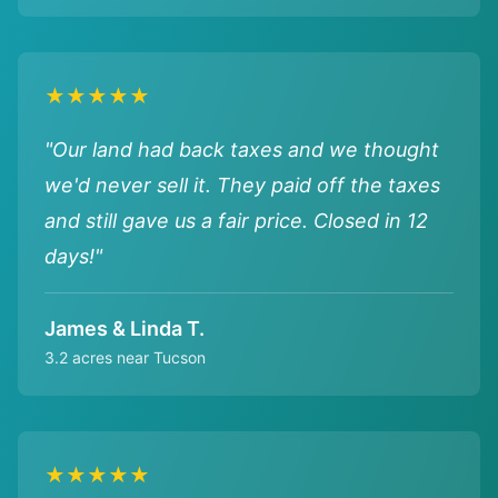
★★★★★
"Our land had back taxes and we thought
we'd never sell it. They paid off the taxes
and still gave us a fair price. Closed in 12
days!"
James & Linda T.
3.2 acres near Tucson
★★★★★