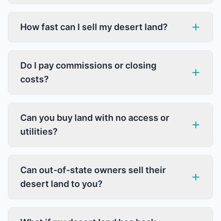
How fast can I sell my desert land?
Do I pay commissions or closing
costs?
Can you buy land with no access or
utilities?
Can out-of-state owners sell their
desert land to you?