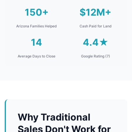
150+
$12M+
Arizona Families Helped
Cash Paid for Land
14
4.4★
Average Days to Close
Google Rating (7)
Why Traditional
Sales Don't Work for