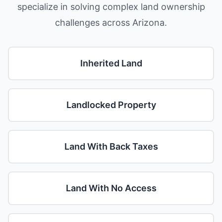
specialize in solving complex land ownership
challenges across Arizona.
Inherited Land
Landlocked Property
Land With Back Taxes
Land With No Access