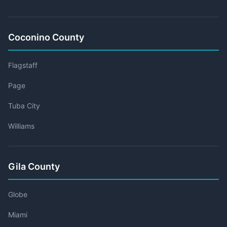
Coconino County
Flagstaff
Page
Tuba City
Williams
Gila County
Globe
Miami