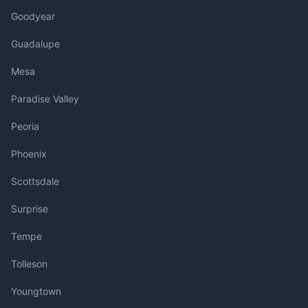
Goodyear
Guadalupe
Mesa
Paradise Valley
Peoria
Phoenix
Scottsdale
Surprise
Tempe
Tolleson
Youngtown