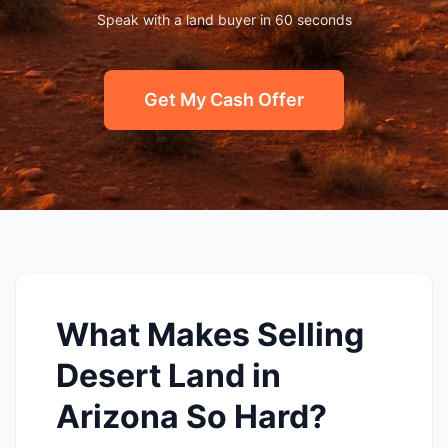
Speak with a land buyer in 60 seconds
Get My Cash Offer
What Makes Selling
Desert Land in
Arizona So Hard?