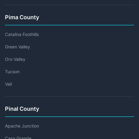
Pima County
Catalina Foothills
Green Valley
Oro Valley
Tucson
Vail
Pinal County
Apache Junction
Casa Grande