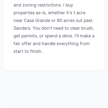
and zoning restrictions. I buy
properties as-is, whether it's 1 acre
near Casa Grande or 80 acres out past
Sanders. You don't need to clear brush,
get permits, or spend a dime. I'll make a
fair offer and handle everything from
start to finish.