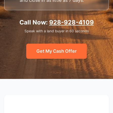
and close in as little as 7 days.
Call Now:
928-928-4109
Speak with a land buyer in 60 seconds
Get My Cash Offer