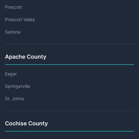
Prescott
Prescott Valley
Sedona
Apache County
Eagar
Springerville
St. Johns
Cochise County