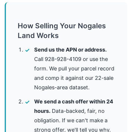
How Selling Your Nogales
Land Works
Send us the APN or address.
Call 928-928-4109 or use the
form. We pull your parcel record
and comp it against our 22-sale
Nogales-area dataset.
We send a cash offer within 24
hours.
Data-backed, fair, no
obligation. If we can't make a
strong offer, we'll tell you why.