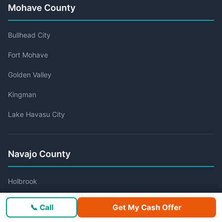
Mohave County
Bullhead City
Fort Mohave
Golden Valley
Kingman
Lake Havasu City
Navajo County
Holbrook
Show Low
📞 Call
Get My Cash Offer
Snowflake