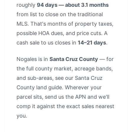
roughly
94 days — about 3.1 months
from list to close on the traditional
MLS. That's months of property taxes,
possible HOA dues, and price cuts. A
cash sale to us closes in
14–21 days
.
Nogales is in
Santa Cruz County
— for
the full county market, acreage bands,
and sub-areas, see our
Santa Cruz
County land guide
. Wherever your
parcel sits, send us the APN and we'll
comp it against the exact sales nearest
you.