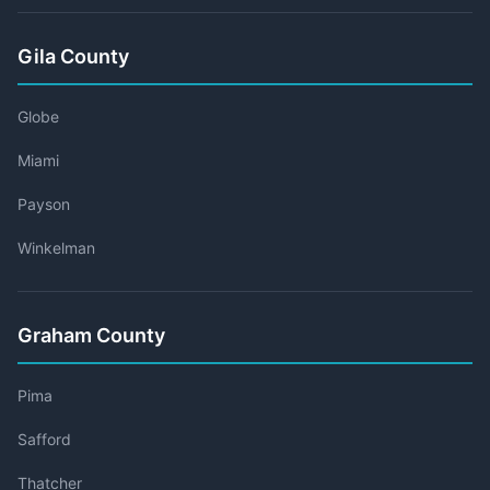
Gila County
Globe
Miami
Payson
Winkelman
Graham County
Pima
Safford
Thatcher