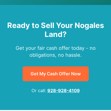
Ready to Sell Your Nogales
Land?
Get your fair cash offer today - no
obligations, no hassle.
Get My Cash Offer Now
Or call:
928-928-4109