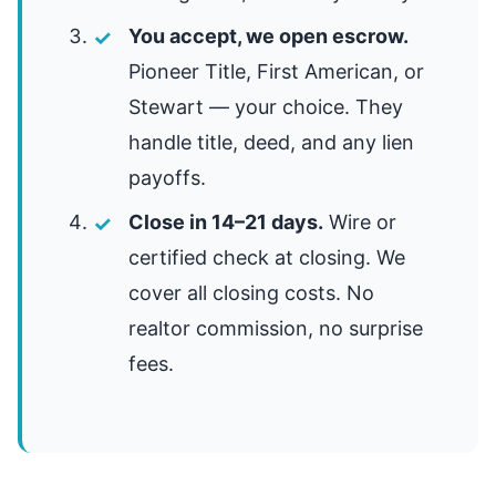
You accept, we open escrow.
Pioneer Title, First American, or
Stewart — your choice. They
handle title, deed, and any lien
payoffs.
Close in 14–21 days.
Wire or
certified check at closing. We
cover all closing costs. No
realtor commission, no surprise
fees.