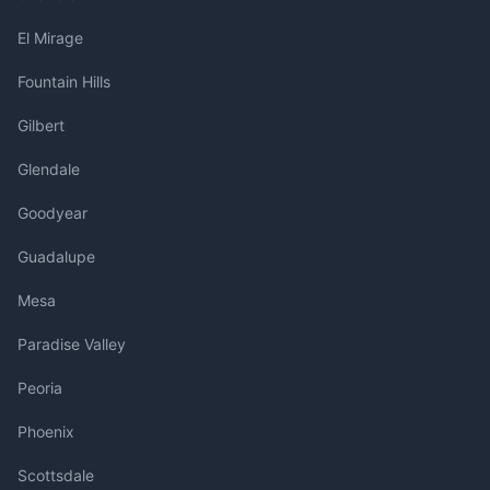
El Mirage
Fountain Hills
Gilbert
Glendale
Goodyear
Guadalupe
Mesa
Paradise Valley
Peoria
Phoenix
Scottsdale