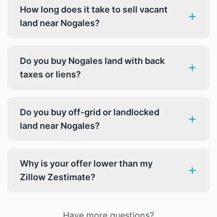
How long does it take to sell vacant
land near Nogales?
Do you buy Nogales land with back
taxes or liens?
Do you buy off-grid or landlocked
land near Nogales?
Why is your offer lower than my
Zillow Zestimate?
Have more questions?