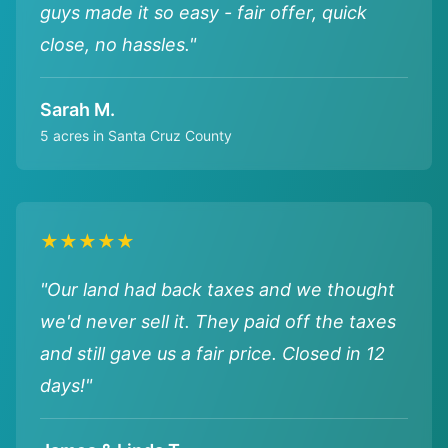
guys made it so easy - fair offer, quick
close, no hassles."
Sarah M.
5 acres in Santa Cruz County
★★★★★
"Our land had back taxes and we thought
we'd never sell it. They paid off the taxes
and still gave us a fair price. Closed in 12
days!"