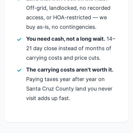
Off-grid, landlocked, no recorded
access, or HOA-restricted — we
buy as-is, no contingencies.
You need cash, not a long wait.
14–
21 day close instead of months of
carrying costs and price cuts.
The carrying costs aren't worth it.
Paying taxes year after year on
Santa Cruz County land you never
visit adds up fast.