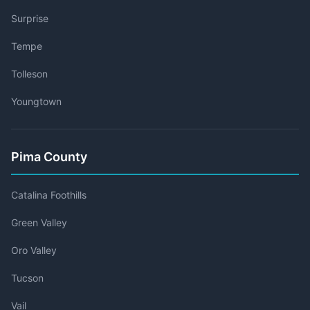
Surprise
Tempe
Tolleson
Youngtown
Pima County
Catalina Foothills
Green Valley
Oro Valley
Tucson
Vail