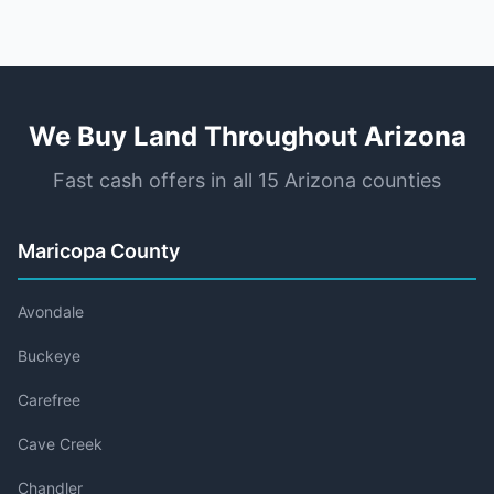
We Buy Land Throughout Arizona
Fast cash offers in all 15 Arizona counties
Maricopa County
Avondale
Buckeye
Carefree
Cave Creek
Chandler