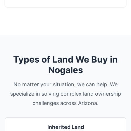
Types of Land We Buy in
Nogales
No matter your situation, we can help. We
specialize in solving complex land ownership
challenges across Arizona.
Inherited Land