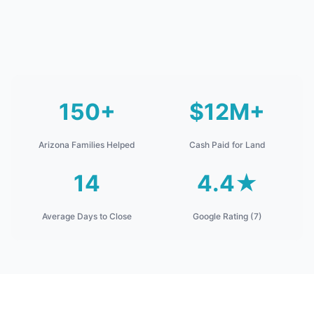
150+
$12M+
Arizona Families Helped
Cash Paid for Land
14
4.4★
Average Days to Close
Google Rating (7)