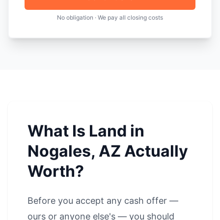
No obligation · We pay all closing costs
What Is Land in
Nogales, AZ Actually
Worth?
Before you accept any cash offer —
ours or anyone else's — you should