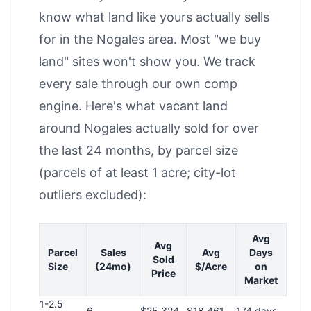
know what land like yours actually sells
for in the Nogales area. Most "we buy
land" sites won't show you. We track
every sale through our own comp
engine. Here's what vacant land
around Nogales actually sold for over
the last 24 months, by parcel size
(parcels of at least 1 acre; city-lot
outliers excluded):
Avg
Avg
Parcel
Sales
Avg
Days
Sold
Size
(24mo)
$/Acre
on
Price
Market
1-2.5
6
$25,324
$18,461
174 days