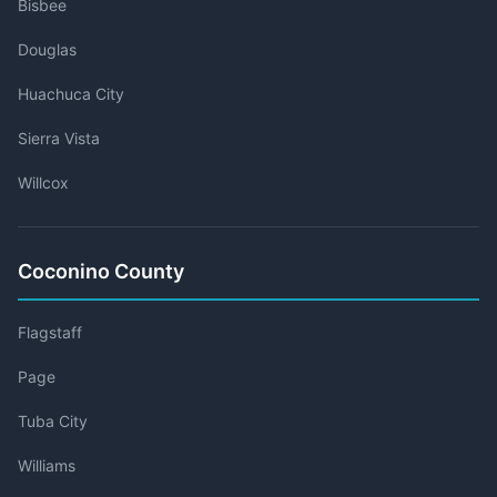
Bisbee
Douglas
Huachuca City
Sierra Vista
Willcox
Coconino County
Flagstaff
Page
Tuba City
Williams