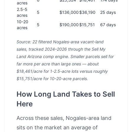
acres
2.5-5
5
$136,000
$36,190
25 days
acres
10-20
5
$190,000
$15,751
67 days
acres
Source: 22 filtered Nogales-area vacant-land
sales, tracked 2024–2026 through the Sell My
Land Arizona comp engine. Smaller parcels sell for
far more per acre than large ones — about
$18,461/acre for 1-2.5-acre lots versus roughly
$15,751/acre for 10-20-acre parcels.
How Long Land Takes to Sell
Here
Across these sales, Nogales-area land
sits on the market an average of