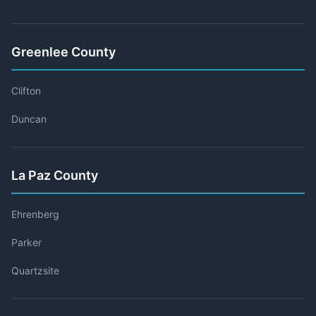
Greenlee County
Clifton
Duncan
La Paz County
Ehrenberg
Parker
Quartzsite