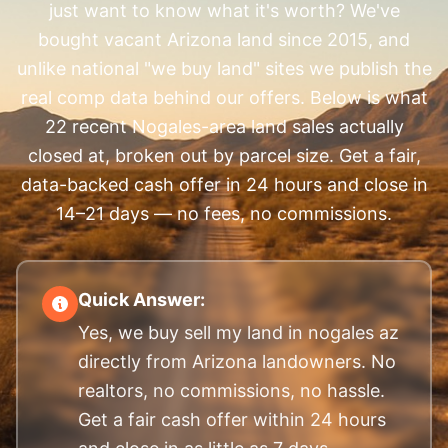
just want to know what it's worth? We've
bought vacant Arizona land since 2015, and
unlike national "we buy land" sites we publish the
real comp data behind our offers. Below is what
22 recent Nogales-area land sales actually
closed at, broken out by parcel size. Get a fair,
data-backed cash offer in 24 hours and close in
14–21 days — no fees, no commissions.
Quick Answer:
Yes, we buy sell my land in nogales az
directly from Arizona landowners. No
realtors, no commissions, no hassle.
Get a fair cash offer within 24 hours