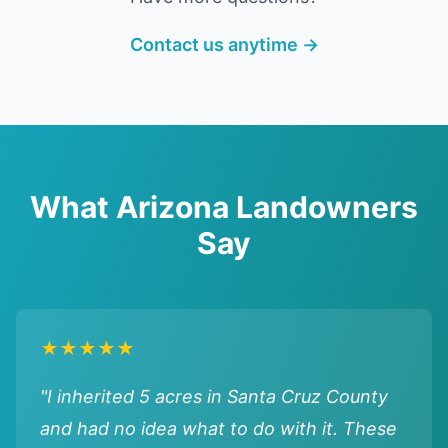
Contact us anytime →
What Arizona Landowners
Say
★★★★★
"I inherited 5 acres in Santa Cruz County
and had no idea what to do with it. These