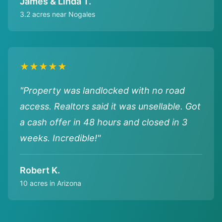
James & Linda T.
3.2 acres near Nogales
★★★★★
"Property was landlocked with no road
access. Realtors said it was unsellable. Got
a cash offer in 48 hours and closed in 3
weeks. Incredible!"
Robert K.
10 acres in Arizona