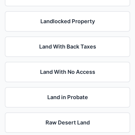
Landlocked Property
Land With Back Taxes
Land With No Access
Land in Probate
Raw Desert Land