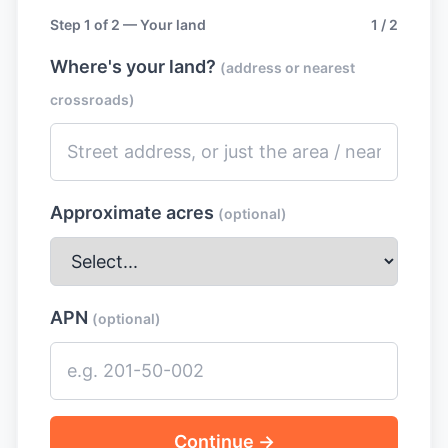
Step 1 of 2 — Your land
1 / 2
Where's your land?
(address or nearest
crossroads)
Approximate acres
(optional)
APN
(optional)
Continue →