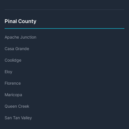
Pinal County
Apache Junction
Casa Grande
Coolidge
Eloy
Florence
Maricopa
Queen Creek
San Tan Valley