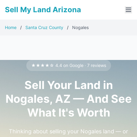
Sell My Land Arizona
Home
/
Santa Cruz County
/
Nogales
★★★★☆ 4.4 on Google · 7 reviews
Sell Your Land in
Nogales, AZ — And See
What It's Worth
Thinking about selling your Nogales land — or