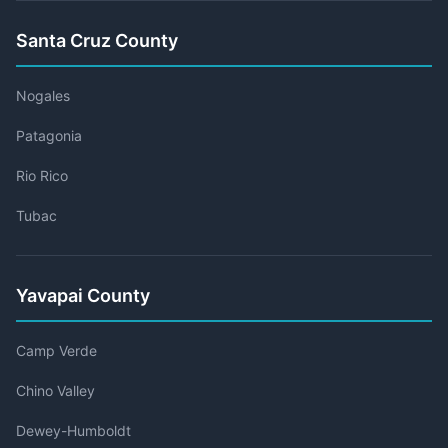
Santa Cruz County
Nogales
Patagonia
Rio Rico
Tubac
Yavapai County
Camp Verde
Chino Valley
Dewey-Humboldt