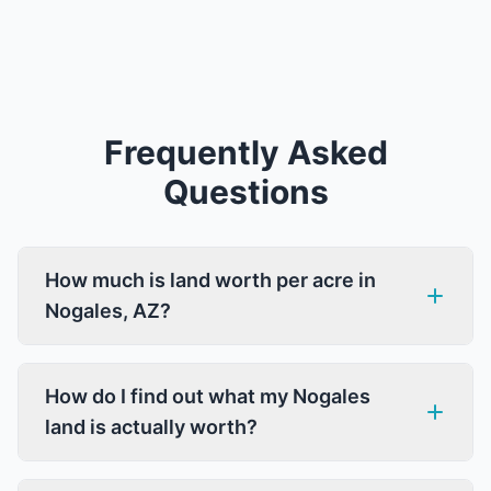
Frequently Asked
Questions
How much is land worth per acre in
Nogales, AZ?
How do I find out what my Nogales
land is actually worth?