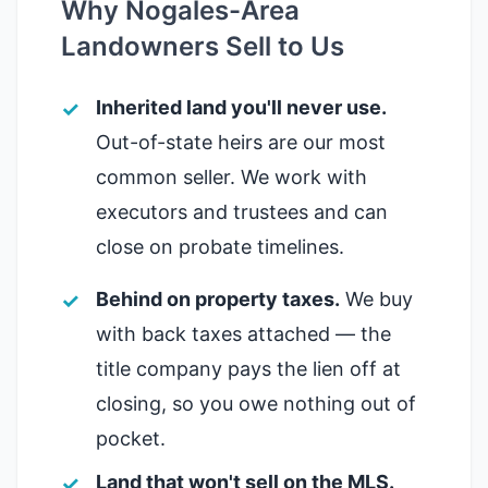
Why Nogales-Area
Landowners Sell to Us
Inherited land you'll never use.
Out-of-state heirs are our most
common seller. We work with
executors and trustees and can
close on probate timelines.
Behind on property taxes.
We buy
with back taxes attached — the
title company pays the lien off at
closing, so you owe nothing out of
pocket.
Land that won't sell on the MLS.