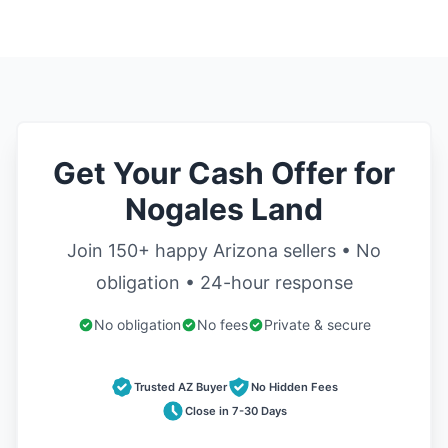
Get Your Cash Offer for
Nogales Land
Join 150+ happy Arizona sellers • No
obligation • 24-hour response
No obligation
No fees
Private & secure
Trusted AZ Buyer
No Hidden Fees
Close in 7-30 Days