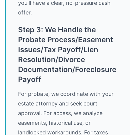
you'll have a clear, no-pressure cash
offer.
Step 3: We Handle the
Probate Process/Easement
Issues/Tax Payoff/Lien
Resolution/Divorce
Documentation/Foreclosure
Payoff
For probate, we coordinate with your
estate attorney and seek court
approval. For access, we analyze
easements, historical use, or
landlocked workarounds. For taxes