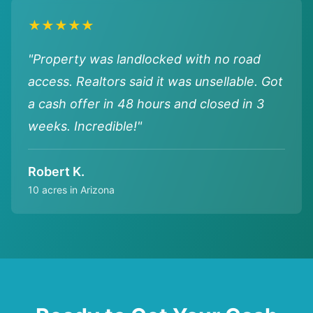
★★★★★
"Property was landlocked with no road
access. Realtors said it was unsellable. Got
a cash offer in 48 hours and closed in 3
weeks. Incredible!"
Robert K.
10 acres in Arizona