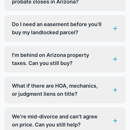
probate closes in Arizona?
Do I need an easement before you'll
buy my landlocked parcel?
I'm behind on Arizona property
taxes. Can you still buy?
What if there are HOA, mechanics,
or judgment liens on title?
We're mid-divorce and can't agree
on price. Can you still help?