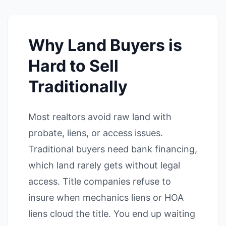
Why Land Buyers is
Hard to Sell
Traditionally
Most realtors avoid raw land with
probate, liens, or access issues.
Traditional buyers need bank financing,
which land rarely gets without legal
access. Title companies refuse to
insure when mechanics liens or HOA
liens cloud the title. You end up waiting