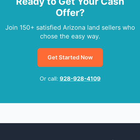
Ready to Get Your Cash
Offer?
Join 150+ satisfied Arizona land sellers who
chose the easy way.
Get Started Now
Or call:
928-928-4109