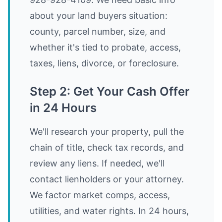
about your land buyers situation:
county, parcel number, size, and
whether it's tied to probate, access,
taxes, liens, divorce, or foreclosure.
Step 2: Get Your Cash Offer
in 24 Hours
We'll research your property, pull the
chain of title, check tax records, and
review any liens. If needed, we'll
contact lienholders or your attorney.
We factor market comps, access,
utilities, and water rights. In 24 hours,