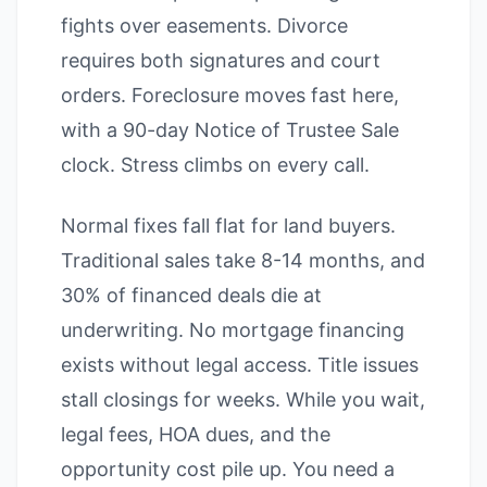
fights over easements. Divorce
requires both signatures and court
orders. Foreclosure moves fast here,
with a 90-day Notice of Trustee Sale
clock. Stress climbs on every call.
Normal fixes fall flat for land buyers.
Traditional sales take 8-14 months, and
30% of financed deals die at
underwriting. No mortgage financing
exists without legal access. Title issues
stall closings for weeks. While you wait,
legal fees, HOA dues, and the
opportunity cost pile up. You need a