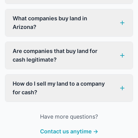
What companies buy land in
Arizona?
Are companies that buy land for
cash legitimate?
How do I sell my land to a company
for cash?
Have more questions?
Contact us anytime →