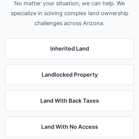
No matter your situation, we can help. We
specialize in solving complex land ownership
challenges across Arizona.
Inherited Land
Landlocked Property
Land With Back Taxes
Land With No Access