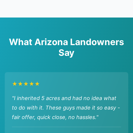
What Arizona Landowners
Say
★★★★★
"I inherited 5 acres and had no idea what
to do with it. These guys made it so easy -
fair offer, quick close, no hassles."