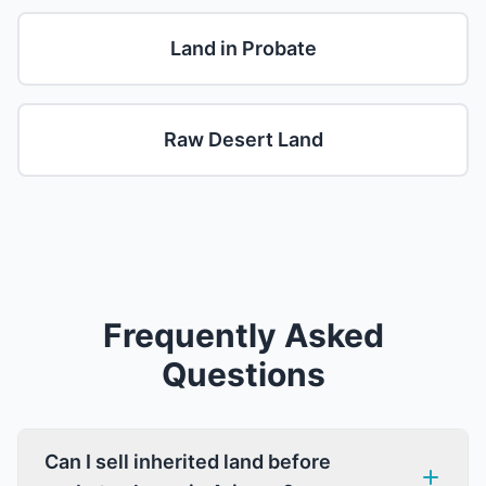
Land in Probate
Raw Desert Land
Frequently Asked
Questions
Can I sell inherited land before