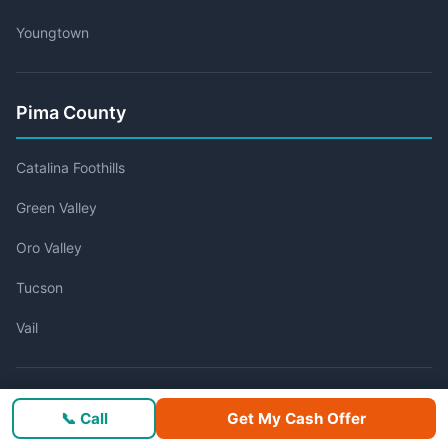
Youngtown
Pima County
Catalina Foothills
Green Valley
Oro Valley
Tucson
Vail
Pinal County
📞 Call
Get My Cash Offer