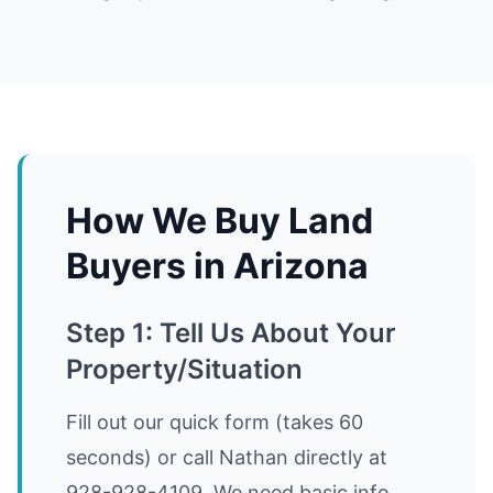
How We Buy Land
Buyers in Arizona
Step 1: Tell Us About Your
Property/Situation
Fill out our quick form (takes 60
seconds) or call Nathan directly at
928-928-4109. We need basic info