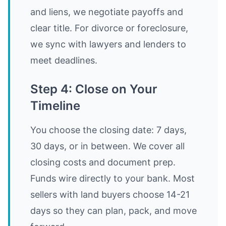
and liens, we negotiate payoffs and
clear title. For divorce or foreclosure,
we sync with lawyers and lenders to
meet deadlines.
Step 4: Close on Your
Timeline
You choose the closing date: 7 days,
30 days, or in between. We cover all
closing costs and document prep.
Funds wire directly to your bank. Most
sellers with land buyers choose 14-21
days so they can plan, pack, and move