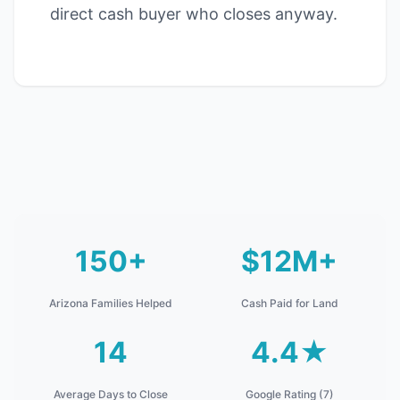
direct cash buyer who closes anyway.
150+
$12M+
Arizona Families Helped
Cash Paid for Land
14
4.4★
Average Days to Close
Google Rating (7)