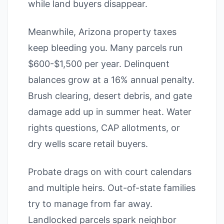
while land buyers disappear.
Meanwhile, Arizona property taxes
keep bleeding you. Many parcels run
$600-$1,500 per year. Delinquent
balances grow at a 16% annual penalty.
Brush clearing, desert debris, and gate
damage add up in summer heat. Water
rights questions, CAP allotments, or
dry wells scare retail buyers.
Probate drags on with court calendars
and multiple heirs. Out-of-state families
try to manage from far away.
Landlocked parcels spark neighbor