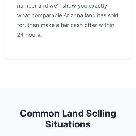
number and we'll show you exactly
what comparable Arizona land has sold
for, then make a fair cash offer within
24 hours.
Common Land Selling
Situations