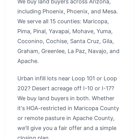
We buy land buyers across Arizona,
including
Phoenix
,
Phoenix
, and
Mesa
.
We serve all 15 counties: Maricopa,
Pima, Pinal, Yavapai, Mohave, Yuma,
Coconino, Cochise, Santa Cruz, Gila,
Graham, Greenlee, La Paz, Navajo, and
Apache.
Urban infill lots near Loop 101 or Loop
202? Desert acreage off I-10 or I-17?
We buy land buyers in both. Whether
it's HOA-restricted in Maricopa County
or remote pasture in Apache County,
we'll give you a fair offer and a simple
closing plan.