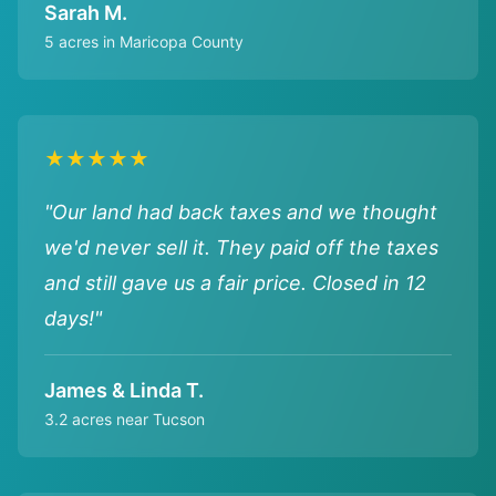
Sarah M.
5 acres in Maricopa County
★★★★★
"Our land had back taxes and we thought
we'd never sell it. They paid off the taxes
and still gave us a fair price. Closed in 12
days!"
James & Linda T.
3.2 acres near Tucson