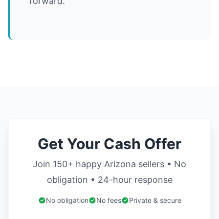
forward.
Get Your Cash Offer
Join 150+ happy Arizona sellers • No
obligation • 24-hour response
No obligation
No fees
Private & secure