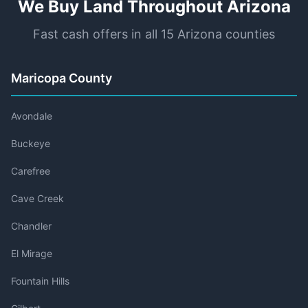
We Buy Land Throughout Arizona
Fast cash offers in all 15 Arizona counties
Maricopa County
Avondale
Buckeye
Carefree
Cave Creek
Chandler
El Mirage
Fountain Hills