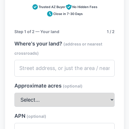
Trusted AZ Buyer
No Hidden Fees
Close in 7-30 Days
Step 1 of 2 — Your land
1 / 2
Where's your land?
(address or nearest
crossroads)
Approximate acres
(optional)
APN
(optional)