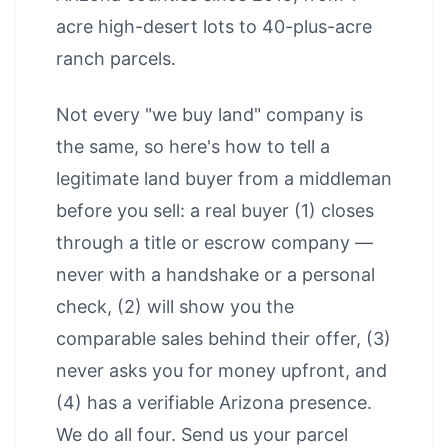
acre high-desert lots to 40-plus-acre
ranch parcels.
Not every "we buy land" company is
the same, so here's how to tell a
legitimate land buyer from a middleman
before you sell: a real buyer (1) closes
through a title or escrow company —
never with a handshake or a personal
check, (2) will show you the
comparable sales behind their offer, (3)
never asks you for money upfront, and
(4) has a verifiable Arizona presence.
We do all four. Send us your parcel