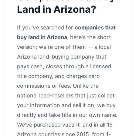
Land in Arizona?
If you've searched for
companies that
buy land in Arizona
, here's the short
version: we're one of them — a local
Arizona land-buying company that
pays cash, closes through a licensed
title company, and charges zero
commissions or fees. Unlike the
national lead-resellers that just collect
your information and sell it on, we buy
directly and take title in our own name.
We've purchased vacant land in all 15
Arizona counties since 2015, from 1-