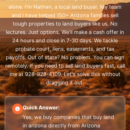
alone. I'm Nathan, a local land buyer. My team
and I have helped 150+ Arizona families sell
tough properties to land buyers like us. No
lectures. Just options. We'll make a cash offer in
24 hours and close in 7-30 days. We tackle
probate court, liens, easements, and tax
payoffs. Out of state? No problem. You can sign
remotely. If you need to sell land buyers fast, call
me at 928-928-4109. Let's solve this without
dragging it out.
Quick Answer:
Yes, we buy companies that buy land
in arizona directly from Arizona