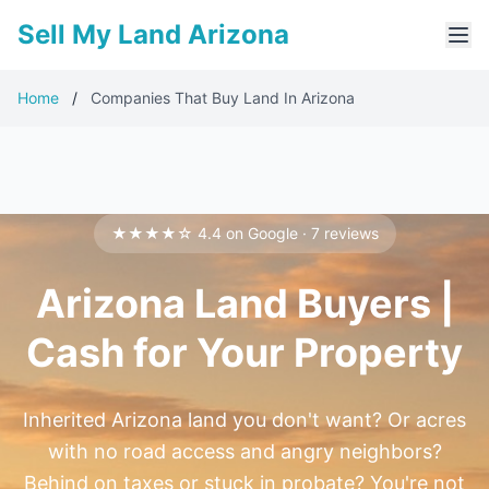
Sell My Land Arizona
Home
/
Companies That Buy Land In Arizona
★★★★☆ 4.4 on Google · 7 reviews
Arizona Land Buyers |
Cash for Your Property
Inherited Arizona land you don't want? Or acres
with no road access and angry neighbors?
Behind on taxes or stuck in probate? You're not