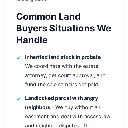
Common Land
Buyers Situations We
Handle
Inherited land stuck in probate
-
We coordinate with the estate
attorney, get court approval, and
fund the sale so heirs get paid.
Landlocked parcel with angry
neighbors
- We buy without an
easement and deal with access law
and neighbor disputes after