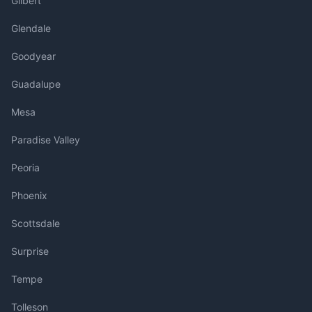
Gilbert
Glendale
Goodyear
Guadalupe
Mesa
Paradise Valley
Peoria
Phoenix
Scottsdale
Surprise
Tempe
Tolleson