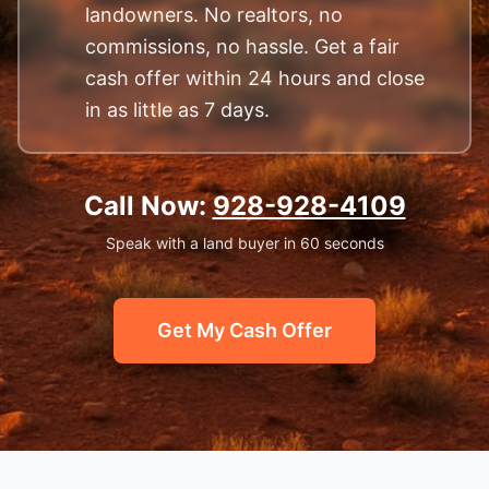
landowners. No realtors, no
commissions, no hassle. Get a fair
cash offer within 24 hours and close
in as little as 7 days.
Call Now:
928-928-4109
Speak with a land buyer in 60 seconds
Get My Cash Offer