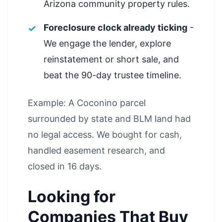
Arizona community property rules.
Foreclosure clock already ticking
-
We engage the lender, explore
reinstatement or short sale, and
beat the 90-day trustee timeline.
Example: A Coconino parcel
surrounded by state and BLM land had
no legal access. We bought for cash,
handled easement research, and
closed in 16 days.
Looking for
Companies That Buy