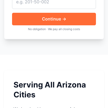
Continue →
No obligation · We pay all closing costs
Serving All Arizona
Cities