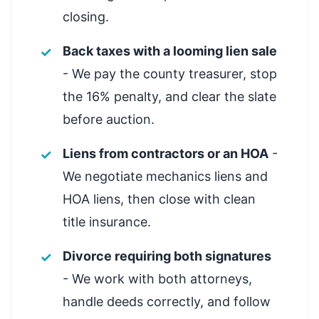
closing.
Back taxes with a looming lien sale
- We pay the county treasurer, stop
the 16% penalty, and clear the slate
before auction.
Liens from contractors or an HOA
-
We negotiate mechanics liens and
HOA liens, then close with clean
title insurance.
Divorce requiring both signatures
- We work with both attorneys,
handle deeds correctly, and follow