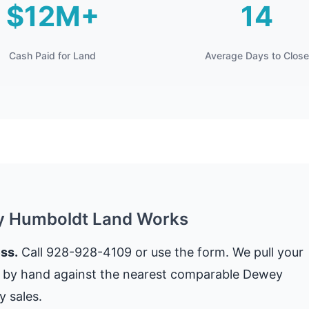
$12M+
14
Cash Paid for Land
Average Days to Close
y Humboldt Land Works
ss.
Call 928-928-4109 or use the form. We pull your
t by hand against the nearest comparable Dewey
 sales.