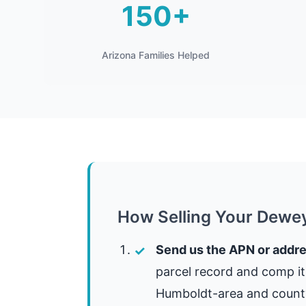
150+
Arizona Families Helped
How Selling Your Dewe
Send us the APN or addre
parcel record and comp i
Humboldt-area and county