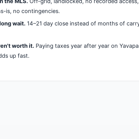
on the MLS.
Off-grid, landlocked, no recorded access
s-is, no contingencies.
long wait.
14–21 day close instead of months of carr
en't worth it.
Paying taxes year after year on Yavapa
dds up fast.