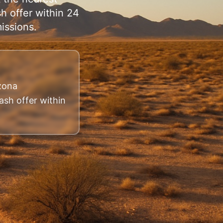
h offer within 24
issions.
izona
ash offer within