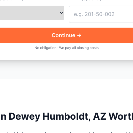
Continue →
No obligation · We pay all closing costs
 in Dewey Humboldt, AZ Wort