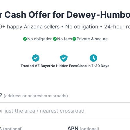
r Cash Offer for Dewey-Humbo
0+ happy Arizona sellers • No obligation • 24-hour 
No obligation
No fees
Private & secure
Trusted AZ Buyer
No Hidden Fees
Close in 7-30 Days
d?
(address or nearest crossroads)
es
APN
(optional)
(optional)