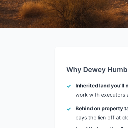
Why Dewey Humbol
Inherited land you'll 
work with executors a
Behind on property t
pays the lien off at 