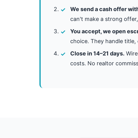
We send a cash offer wit
can't make a strong offer, 
You accept, we open esc
choice. They handle title,
Close in 14–21 days.
Wire 
costs. No realtor commiss