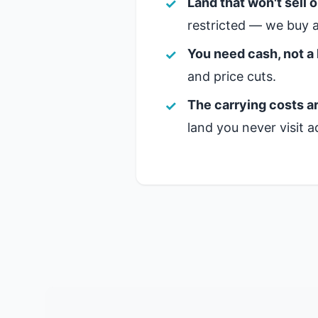
Land that won't sell 
restricted — we buy a
You need cash, not a 
and price cuts.
The carrying costs ar
land you never visit a