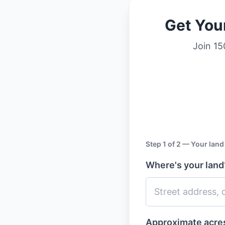
Get You
Join 15
Step 1 of 2 — Your land
Where's your lan
Approximate acr