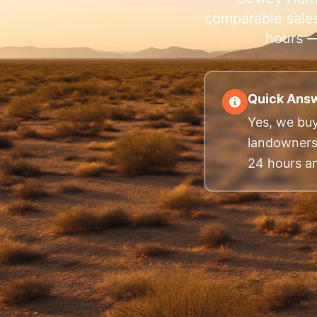
comparable sales
hours —
Quick Answ
Yes, we buy
landowners.
24 hours and