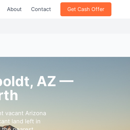
About
Contact
Get Cash Offer
boldt, AZ —
rth
t vacant Arizona
nt land left in
 the nearest