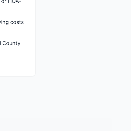
, or HOA-
ying costs
i County