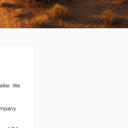
ller. We
company