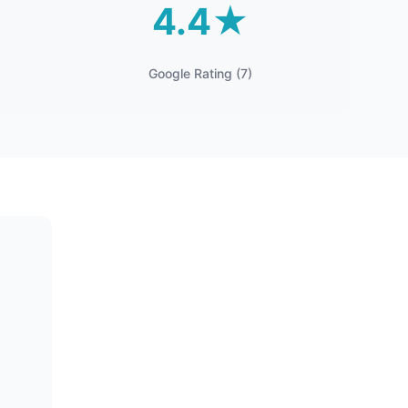
4.4★
Google Rating (7)