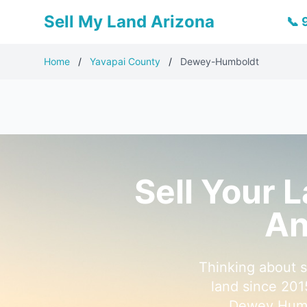
Sell My Land Arizona
📞
Home
/
Yavapai County
/
Dewey-Humboldt
Sell Your 
An
Thinking about 
land since 201
Dewey Humbo