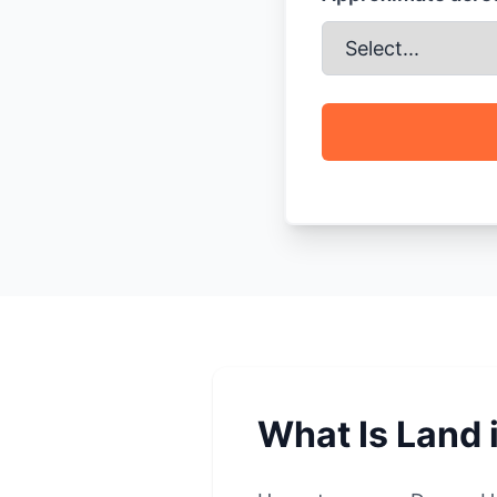
What Is Land