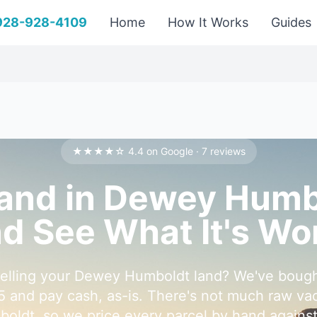
 928-928-4109
Home
How It Works
Guides
★★★★☆ 4.4 on Google · 7 reviews
Land in Dewey Hum
d See What It's Wo
selling your Dewey Humboldt land? We've bough
5 and pay cash, as-is. There's not much raw vaca
ldt, so we price every parcel by hand against