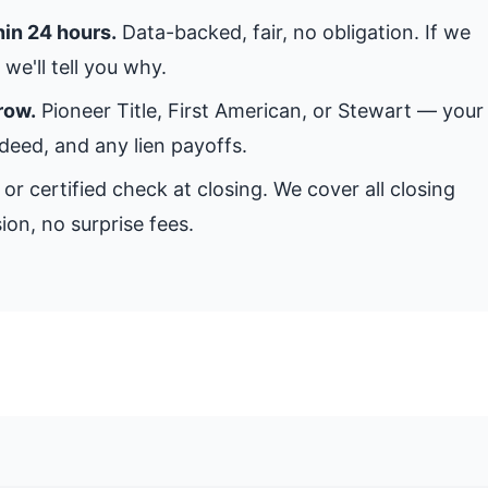
hin 24 hours.
Data-backed, fair, no obligation. If we
we'll tell you why.
row.
Pioneer Title, First American, or Stewart — your
 deed, and any lien payoffs.
or certified check at closing. We cover all closing
ion, no surprise fees.