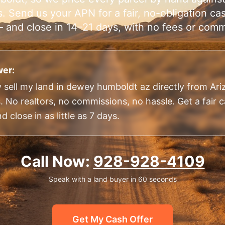
. Send us your APN for a fair, no-obligation cas
 and close in 14–21 days, with no fees or comm
er:
 sell my land in dewey humboldt az directly from Ar
 No realtors, no commissions, no hassle. Get a fair c
 close in as little as 7 days.
Call Now:
928-928-4109
Speak with a land buyer in 60 seconds
Get My Cash Offer