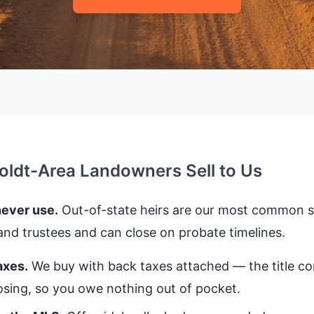
dt-Area Landowners Sell to Us
never use.
Out-of-state heirs are our most common se
nd trustees and can close on probate timelines.
axes.
We buy with back taxes attached — the title 
closing, so you owe nothing out of pocket.