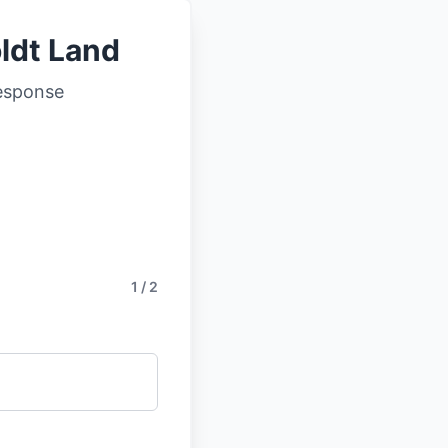
ldt Land
response
1 / 2