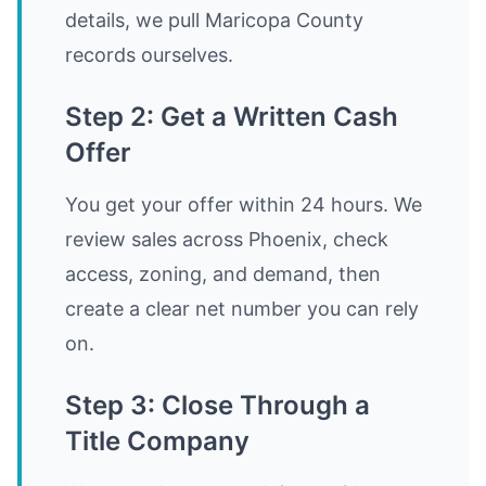
details, we pull Maricopa County
records ourselves.
Step 2: Get a Written Cash
Offer
You get your offer within 24 hours. We
review sales across Phoenix, check
access, zoning, and demand, then
create a clear net number you can rely
on.
Step 3: Close Through a
Title Company