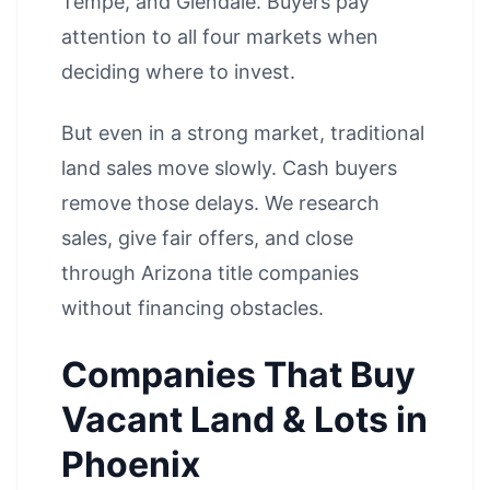
Tempe
, and
Glendale
. Buyers pay
attention to all four markets when
deciding where to invest.
But even in a strong market, traditional
land sales move slowly. Cash buyers
remove those delays. We research
sales, give fair offers, and close
through Arizona title companies
without financing obstacles.
Companies That Buy
Vacant Land & Lots in
Phoenix