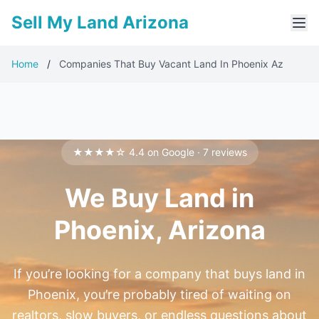
Sell My Land Arizona
Home
/
Companies That Buy Vacant Land In Phoenix Az
★★★★☆ 4.4 on Google · 7 reviews
We Buy Land in
Phoenix, Arizona
If you’re looking for a company that buys land in
Phoenix, you’re probably tired of waiting on
realtors, slow buyers, or endless questions about