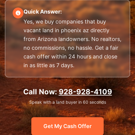
Quick Answer:
Yes, we buy companies that buy
vacant land in phoenix az directly
from Arizona landowners. No realtors,
no commissions, no hassle. Get a fair
cash offer within 24 hours and close
in as little as 7 days.
Call Now:
928-928-4109
Speak with a land buyer in 60 seconds
Get My Cash Offer