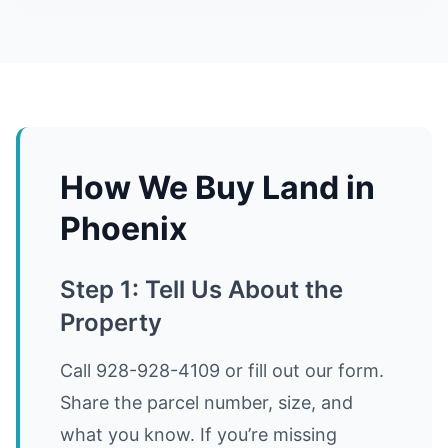
How We Buy Land in
Phoenix
Step 1: Tell Us About the
Property
Call 928-928-4109 or fill out our form.
Share the parcel number, size, and
what you know. If you’re missing