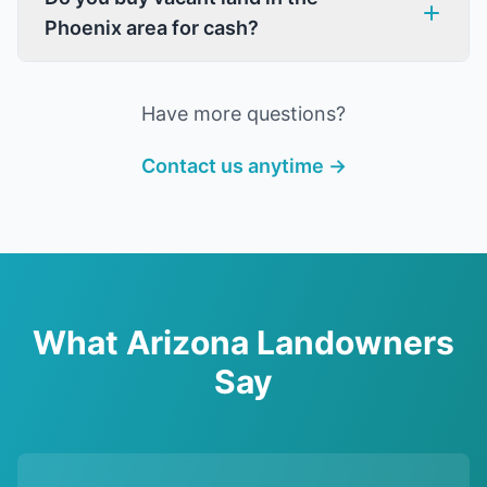
Phoenix area for cash?
Have more questions?
Contact us anytime →
What Arizona Landowners
Say