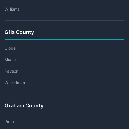
Williams
Gila County
Globe
Miami
Payson
Winkelman
Graham County
Pima