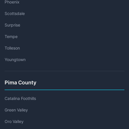
Phoenix
Scottsdale
Surprise
Tempe
Tolleson
Youngtown
Pima County
Catalina Foothills
Green Valley
Oro Valley