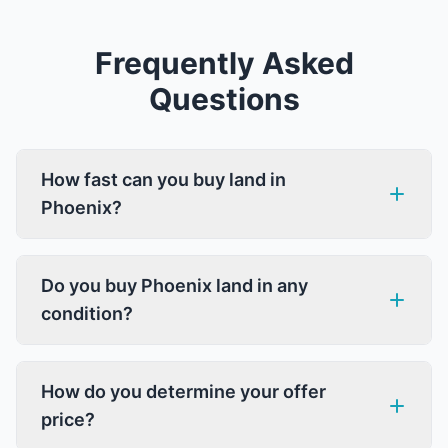
Frequently Asked
Questions
How fast can you buy land in
Phoenix?
Do you buy Phoenix land in any
condition?
How do you determine your offer
price?