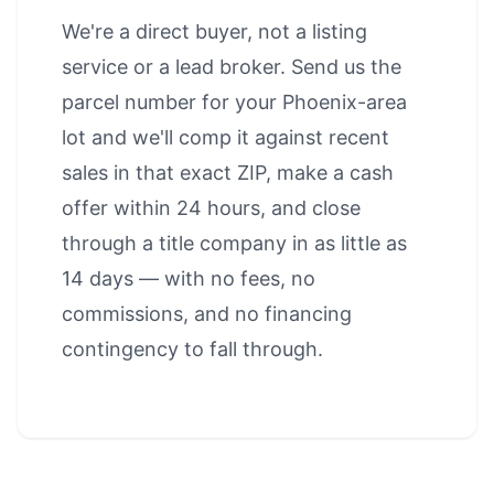
We're a direct buyer, not a listing
service or a lead broker. Send us the
parcel number for your Phoenix-area
lot and we'll comp it against recent
sales in that exact ZIP, make a cash
offer within 24 hours, and close
through a title company in as little as
14 days — with no fees, no
commissions, and no financing
contingency to fall through.