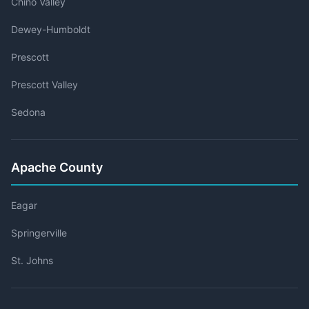
Chino Valley
Dewey-Humboldt
Prescott
Prescott Valley
Sedona
Apache County
Eagar
Springerville
St. Johns