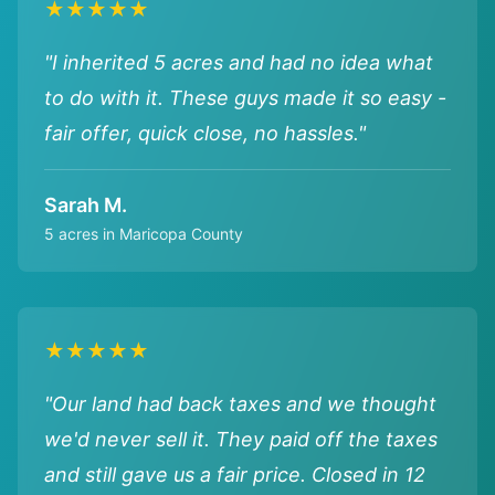
★★★★★
"I inherited 5 acres and had no idea what
to do with it. These guys made it so easy -
fair offer, quick close, no hassles."
Sarah M.
5 acres in Maricopa County
★★★★★
"Our land had back taxes and we thought
we'd never sell it. They paid off the taxes
and still gave us a fair price. Closed in 12