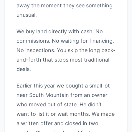
away the moment they see something
unusual.
We buy land directly with cash. No
commissions. No waiting for financing.
No inspections. You skip the long back-
and-forth that stops most traditional
deals.
Earlier this year we bought a small lot
near South Mountain from an owner
who moved out of state. He didn’t
want to list it or wait months. We made
a written offer and closed in two