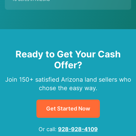
Ready to Get Your Cash
Offer?
Join 150+ satisfied Arizona land sellers who
chose the easy way.
Get Started Now
Or call:
928-928-4109