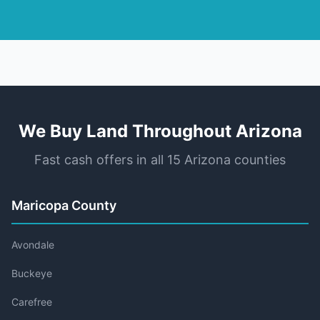
We Buy Land Throughout Arizona
Fast cash offers in all 15 Arizona counties
Maricopa County
Avondale
Buckeye
Carefree