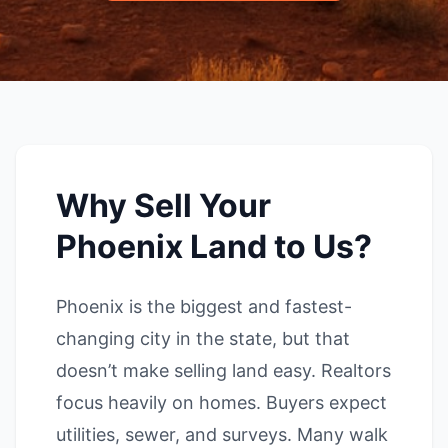
Why Sell Your
Phoenix Land to Us?
Phoenix is the biggest and fastest-
changing city in the state, but that
doesn’t make selling land easy. Realtors
focus heavily on homes. Buyers expect
utilities, sewer, and surveys. Many walk