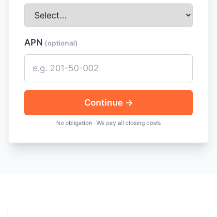
APN
(optional)
Continue →
No obligation · We pay all closing costs