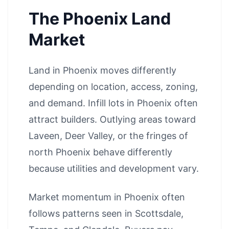
The Phoenix Land
Market
Land in Phoenix moves differently
depending on location, access, zoning,
and demand. Infill lots in Phoenix often
attract builders. Outlying areas toward
Laveen, Deer Valley, or the fringes of
north Phoenix behave differently
because utilities and development vary.
Market momentum in Phoenix often
follows patterns seen in
Scottsdale
,