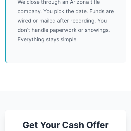
We close through an Arizona title
company. You pick the date. Funds are
wired or mailed after recording. You
don’t handle paperwork or showings.
Everything stays simple.
Get Your Cash Offer