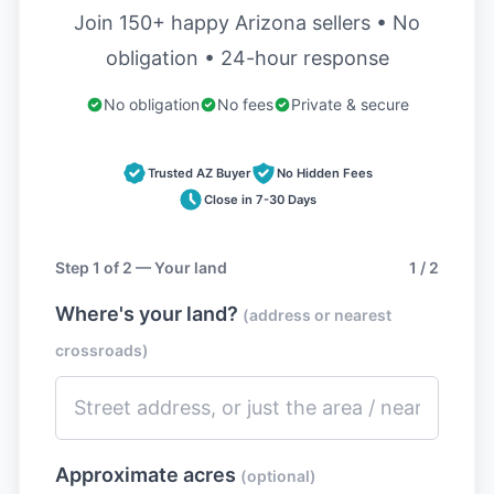
Join 150+ happy Arizona sellers • No
obligation • 24-hour response
No obligation
No fees
Private & secure
Trusted AZ Buyer
No Hidden Fees
Close in 7-30 Days
Step 1 of 2 — Your land
1 / 2
Where's your land?
(address or nearest
crossroads)
Approximate acres
(optional)