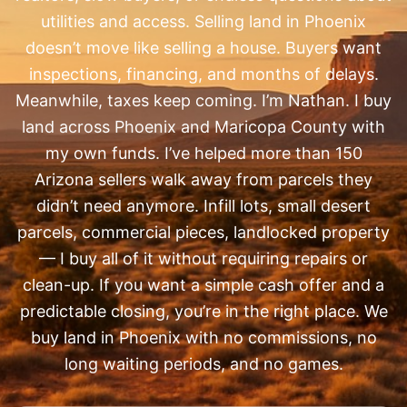
utilities and access. Selling land in Phoenix
doesn’t move like selling a house. Buyers want
inspections, financing, and months of delays.
Meanwhile, taxes keep coming. I’m Nathan. I buy
land across Phoenix and Maricopa County with
my own funds. I’ve helped more than 150
Arizona sellers walk away from parcels they
didn’t need anymore. Infill lots, small desert
parcels, commercial pieces, landlocked property
— I buy all of it without requiring repairs or
clean-up. If you want a simple cash offer and a
predictable closing, you’re in the right place. We
buy land in Phoenix with no commissions, no
long waiting periods, and no games.