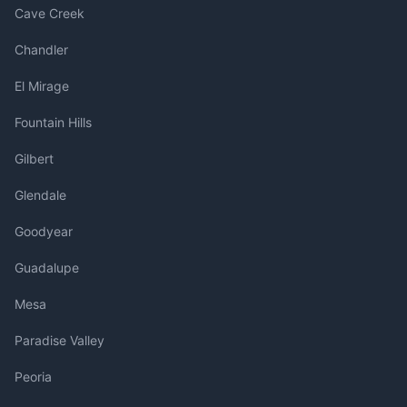
Cave Creek
Chandler
El Mirage
Fountain Hills
Gilbert
Glendale
Goodyear
Guadalupe
Mesa
Paradise Valley
Peoria