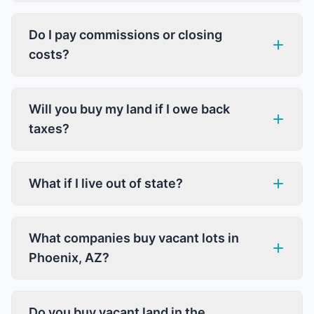
Do I pay commissions or closing
costs?
Will you buy my land if I owe back
taxes?
What if I live out of state?
What companies buy vacant lots in
Phoenix, AZ?
Do you buy vacant land in the