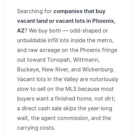
Searching for
companies that buy
vacant land or vacant lots in Phoenix,
AZ
? We buy both — odd-shaped or
unbuildable infill lots inside the metro,
and raw acreage on the Phoenix fringe
out toward Tonopah, Wittmann,
Buckeye, New River, and Wickenburg.
Vacant lots in the Valley are notoriously
slow to sell on the MLS because most
buyers want a finished home, not dirt;
a direct cash sale skips the year-long
wait, the agent commission, and the
carrying costs.