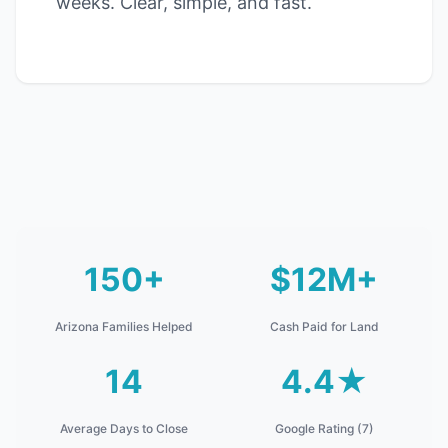
weeks. Clear, simple, and fast.
150+
$12M+
Arizona Families Helped
Cash Paid for Land
14
4.4★
Average Days to Close
Google Rating (7)