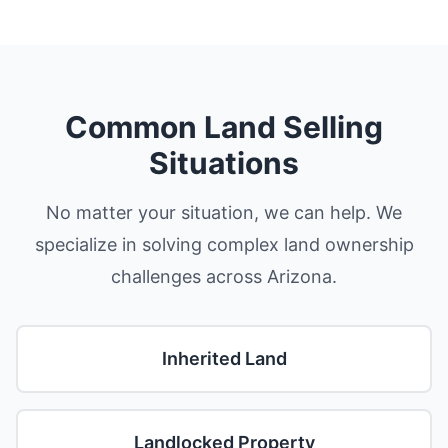
Common Land Selling
Situations
No matter your situation, we can help. We
specialize in solving complex land ownership
challenges across Arizona.
Inherited Land
Landlocked Property