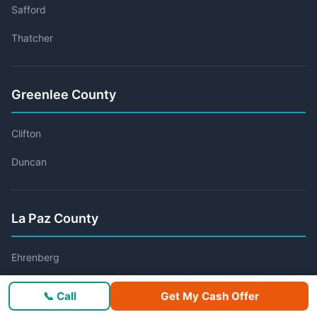
Safford
Thatcher
Greenlee County
Clifton
Duncan
La Paz County
Ehrenberg
Parker
📞 Call
Get My Cash Offer
Quartzsite