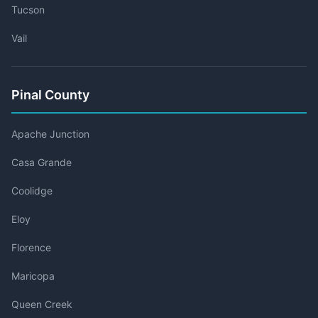
Tucson
Vail
Pinal County
Apache Junction
Casa Grande
Coolidge
Eloy
Florence
Maricopa
Queen Creek