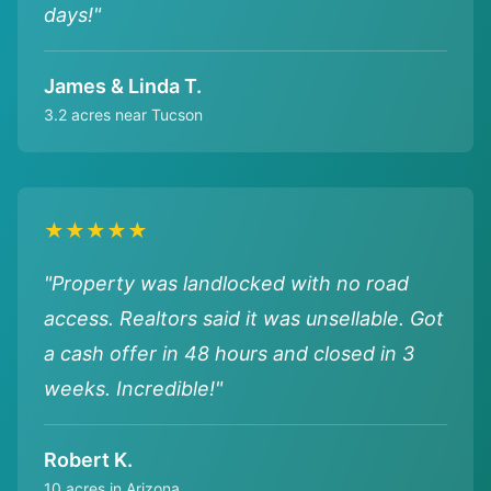
days!"
James & Linda T.
3.2 acres near Tucson
★★★★★
"Property was landlocked with no road
access. Realtors said it was unsellable. Got
a cash offer in 48 hours and closed in 3
weeks. Incredible!"
Robert K.
10 acres in Arizona