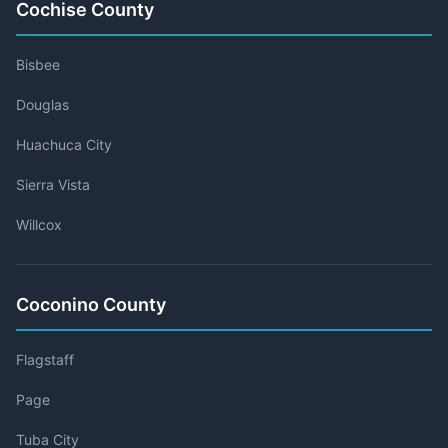
Cochise County
Bisbee
Douglas
Huachuca City
Sierra Vista
Willcox
Coconino County
Flagstaff
Page
Tuba City