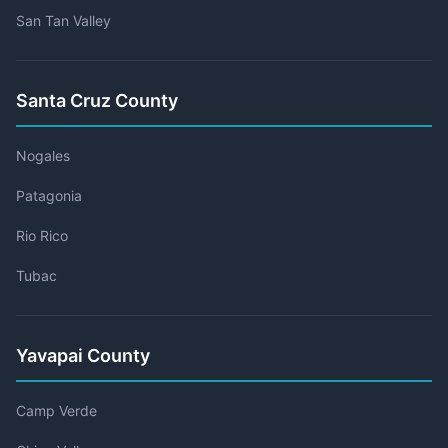
San Tan Valley
Santa Cruz County
Nogales
Patagonia
Rio Rico
Tubac
Yavapai County
Camp Verde