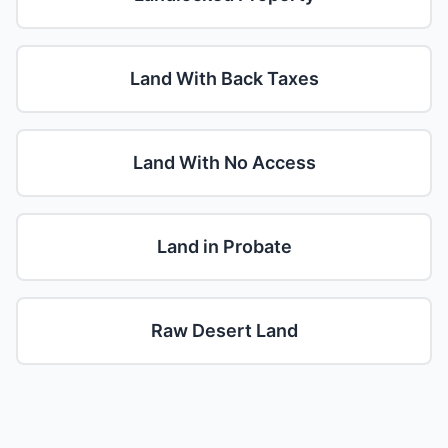
Land With Back Taxes
Land With No Access
Land in Probate
Raw Desert Land